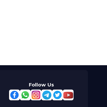
Follow Us