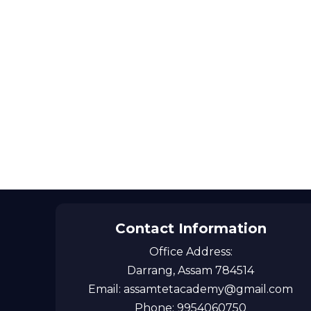
Contact Information
Office Address:
Darrang, Assam 784514
Email: assamtetacademy@gmail.com
Phone: 9954060750