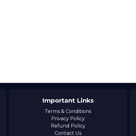
Important Links
Terms & Conditions
Privacy Policy
Refund Policy
Contact Us