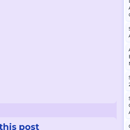
this post