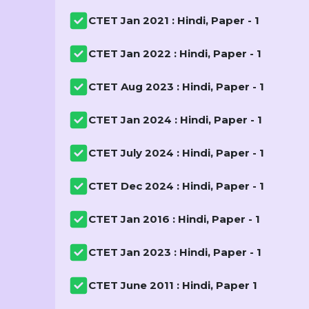
CTET Jan 2021 : Hindi, Paper - 1
CTET Jan 2022 : Hindi, Paper - 1
CTET Aug 2023 : Hindi, Paper - 1
CTET Jan 2024 : Hindi, Paper - 1
CTET July 2024 : Hindi, Paper - 1
CTET Dec 2024 : Hindi, Paper - 1
CTET Jan 2016 : Hindi, Paper - 1
CTET Jan 2023 : Hindi, Paper - 1
CTET June 2011 : Hindi, Paper 1