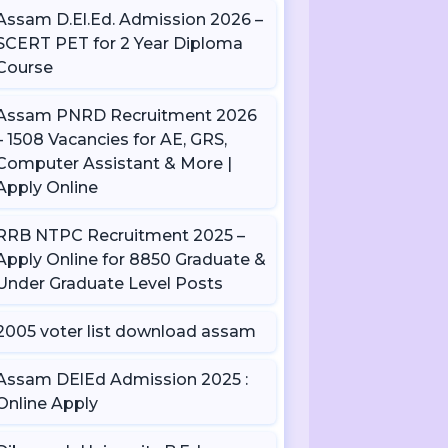
Assam D.El.Ed. Admission 2026 –
SCERT PET for 2 Year Diploma
Course
Assam PNRD Recruitment 2026
– 1508 Vacancies for AE, GRS,
Computer Assistant & More |
Apply Online
RRB NTPC Recruitment 2025 –
Apply Online for 8850 Graduate &
Under Graduate Level Posts
2005 voter list download assam
Assam DElEd Admission 2025 :
Online Apply