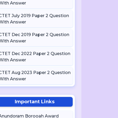
With Answer
CTET July 2019 Paper 2 Question
With Answer
CTET Dec 2019 Paper 2 Question
With Answer
CTET Dec 2022 Paper 2 Question
With Answer
CTET Aug 2023 Paper 2 Question
With Answer
Important Links
Anundoram Borooah Award