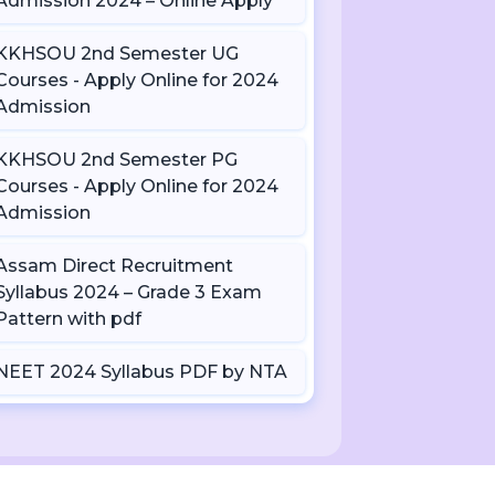
Admission 2024 – Online Apply
KKHSOU 2nd Semester UG
Courses - Apply Online for 2024
Admission
KKHSOU 2nd Semester PG
Courses - Apply Online for 2024
Admission
Assam Direct Recruitment
Syllabus 2024 – Grade 3 Exam
Pattern with pdf
NEET 2024 Syllabus PDF by NTA