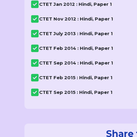
CTET Jan 2012 : Hindi, Paper 1
CTET Nov 2012 : Hindi, Paper 1
CTET July 2013 : Hindi, Paper 1
CTET Feb 2014 : Hindi, Paper 1
CTET Sep 2014 : Hindi, Paper 1
CTET Feb 2015 : Hindi, Paper 1
CTET Sep 2015 : Hindi, Paper 1
Share 