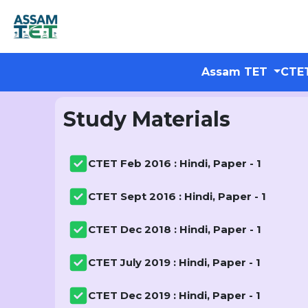
Assam TET
CTE
Study Materials
CTET Feb 2016 : Hindi, Paper - 1
CTET Sept 2016 : Hindi, Paper - 1
CTET Dec 2018 : Hindi, Paper - 1
CTET July 2019 : Hindi, Paper - 1
CTET Dec 2019 : Hindi, Paper - 1