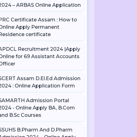
2024 – ARBAS Online Application
PRC Certificate Assam : How to
Online Apply Permanent
Residence certificate
APDCL Recruitment 2024 |Apply
Online for 69 Assistant Accounts
Officer
SCERT Assam D.El.Ed Admission
2024 : Online Application Form
SAMARTH Admission Portal
2024 - Online Apply BA, B.Com
and B.Sc Courses
SSUHS B.Pharm And D.Pharm