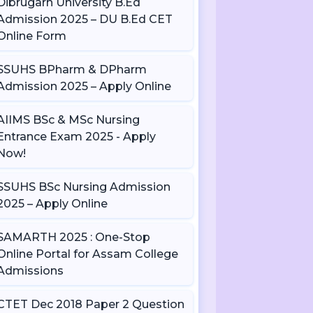
Dibrugarh University B.Ed
Admission 2025 – DU B.Ed CET
Online Form
SSUHS BPharm & DPharm
Admission 2025 – Apply Online
AIIMS BSc & MSc Nursing
Entrance Exam 2025 - Apply
Now!
SSUHS BSc Nursing Admission
2025 – Apply Online
SAMARTH 2025 : One-Stop
Online Portal for Assam College
Admissions
CTET Dec 2018 Paper 2 Question