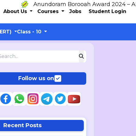
Anundoram Borooah Award 2024 – ARBAS 
About Us
Courses
Jobs
Student Login
CERT)
Class - 10
Follow us on
Recent Posts