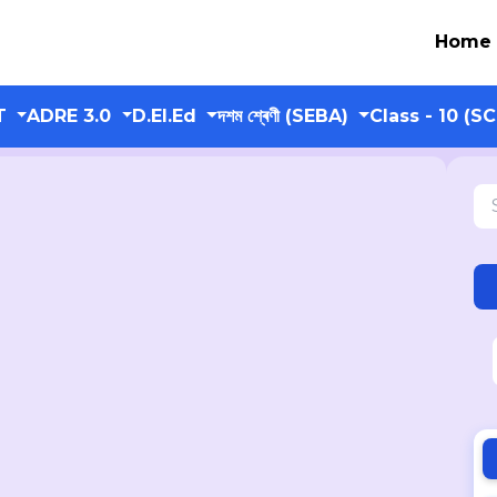
Home
T
ADRE 3.0
D.El.Ed
দশম শ্ৰেণী (SEBA)
Class - 10 (S