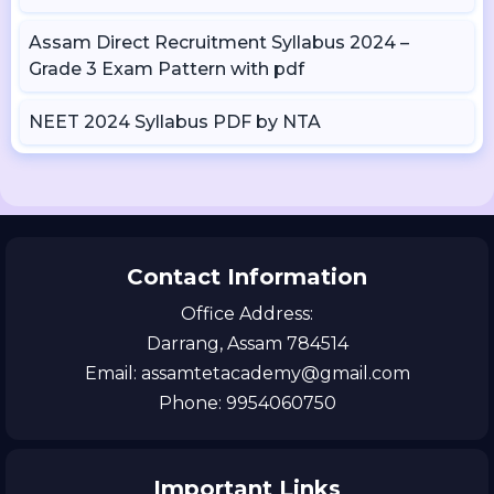
Assam Direct Recruitment Syllabus 2024 –
Grade 3 Exam Pattern with pdf
NEET 2024 Syllabus PDF by NTA
Contact Information
Office Address:
Darrang, Assam 784514
Email: assamtetacademy@gmail.com
Phone: 9954060750
Important Links