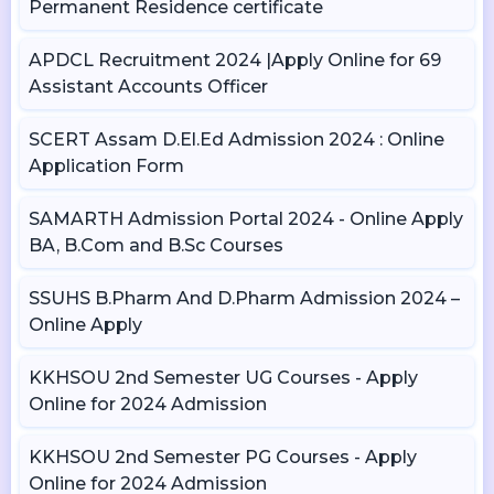
Permanent Residence certificate
APDCL Recruitment 2024 |Apply Online for 69
Assistant Accounts Officer
SCERT Assam D.El.Ed Admission 2024 : Online
Application Form
SAMARTH Admission Portal 2024 - Online Apply
BA, B.Com and B.Sc Courses
SSUHS B.Pharm And D.Pharm Admission 2024 –
Online Apply
KKHSOU 2nd Semester UG Courses - Apply
Online for 2024 Admission
KKHSOU 2nd Semester PG Courses - Apply
Online for 2024 Admission