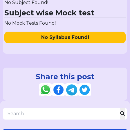
No Subject Found!
Subject wise Mock test
No Mock Tests Found!
No Syllabus Found!
Share this post