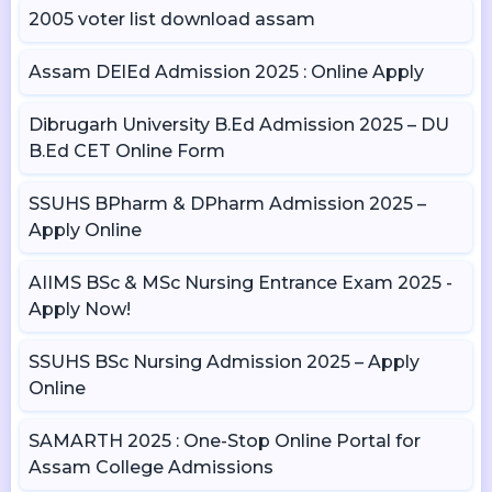
2005 voter list download assam
Assam DElEd Admission 2025 : Online Apply
Dibrugarh University B.Ed Admission 2025 – DU
B.Ed CET Online Form
SSUHS BPharm & DPharm Admission 2025 –
Apply Online
AIIMS BSc & MSc Nursing Entrance Exam 2025 -
Apply Now!
SSUHS BSc Nursing Admission 2025 – Apply
Online
SAMARTH 2025 : One-Stop Online Portal for
Assam College Admissions