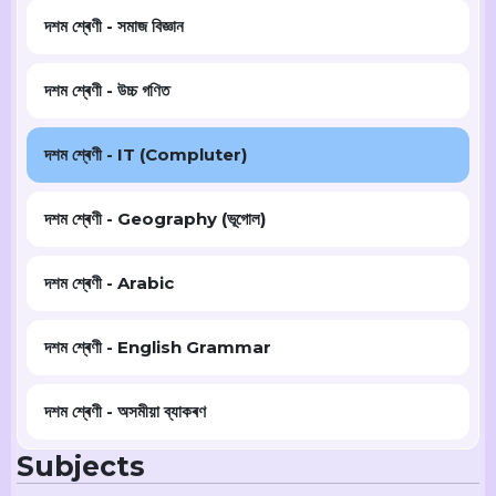
দশম শ্ৰেণী - সমাজ বিজ্ঞান
দশম শ্ৰেণী - উচ্চ গণিত
দশম শ্ৰেণী - IT (Compluter)
দশম শ্ৰেণী - Geography (ভূগোল)
দশম শ্ৰেণী - Arabic
দশম শ্ৰেণী - English Grammar
দশম শ্ৰেণী - অসমীয়া ব্যাকৰণ
Subjects