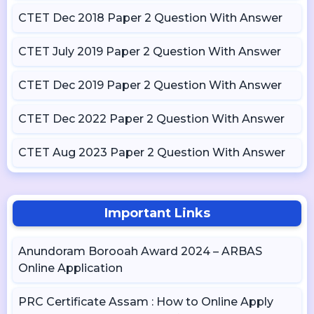
CTET Dec 2018 Paper 2 Question With Answer
CTET July 2019 Paper 2 Question With Answer
CTET Dec 2019 Paper 2 Question With Answer
CTET Dec 2022 Paper 2 Question With Answer
CTET Aug 2023 Paper 2 Question With Answer
Important Links
Anundoram Borooah Award 2024 – ARBAS
Online Application
PRC Certificate Assam : How to Online Apply