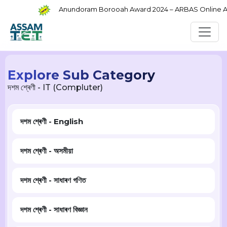
Anundoram Borooah Award 2024 – ARBAS Online Appl
Explore Sub Category
দশম শ্ৰেণী - IT (Compluter)
দশম শ্ৰেণী - English
দশম শ্ৰেণী - অসমীয়া
দশম শ্ৰেণী - সাধাৰণ গণিত
দশম শ্ৰেণী - সাধাৰণ বিজ্ঞান