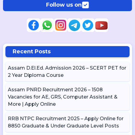
Follow us on
Recent Posts
Assam D.El.Ed. Admission 2026 – SCERT PET for
2 Year Diploma Course
Assam PNRD Recruitment 2026 – 1508
Vacancies for AE, GRS, Computer Assistant &
More | Apply Online
RRB NTPC Recruitment 2025 – Apply Online for
8850 Graduate & Under Graduate Level Posts