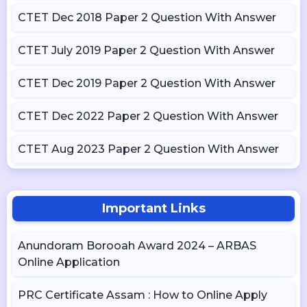
CTET Dec 2018 Paper 2 Question With Answer
CTET July 2019 Paper 2 Question With Answer
CTET Dec 2019 Paper 2 Question With Answer
CTET Dec 2022 Paper 2 Question With Answer
CTET Aug 2023 Paper 2 Question With Answer
Important Links
Anundoram Borooah Award 2024 – ARBAS
Online Application
PRC Certificate Assam : How to Online Apply