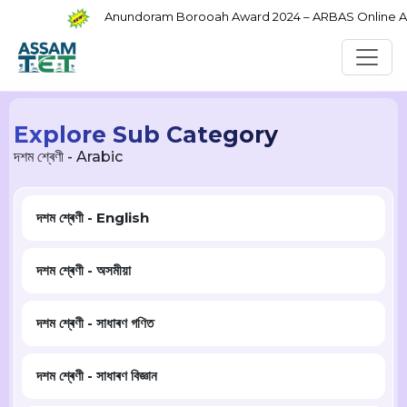
Anundoram Borooah Award 2024 – ARBAS Online Appl
Explore Sub Category
দশম শ্ৰেণী - Arabic
দশম শ্ৰেণী - English
দশম শ্ৰেণী - অসমীয়া
দশম শ্ৰেণী - সাধাৰণ গণিত
দশম শ্ৰেণী - সাধাৰণ বিজ্ঞান