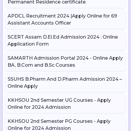
Permanent Residence certificate
APDCL Recruitment 2024 |Apply Online for 69
Assistant Accounts Officer
SCERT Assam D.El.Ed Admission 2024 : Online
Application Form
SAMARTH Admission Portal 2024 - Online Apply
BA, B.Com and B.Sc Courses
SSUHS B.Pharm And D.Pharm Admission 2024 –
Online Apply
KKHSOU 2nd Semester UG Courses - Apply
Online for 2024 Admission
KKHSOU 2nd Semester PG Courses - Apply
Online for 2024 Admission