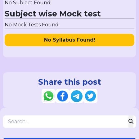
No Subject Found!
Subject wise Mock test
No Mock Tests Found!
No Syllabus Found!
Share this post