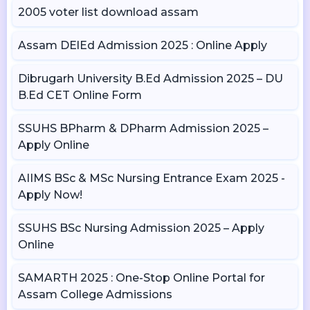
2005 voter list download assam
Assam DElEd Admission 2025 : Online Apply
Dibrugarh University B.Ed Admission 2025 – DU
B.Ed CET Online Form
SSUHS BPharm & DPharm Admission 2025 –
Apply Online
AIIMS BSc & MSc Nursing Entrance Exam 2025 -
Apply Now!
SSUHS BSc Nursing Admission 2025 – Apply
Online
SAMARTH 2025 : One-Stop Online Portal for
Assam College Admissions