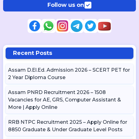
Follow us on
Recent Posts
Assam D.El.Ed. Admission 2026 – SCERT PET for
2 Year Diploma Course
Assam PNRD Recruitment 2026 – 1508
Vacancies for AE, GRS, Computer Assistant &
More | Apply Online
RRB NTPC Recruitment 2025 – Apply Online for
8850 Graduate & Under Graduate Level Posts