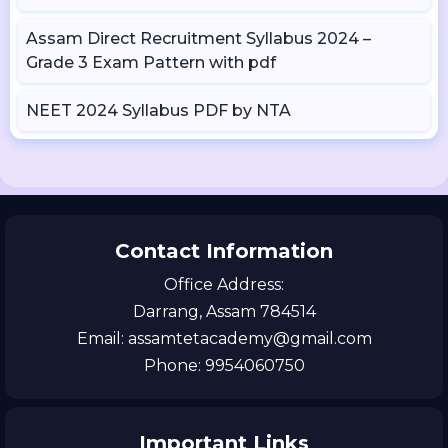
Assam Direct Recruitment Syllabus 2024 –
Grade 3 Exam Pattern with pdf
NEET 2024 Syllabus PDF by NTA
Contact Information
Office Address:
Darrang, Assam 784514
Email: assamtetacademy@gmail.com
Phone: 9954060750
Important Links