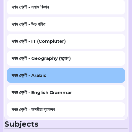
দশম শ্ৰেণী - সমাজ বিজ্ঞান
দশম শ্ৰেণী - উচ্চ গণিত
দশম শ্ৰেণী - IT (Compluter)
দশম শ্ৰেণী - Geography (ভূগোল)
দশম শ্ৰেণী - Arabic
দশম শ্ৰেণী - English Grammar
দশম শ্ৰেণী - অসমীয়া ব্যাকৰণ
Subjects