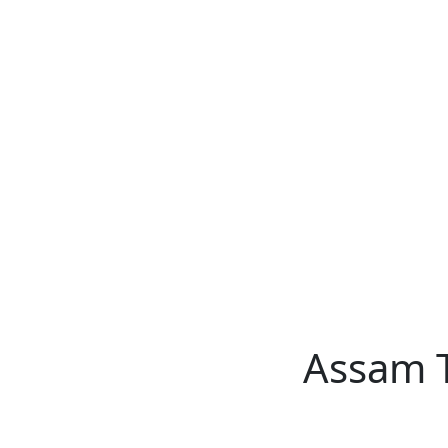
Assam TET
CTET
ADRE 3.0
D.El.Ed
দশম শ্ৰেণী (SEBA)
Class - 10 (SCERT)
Class - 10
Assam 