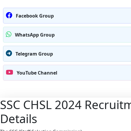
Facebook Group
WhatsApp Group
Telegram Group
YouTube Channel
SSC CHSL 2024 Recruitm
Details