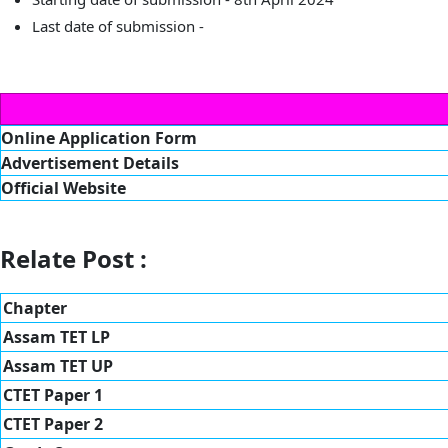
Last date of submission -
Online Application Form
Advertisement Details
Official Website
Relate Post :
Chapter
Assam TET LP
Assam TET UP
CTET Paper 1
CTET Paper 2