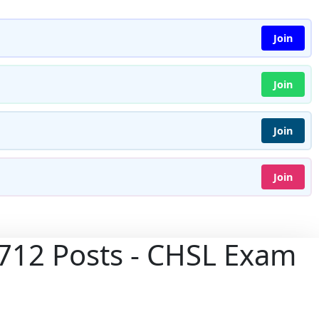
Join
Join
Join
Join
3712 Posts - CHSL Exam