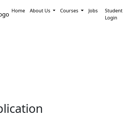
Home
About Us
Courses
Jobs
Student
ation
PRC Certificate Assam : How to Online App
Login
lication