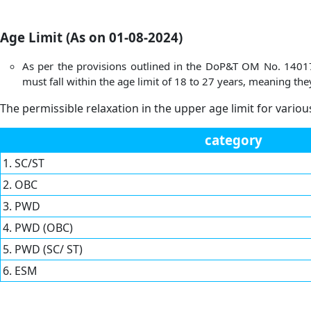
Age Limit (As on 01-08-2024)
As per the provisions outlined in the DoP&T OM No. 14017/7
must fall within the age limit of 18 to 27 years, meaning 
The permissible relaxation in the upper age limit for variou
category
1. SC/ST
2. OBC
3. PWD
4. PWD (OBC)
5. PWD (SC/ ST)
6. ESM