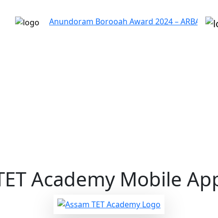
Anundoram Borooah Award 2024 – ARBAS Online Applic
TET Academy
Mobile App