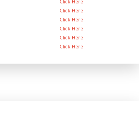
Click Here
Click Here
Click Here
Click Here
Click Here
Click Here