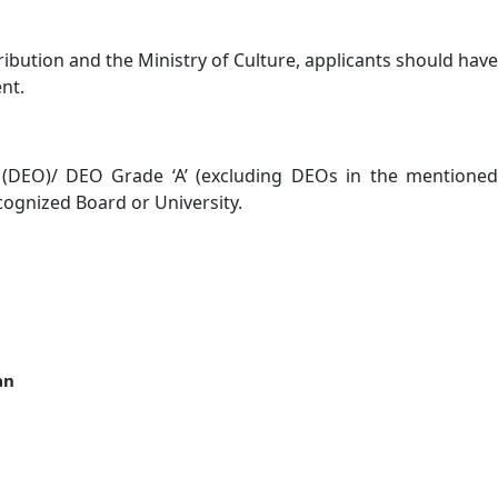
ribution and the Ministry of Culture, applicants should have
nt.
or (DEO)/ DEO Grade ‘A’ (excluding DEOs in the mentioned
ognized Board or University.
an