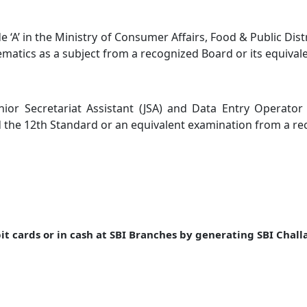
 ‘A’ in the Ministry of Consumer Affairs, Food & Public Dist
atics as a subject from a recognized Board or its equivale
Junior Secretariat Assistant (JSA) and Data Entry Operat
the 12th Standard or an equivalent examination from a rec
t cards or in cash at SBI Branches by generating SBI Chall