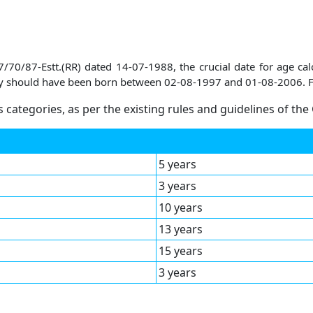
0/87-Estt.(RR) dated 14-07-1988, the crucial date for age calc
they should have been born between 02-08-1997 and 01-08-2006. F
s categories, as per the existing rules and guidelines of the
5 years
3 years
10 years
13 years
15 years
3 years