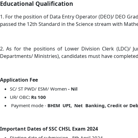
Educational Qualification
1. For the position of Data Entry Operator (DEO)/ DEO Grade
passed the 12th Standard in the Science stream with Mathem
2. As for the positions of Lower Division Clerk (LDC)/ 
Departments/ Ministries), candidates must have completed 
Application Fee
SC/ ST PWD/ ESM/ Women
- Nil
UR/ OBC
: Rs 100
Payment mode -
BHIM UPI, Net Banking, Credit or Debi
Important Dates of SSC CHSL Exam 2024
Starting date of submission - 8th April 2024