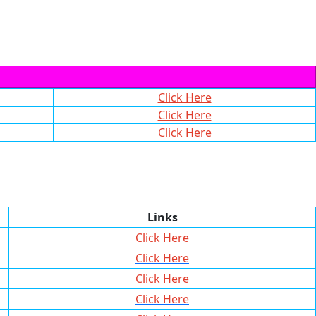
Click Here
Click Here
Click Here
Links
Click Here
Click Here
Click Here
Click Here