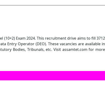
 (10+2) Exam 2024. This recruitment drive aims to fill 3712
Data Entry Operator (DEO). These vacancies are available in
atutory Bodies, Tribunals, etc. Visit assamtet.com for more