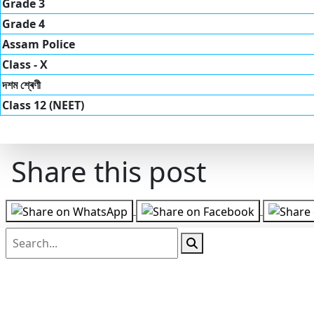
Grade 3
Grade 4
Assam Police
Class - X
দশম শ্ৰেণী
Class 12 (NEET)
Share this post
Follow us on