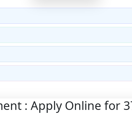
ent : Apply Online for 