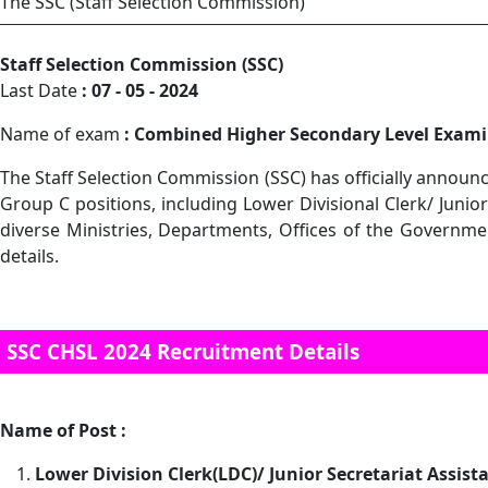
The SSC (Staff Selection Commission)
Staff Selection Commission (SSC)
Last Date
: 07 - 05 - 2024
Name of exam
: Combined Higher Secondary Level Exami
The Staff Selection Commission (SSC) has officially announc
Group C positions, including Lower Divisional Clerk/ Junio
diverse Ministries, Departments, Offices of the Government
details.
SSC CHSL 2024 Recruitment Details
Name of Post :
Lower Division Clerk(LDC)/ Junior Secretariat Assist