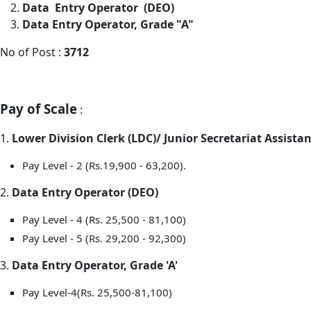
Data Entry Operator (DEO)
Data Entry Operator, Grade "A"
No of Post :
3712
Pay of Scale
:
1.
Lower Division Clerk (LDC)/ Junior Secretariat Assistan
Pay Level - 2 (Rs.19,900 - 63,200).
2.
Data Entry Operator (DEO)
Pay Level - 4 (Rs. 25,500 - 81,100)
Pay Level - 5 (Rs. 29,200 - 92,300)
3.
Data Entry Operator, Grade 'A'
Pay Level-4(Rs. 25,500-81,100)