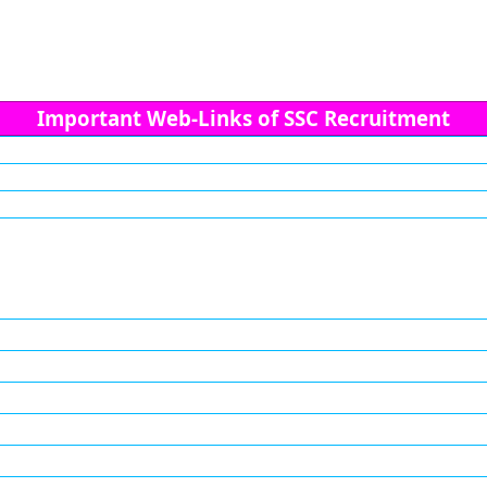
Important Web-Links of SSC Recruitment