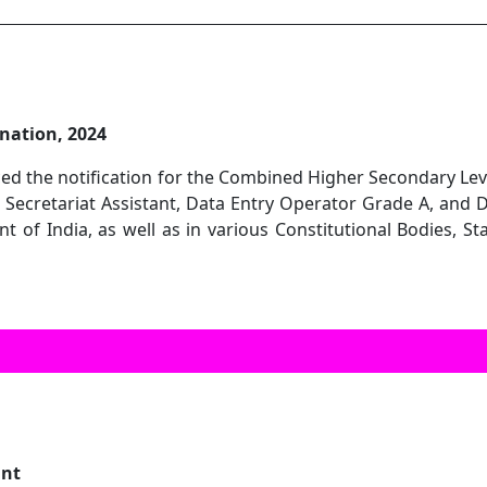
nation, 2024
ed the notification for the Combined Higher Secondary Level
r Secretariat Assistant, Data Entry Operator Grade A, and 
 of India, as well as in various Constitutional Bodies, St
ant