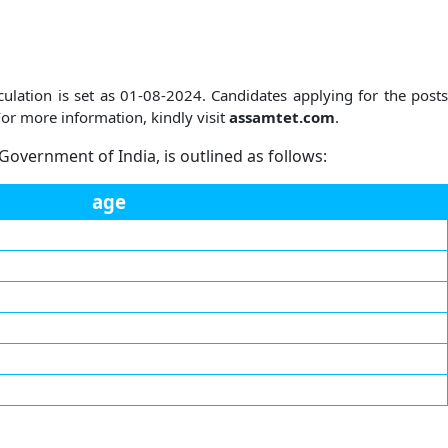
ulation is set as 01-08-2024. Candidates applying for the posts
or more information, kindly visit
assamtet.com
.
 Government of India, is outlined as follows:
age