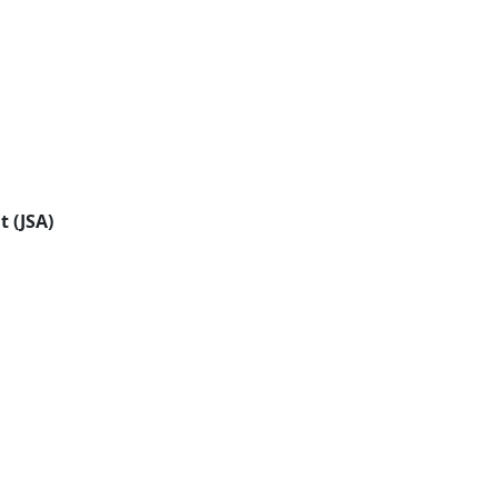
t (JSA)