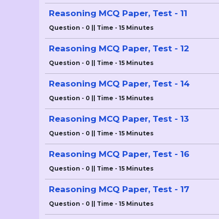
Reasoning MCQ Paper, Test - 11
Question - 0 || Time - 15 Minutes
Reasoning MCQ Paper, Test - 12
Question - 0 || Time - 15 Minutes
Reasoning MCQ Paper, Test - 14
Question - 0 || Time - 15 Minutes
Reasoning MCQ Paper, Test - 13
Question - 0 || Time - 15 Minutes
Reasoning MCQ Paper, Test - 16
Question - 0 || Time - 15 Minutes
Reasoning MCQ Paper, Test - 17
Question - 0 || Time - 15 Minutes