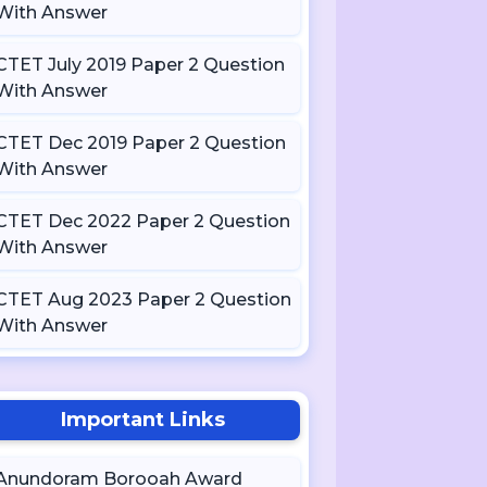
With Answer
CTET July 2019 Paper 2 Question
With Answer
CTET Dec 2019 Paper 2 Question
With Answer
CTET Dec 2022 Paper 2 Question
With Answer
CTET Aug 2023 Paper 2 Question
With Answer
Important Links
Anundoram Borooah Award