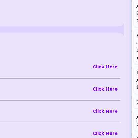
Click Here
Click Here
Click Here
Click Here