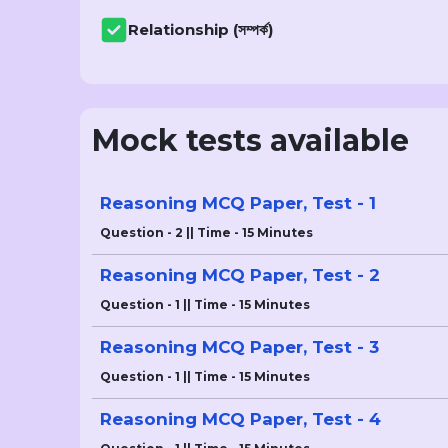
Relationship (সম্পৰ্ক)
Mock tests available
Reasoning MCQ Paper, Test - 1
Question - 2 || Time - 15 Minutes
Reasoning MCQ Paper, Test - 2
Question - 1 || Time - 15 Minutes
Reasoning MCQ Paper, Test - 3
Question - 1 || Time - 15 Minutes
Reasoning MCQ Paper, Test - 4