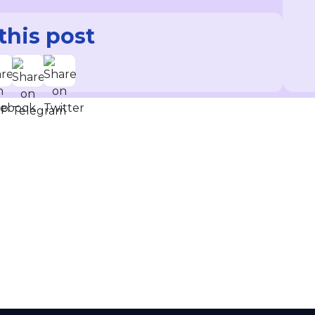
this post