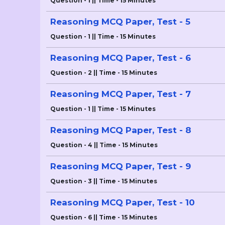
Question - 1 || Time - 15 Minutes
Reasoning MCQ Paper, Test - 5
Question - 1 || Time - 15 Minutes
Reasoning MCQ Paper, Test - 6
Question - 2 || Time - 15 Minutes
Reasoning MCQ Paper, Test - 7
Question - 1 || Time - 15 Minutes
Reasoning MCQ Paper, Test - 8
Question - 4 || Time - 15 Minutes
Reasoning MCQ Paper, Test - 9
Question - 3 || Time - 15 Minutes
Reasoning MCQ Paper, Test - 10
Question - 6 || Time - 15 Minutes