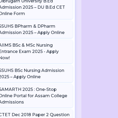
Dibrugarh University B.Ed
Admission 2025 – DU B.Ed CET
Online Form
SSUHS BPharm & DPharm
Admission 2025 – Apply Online
AIIMS BSc & MSc Nursing
Entrance Exam 2025 - Apply
Now!
SSUHS BSc Nursing Admission
2025 – Apply Online
SAMARTH 2025 : One-Stop
Online Portal for Assam College
Admissions
CTET Dec 2018 Paper 2 Question