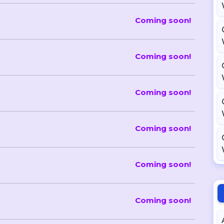
Coming soon!
Coming soon!
Coming soon!
Coming soon!
Coming soon!
Coming soon!