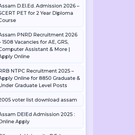
Assam D.El.Ed. Admission 2026 –
SCERT PET for 2 Year Diploma
Course
Assam PNRD Recruitment 2026
– 1508 Vacancies for AE, GRS,
Computer Assistant & More |
Apply Online
RRB NTPC Recruitment 2025 –
Apply Online for 8850 Graduate &
Under Graduate Level Posts
2005 voter list download assam
Assam DElEd Admission 2025 :
Online Apply