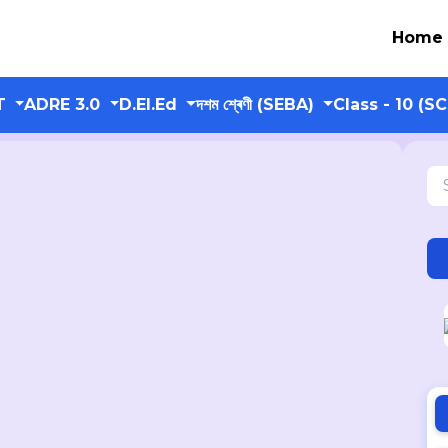
Home
T
ADRE 3.0
D.El.Ed
দশম শ্ৰেণী (SEBA)
Class - 10 (S