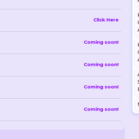
Click Here
Coming soon!
Coming soon!
Coming soon!
Coming soon!