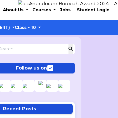
Anundoram Borooah Award 2024 – ARBAS 
About Us
Courses
Jobs
Student Login
CERT)
Class - 10
Follow us on
Recent Posts