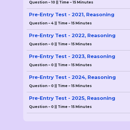
Question – 10 || Time – 15 Minutes
Pre-Entry Test - 2021, Reasoning
Question – 4 || Time – 15 Minutes
Pre-Entry Test - 2022, Reasoning
Question – 0 || Time – 15 Minutes
Pre-Entry Test - 2023, Reasoning
Question – 0 || Time – 15 Minutes
Pre-Entry Test - 2024, Reasoning
Question – 0 || Time – 15 Minutes
Pre-Entry Test - 2025, Reasoning
Question – 0 || Time – 15 Minutes