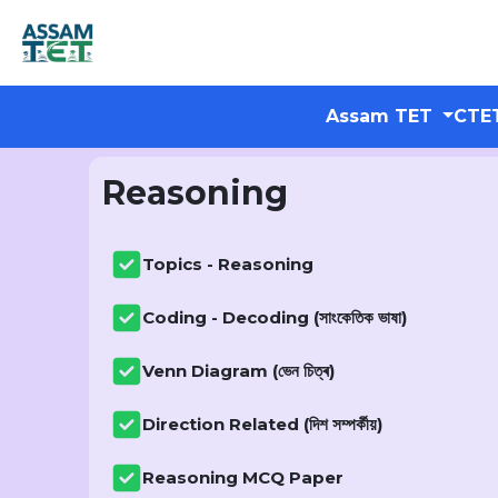
Assam TET
CTE
Reasoning
Topics - Reasoning
Coding - Decoding (সাংকেতিক ভাষা)
Venn Diagram (ভেন চিত্ৰ)
Direction Related (দিশ সম্পৰ্কীয়)
Reasoning MCQ Paper