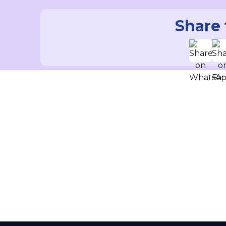
Share 