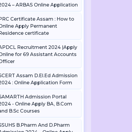
2024 – ARBAS Online Application
PRC Certificate Assam : How to
Online Apply Permanent
Residence certificate
APDCL Recruitment 2024 |Apply
Online for 69 Assistant Accounts
Officer
SCERT Assam D.El.Ed Admission
2024 : Online Application Form
SAMARTH Admission Portal
2024 - Online Apply BA, B.Com
and B.Sc Courses
SSUHS B.Pharm And D.Pharm