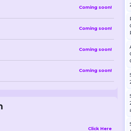
Coming soon!
Coming soon!
Coming soon!
Coming soon!
n
Click Here