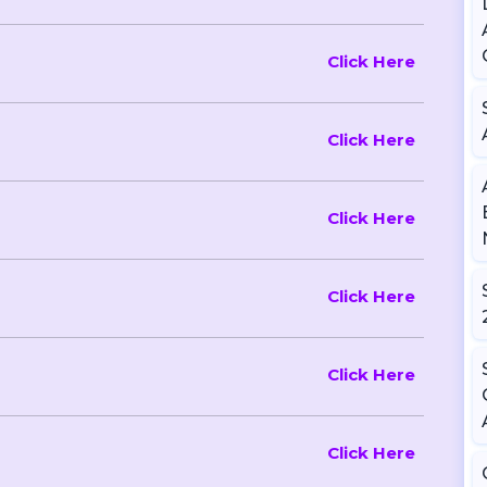
Click Here
Click Here
Click Here
Click Here
Click Here
Click Here