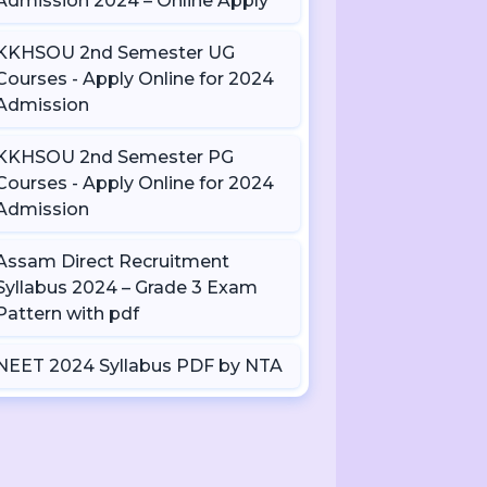
Admission 2024 – Online Apply
KKHSOU 2nd Semester UG
Courses - Apply Online for 2024
Admission
KKHSOU 2nd Semester PG
Courses - Apply Online for 2024
Admission
Assam Direct Recruitment
Syllabus 2024 – Grade 3 Exam
Pattern with pdf
NEET 2024 Syllabus PDF by NTA