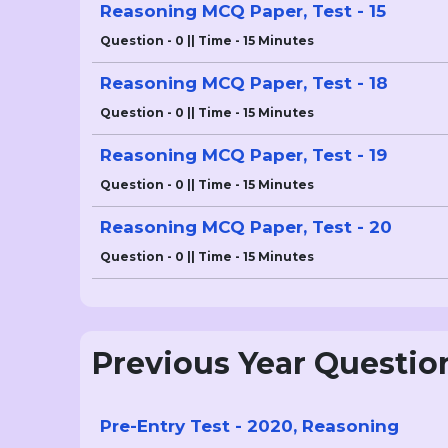
Reasoning MCQ Paper, Test - 15
Question - 0 || Time - 15 Minutes
Reasoning MCQ Paper, Test - 18
Question - 0 || Time - 15 Minutes
Reasoning MCQ Paper, Test - 19
Question - 0 || Time - 15 Minutes
Reasoning MCQ Paper, Test - 20
Question - 0 || Time - 15 Minutes
Previous Year Questio
Pre-Entry Test - 2020, Reasoning