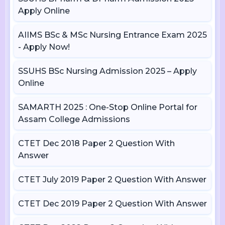
Apply Online
AIIMS BSc & MSc Nursing Entrance Exam 2025
- Apply Now!
SSUHS BSc Nursing Admission 2025 – Apply
Online
SAMARTH 2025 : One-Stop Online Portal for
Assam College Admissions
CTET Dec 2018 Paper 2 Question With
Answer
CTET July 2019 Paper 2 Question With Answer
CTET Dec 2019 Paper 2 Question With Answer