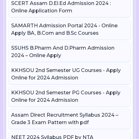
SCERT Assam D.El.Ed Admission 2024 :
Online Application Form
SAMARTH Admission Portal 2024 - Online
Apply BA, B.Com and B.Sc Courses
SSUHS B.Pharm And D.Pharm Admission
2024 – Online Apply
KKHSOU 2nd Semester UG Courses - Apply
Online for 2024 Admission
KKHSOU 2nd Semester PG Courses - Apply
Online for 2024 Admission
Assam Direct Recruitment Syllabus 2024 –
Grade 3 Exam Pattern with pdf
NEET 2024 Syllabus PDF by NTA