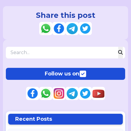
Share this post
Follow us on
Recent Posts