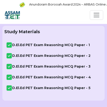
Anundoram Borooah Award 2024 – ARBAS Online App
Study Materials
D.El.Ed PET Exam Reasoning MCQ Paper - 1
D.El.Ed PET Exam Reasoning MCQ Paper - 2
D.El.Ed PET Exam Reasoning MCQ Paper - 3
D.El.Ed PET Exam Reasoning MCQ Paper - 4
D.El.Ed PET Exam Reasoning MCQ Paper - 5