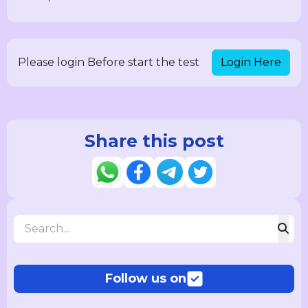
Login Here
Please login Before start the test
Share this post
Follow us on