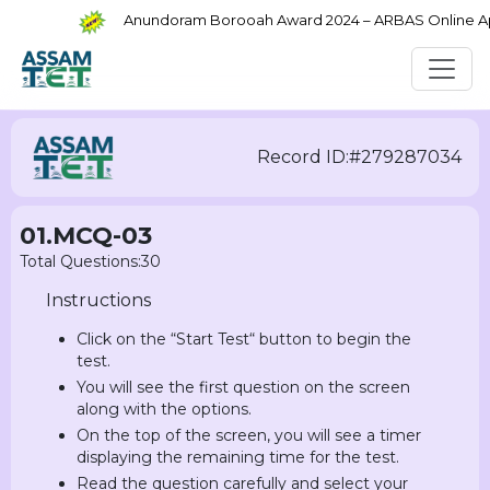
Anundoram Borooah Award 2024 – ARBAS Online Appli
Record ID:#279287034
01.MCQ-03
Total Questions:30
Instructions
Click on the “Start Test“ button to begin the
test.
You will see the first question on the screen
along with the options.
On the top of the screen, you will see a timer
displaying the remaining time for the test.
Read the question carefully and select your