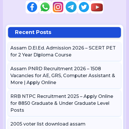
Recent Posts
Assam D.El.Ed. Admission 2026 – SCERT PET
for 2 Year Diploma Course
Assam PNRD Recruitment 2026 – 1508
Vacancies for AE, GRS, Computer Assistant &
More | Apply Online
RRB NTPC Recruitment 2025 – Apply Online
for 8850 Graduate & Under Graduate Level
Posts
2005 voter list download assam