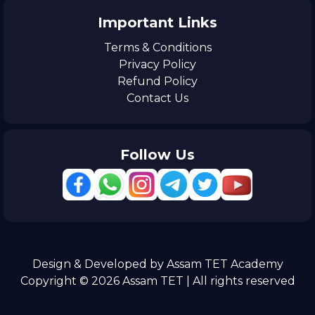
Important Links
Terms & Conditions
Privacy Policy
Refund Policy
Contact Us
Follow Us
Design & Developed by Assam TET Academy
Copyright © 2026 Assam TET | All rights reserved