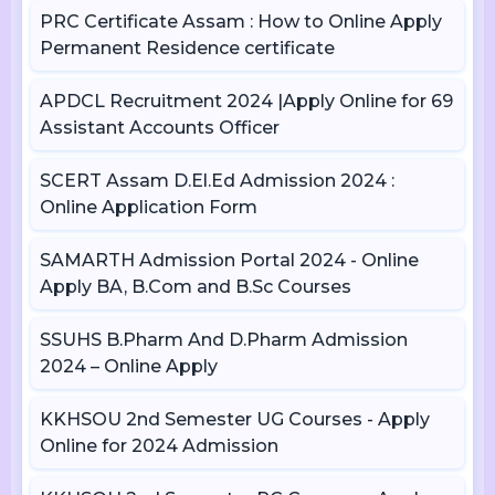
PRC Certificate Assam : How to Online Apply
Permanent Residence certificate
APDCL Recruitment 2024 |Apply Online for 69
Assistant Accounts Officer
SCERT Assam D.El.Ed Admission 2024 :
Online Application Form
SAMARTH Admission Portal 2024 - Online
Apply BA, B.Com and B.Sc Courses
SSUHS B.Pharm And D.Pharm Admission
2024 – Online Apply
KKHSOU 2nd Semester UG Courses - Apply
Online for 2024 Admission