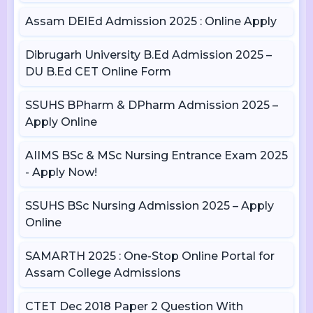
Assam DElEd Admission 2025 : Online Apply
Dibrugarh University B.Ed Admission 2025 –
DU B.Ed CET Online Form
SSUHS BPharm & DPharm Admission 2025 –
Apply Online
AIIMS BSc & MSc Nursing Entrance Exam 2025
- Apply Now!
SSUHS BSc Nursing Admission 2025 – Apply
Online
SAMARTH 2025 : One-Stop Online Portal for
Assam College Admissions
CTET Dec 2018 Paper 2 Question With