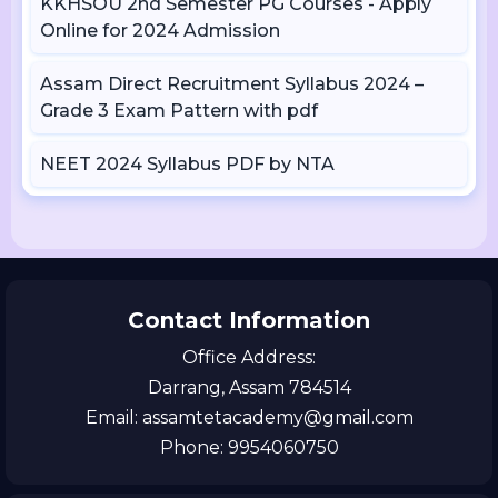
KKHSOU 2nd Semester PG Courses - Apply
Online for 2024 Admission
Assam Direct Recruitment Syllabus 2024 –
Grade 3 Exam Pattern with pdf
NEET 2024 Syllabus PDF by NTA
Contact Information
Office Address:
Darrang, Assam 784514
Email: assamtetacademy@gmail.com
Phone: 9954060750