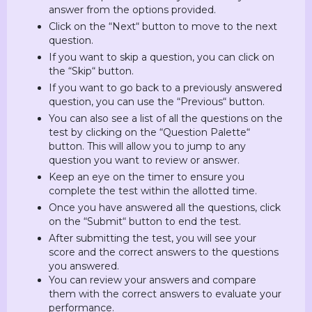
answer from the options provided.
Click on the “Next“ button to move to the next
question.
If you want to skip a question, you can click on
the “Skip“ button.
If you want to go back to a previously answered
question, you can use the “Previous“ button.
You can also see a list of all the questions on the
test by clicking on the “Question Palette“
button. This will allow you to jump to any
question you want to review or answer.
Keep an eye on the timer to ensure you
complete the test within the allotted time.
Once you have answered all the questions, click
on the “Submit“ button to end the test.
After submitting the test, you will see your
score and the correct answers to the questions
you answered.
You can review your answers and compare
them with the correct answers to evaluate your
performance.