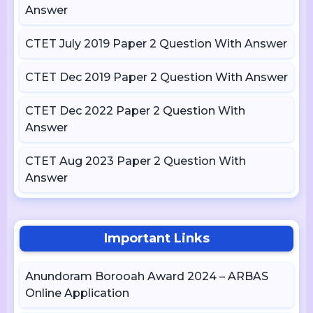
Answer
CTET July 2019 Paper 2 Question With Answer
CTET Dec 2019 Paper 2 Question With Answer
CTET Dec 2022 Paper 2 Question With
Answer
CTET Aug 2023 Paper 2 Question With
Answer
Important Links
Anundoram Borooah Award 2024 – ARBAS
Online Application