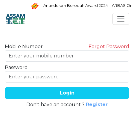
Anundoram Borooah Award 2024 – ARBAS Online
Mobile Number
Forgot Password
Password
Login
Don't have an account ?
Register