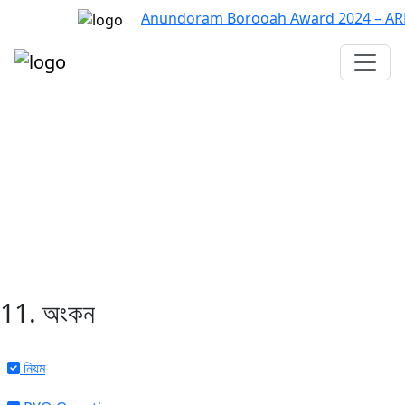
Anundoram Borooah Award 2024 – ARBAS 
Assam TET
CTET
ADRE 3.0
D.El.Ed
দশম শ্ৰেণী (SEBA)
Class - 10 (SCERT)
Class - 10
11. অংকন
নিয়ম