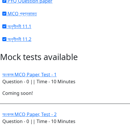
PYQ Question paper
MCQ প্ৰশ্নকাকত
অনুশীলনী 11.1
অনুশীলনী 11.2
Mock tests available
অংকনৰ MCQ Paper, Test - 1
Question - 0 || Time - 10 Minutes
Coming soon!
অংকনৰ MCQ Paper, Test - 2
Question - 0 || Time - 10 Minutes