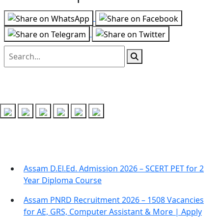
Follow us on
Recent Posts
Assam D.El.Ed. Admission 2026 – SCERT PET for 2
Year Diploma Course
Assam PNRD Recruitment 2026 – 1508 Vacancies
for AE, GRS, Computer Assistant & More | Apply