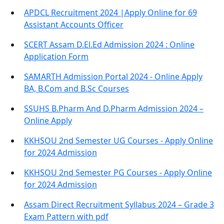
APDCL Recruitment 2024 |Apply Online for 69
Assistant Accounts Officer
SCERT Assam D.El.Ed Admission 2024 : Online
Application Form
SAMARTH Admission Portal 2024 - Online Apply
BA, B.Com and B.Sc Courses
SSUHS B.Pharm And D.Pharm Admission 2024 –
Online Apply
KKHSOU 2nd Semester UG Courses - Apply Online
for 2024 Admission
KKHSOU 2nd Semester PG Courses - Apply Online
for 2024 Admission
Assam Direct Recruitment Syllabus 2024 – Grade 3
Exam Pattern with pdf