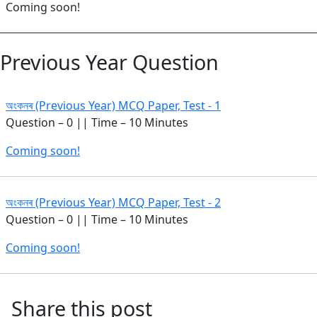
Coming soon!
Previous Year Question
অংকনৰ (Previous Year) MCQ Paper, Test - 1
Question – 0 || Time – 10 Minutes
Coming soon!
অংকনৰ (Previous Year) MCQ Paper, Test - 2
Question – 0 || Time – 10 Minutes
Coming soon!
Share this post