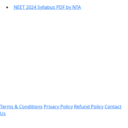
NEET 2024 Syllabus PDF by NTA
Contact Information
Office Address:
Darrang, Assam 784514
Email: assamtetacademy@gmail.com
Phone: 9954060750
Important Links
Terms & Conditions
Privacy Policy
Refund Policy
Contact
Us
Follow Us