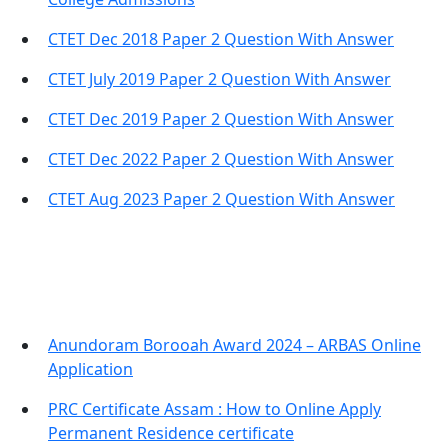
CTET Dec 2018 Paper 2 Question With Answer
CTET July 2019 Paper 2 Question With Answer
CTET Dec 2019 Paper 2 Question With Answer
CTET Dec 2022 Paper 2 Question With Answer
CTET Aug 2023 Paper 2 Question With Answer
Important Links
Anundoram Borooah Award 2024 – ARBAS Online
Application
PRC Certificate Assam : How to Online Apply
Permanent Residence certificate