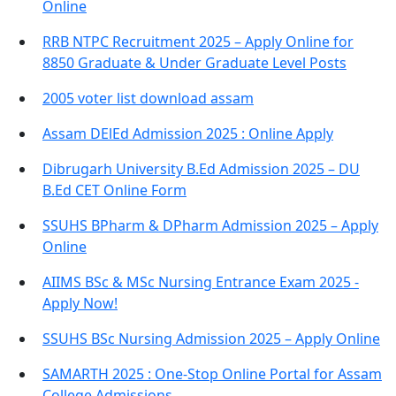
Online
RRB NTPC Recruitment 2025 – Apply Online for
8850 Graduate & Under Graduate Level Posts
2005 voter list download assam
Assam DElEd Admission 2025 : Online Apply
Dibrugarh University B.Ed Admission 2025 – DU
B.Ed CET Online Form
SSUHS BPharm & DPharm Admission 2025 – Apply
Online
AIIMS BSc & MSc Nursing Entrance Exam 2025 -
Apply Now!
SSUHS BSc Nursing Admission 2025 – Apply Online
SAMARTH 2025 : One-Stop Online Portal for Assam
College Admissions