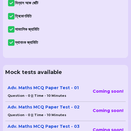
বিন্যাস আৰু জোঁট
ত্ৰিকোণমিতি
সামতলিক জ্যামিতি
স্থানাংক জ্যামিতি
Mock tests available
Adv. Maths MCQ Paper Test - 01
Coming soon!
Question - 0 || Time - 10 Minutes
Adv. Maths MCQ Paper Test - 02
Coming soon!
Question - 0 || Time - 10 Minutes
Adv. Maths MCQ Paper Test - 03
Coming soon!