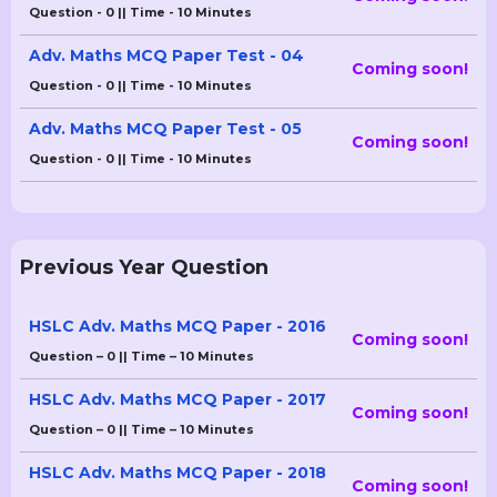
Question - 0 || Time - 10 Minutes
Adv. Maths MCQ Paper Test - 04
Coming soon!
Question - 0 || Time - 10 Minutes
Adv. Maths MCQ Paper Test - 05
Coming soon!
Question - 0 || Time - 10 Minutes
Previous Year Question
HSLC Adv. Maths MCQ Paper - 2016
Coming soon!
Question – 0 || Time – 10 Minutes
HSLC Adv. Maths MCQ Paper - 2017
Coming soon!
Question – 0 || Time – 10 Minutes
HSLC Adv. Maths MCQ Paper - 2018
Coming soon!