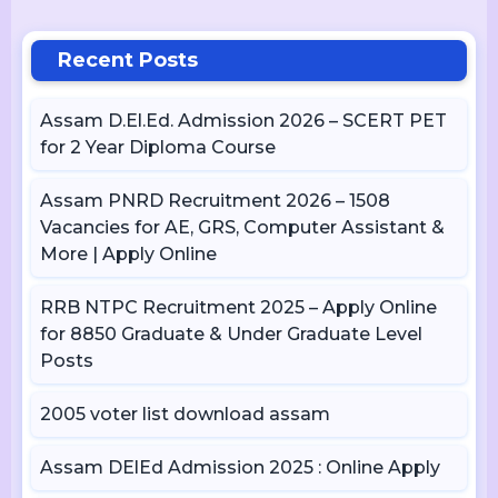
Recent Posts
Assam D.El.Ed. Admission 2026 – SCERT PET
for 2 Year Diploma Course
Assam PNRD Recruitment 2026 – 1508
Vacancies for AE, GRS, Computer Assistant &
More | Apply Online
RRB NTPC Recruitment 2025 – Apply Online
for 8850 Graduate & Under Graduate Level
Posts
2005 voter list download assam
Assam DElEd Admission 2025 : Online Apply