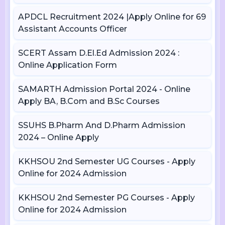
APDCL Recruitment 2024 |Apply Online for 69
Assistant Accounts Officer
SCERT Assam D.El.Ed Admission 2024 :
Online Application Form
SAMARTH Admission Portal 2024 - Online
Apply BA, B.Com and B.Sc Courses
SSUHS B.Pharm And D.Pharm Admission
2024 – Online Apply
KKHSOU 2nd Semester UG Courses - Apply
Online for 2024 Admission
KKHSOU 2nd Semester PG Courses - Apply
Online for 2024 Admission