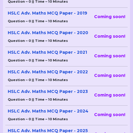
Question – 0 || Time – 10 Minutes
HSLC Adv. Maths MCQ Paper - 2019
Coming soon!
Question – 0 || Time – 10 Minutes
HSLC Adv. Maths MCQ Paper - 2020
Coming soon!
Question – 0 || Time – 10 Minutes
HSLC Adv. Maths MCQ Paper - 2021
Coming soon!
Question – 0 || Time – 10 Minutes
HSLC Adv. Maths MCQ Paper - 2022
Coming soon!
Question – 0 || Time – 10 Minutes
HSLC Adv. Maths MCQ Paper - 2023
Coming soon!
Question – 0 || Time – 10 Minutes
HSLC Adv. Maths MCQ Paper - 2024
Coming soon!
Question – 0 || Time – 10 Minutes
HSLC Adv. Maths MCQ Paper - 2025