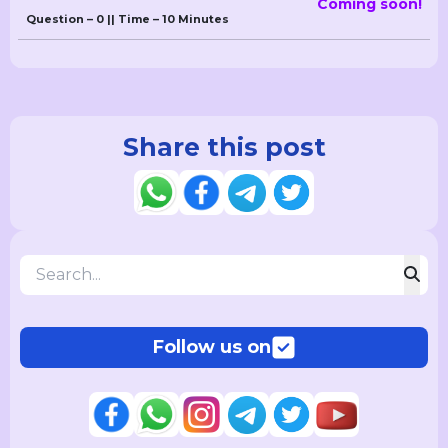
Coming soon!
Question – 0 || Time – 10 Minutes
Share this post
Follow us on