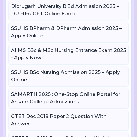
Dibrugarh University B.Ed Admission 2025 –
DU B.Ed CET Online Form
SSUHS BPharm & DPharm Admission 2025 –
Apply Online
AIIMS BSc & MSc Nursing Entrance Exam 2025
- Apply Now!
SSUHS BSc Nursing Admission 2025 – Apply
Online
SAMARTH 2025 : One-Stop Online Portal for
Assam College Admissions
CTET Dec 2018 Paper 2 Question With
Answer