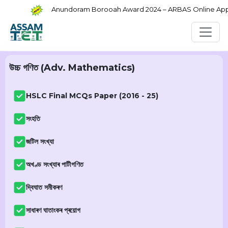
Anundoram Borooah Award 2024 – ARBAS Online Applica
উচ্চ গণিত (Adv. Mathematics)
HSLC Final MCQs Paper (2016 - 25)
সংহতি
জটিল সংখ্যা
অখণ্ড সংখ্যাৰ পাটীগণিত
দ্বিঘাত সমীকৰণ
সাধাৰণ ঘাতাংকৰ প্ৰয়োগ