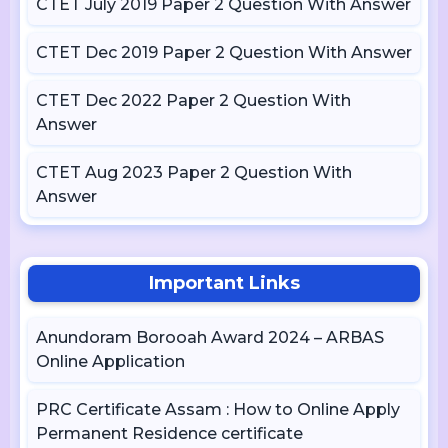
CTET July 2019 Paper 2 Question With Answer
CTET Dec 2019 Paper 2 Question With Answer
CTET Dec 2022 Paper 2 Question With
Answer
CTET Aug 2023 Paper 2 Question With
Answer
Important Links
Anundoram Borooah Award 2024 – ARBAS
Online Application
PRC Certificate Assam : How to Online Apply
Permanent Residence certificate