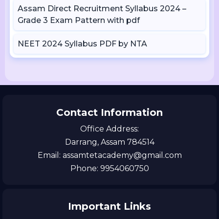
Assam Direct Recruitment Syllabus 2024 –
Grade 3 Exam Pattern with pdf
NEET 2024 Syllabus PDF by NTA
Contact Information
Office Address:
Darrang, Assam 784514
Email: assamtetacademy@gmail.com
Phone: 9954060750
Important Links