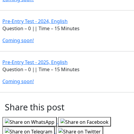
Pre-Entry Test - 2024, English
Question – 0 || Time – 15 Minutes
Coming soon!
Pre-Entry Test - 2025, English
Question – 0 || Time – 15 Minutes
Coming soon!
Share this post