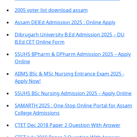
2005 voter list download assam
Assam DElEd Admission 2025 : Online Apply
Dibrugarh University B.Ed Admission 2025 – DU
B.Ed CET Online Form
SSUHS BPharm & DPharm Admission 2025 – Apply
Online
AIIMS BSc & MSc Nursing Entrance Exam 2025 -
Apply Now!
SSUHS BSc Nursing Admission 2025 – Apply Online
SAMARTH 2025 : One-Stop Online Portal for Assam
College Admissions
CTET Dec 2018 Paper 2 Question With Answer