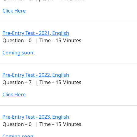
Click Here
Pre-Entry Test - 2021, English
Question – 0 || Time – 15 Minutes
Coming soon!
Pre-Entry Test - 2022, English
Question – 7 || Time – 15 Minutes
Click Here
Pre-Entry Test - 2023, English
Question – 0 || Time – 15 Minutes
Coming soon!