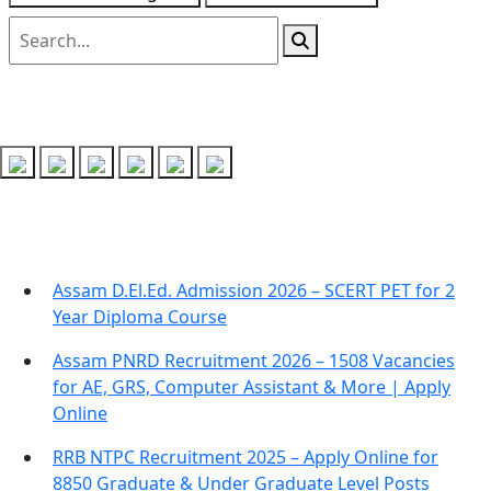
Follow us on
Recent Posts
Assam D.El.Ed. Admission 2026 – SCERT PET for 2
Year Diploma Course
Assam PNRD Recruitment 2026 – 1508 Vacancies
for AE, GRS, Computer Assistant & More | Apply
Online
RRB NTPC Recruitment 2025 – Apply Online for
8850 Graduate & Under Graduate Level Posts