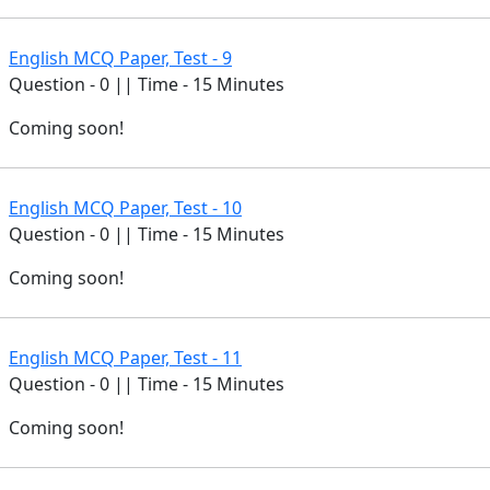
English MCQ Paper, Test - 9
Question - 0 || Time - 15 Minutes
Coming soon!
English MCQ Paper, Test - 10
Question - 0 || Time - 15 Minutes
Coming soon!
English MCQ Paper, Test - 11
Question - 0 || Time - 15 Minutes
Coming soon!