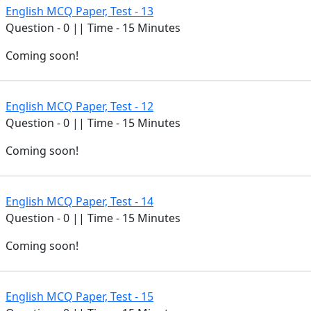
English MCQ Paper, Test - 13
Question - 0 || Time - 15 Minutes
Coming soon!
English MCQ Paper, Test - 12
Question - 0 || Time - 15 Minutes
Coming soon!
English MCQ Paper, Test - 14
Question - 0 || Time - 15 Minutes
Coming soon!
English MCQ Paper, Test - 15