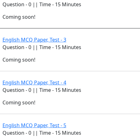
Question - 0 || Time - 15 Minutes
Coming soon!
English MCQ Paper, Test - 3
Question - 0 || Time - 15 Minutes
Coming soon!
English MCQ Paper, Test - 4
Question - 0 || Time - 15 Minutes
Coming soon!
English MCQ Paper, Test - 5
Question - 0 || Time - 15 Minutes