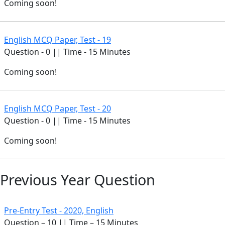
Coming soon!
English MCQ Paper, Test - 19
Question - 0 || Time - 15 Minutes
Coming soon!
English MCQ Paper, Test - 20
Question - 0 || Time - 15 Minutes
Coming soon!
Previous Year Question
Pre-Entry Test - 2020, English
Question – 10 || Time – 15 Minutes