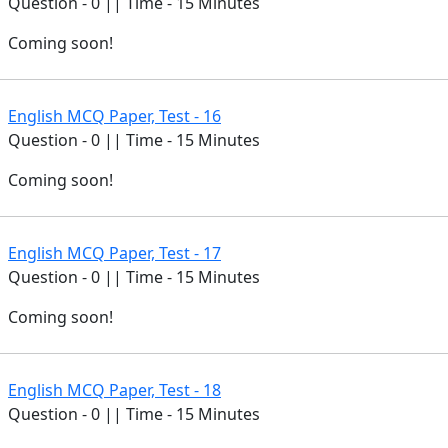
Question - 0 || Time - 15 Minutes
Coming soon!
English MCQ Paper, Test - 16
Question - 0 || Time - 15 Minutes
Coming soon!
English MCQ Paper, Test - 17
Question - 0 || Time - 15 Minutes
Coming soon!
English MCQ Paper, Test - 18
Question - 0 || Time - 15 Minutes