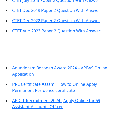
CTET July 2019 Paper 2 Question With Answer
CTET Dec 2019 Paper 2 Question With Answer
CTET Dec 2022 Paper 2 Question With Answer
CTET Aug 2023 Paper 2 Question With Answer
Important Links
Anundoram Borooah Award 2024 – ARBAS Online
Application
PRC Certificate Assam : How to Online Apply
Permanent Residence certificate
APDCL Recruitment 2024 |Apply Online for 69
Assistant Accounts Officer