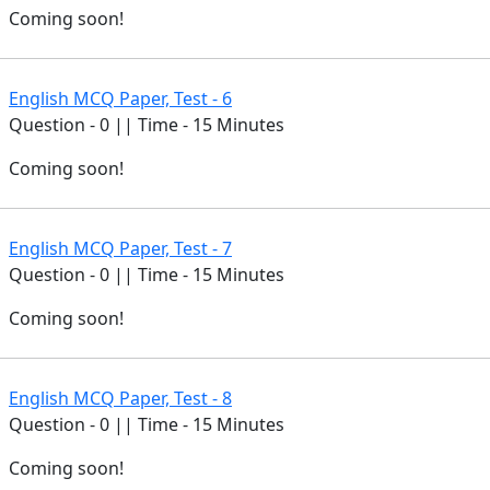
Coming soon!
English MCQ Paper, Test - 6
Question - 0 || Time - 15 Minutes
Coming soon!
English MCQ Paper, Test - 7
Question - 0 || Time - 15 Minutes
Coming soon!
English MCQ Paper, Test - 8
Question - 0 || Time - 15 Minutes
Coming soon!