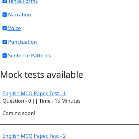
Tense Forms
Narration
Voice
Punctuation
Sentence Patterns
Mock tests available
English MCQ Paper, Test - 1
Question - 0 || Time - 15 Minutes
Coming soon!
English MCQ Paper, Test - 2