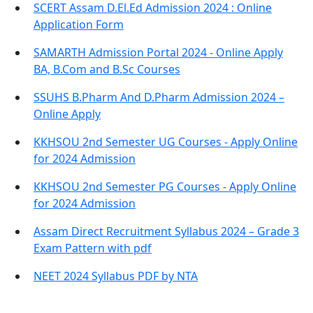
SCERT Assam D.El.Ed Admission 2024 : Online
Application Form
SAMARTH Admission Portal 2024 - Online Apply
BA, B.Com and B.Sc Courses
SSUHS B.Pharm And D.Pharm Admission 2024 –
Online Apply
KKHSOU 2nd Semester UG Courses - Apply Online
for 2024 Admission
KKHSOU 2nd Semester PG Courses - Apply Online
for 2024 Admission
Assam Direct Recruitment Syllabus 2024 – Grade 3
Exam Pattern with pdf
NEET 2024 Syllabus PDF by NTA