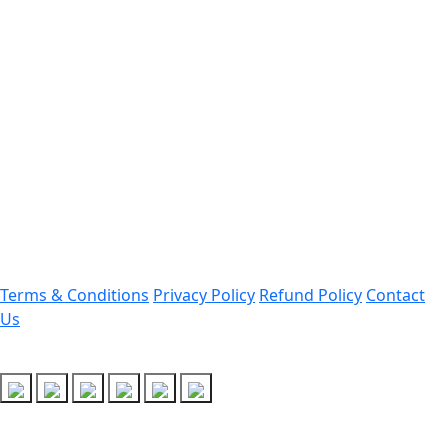
Contact Information
Office Address:
Darrang, Assam 784514
Email: assamtetacademy@gmail.com
Phone: 9954060750
Important Links
Terms & Conditions
Privacy Policy
Refund Policy
Contact
Us
Follow Us