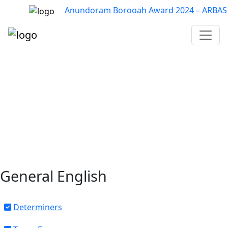
Anundoram Borooah Award 2024 – ARBAS Onlin
Assam TET
CTET
ADRE 3.0
D.El.Ed
দশম শ্ৰেণী (SEBA)
Class - 10 (SCERT)
Class - 10
General English
Determiners