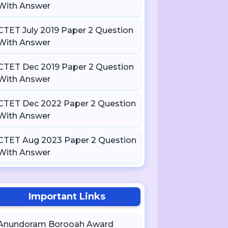
With Answer
CTET July 2019 Paper 2 Question
With Answer
CTET Dec 2019 Paper 2 Question
With Answer
CTET Dec 2022 Paper 2 Question
With Answer
CTET Aug 2023 Paper 2 Question
With Answer
Important Links
Anundoram Borooah Award