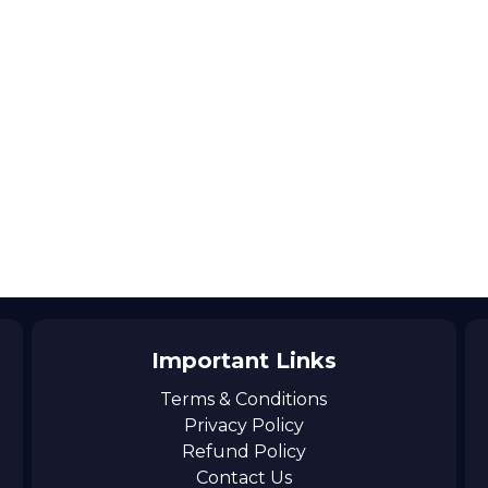
Important Links
Terms & Conditions
Privacy Policy
Refund Policy
Contact Us