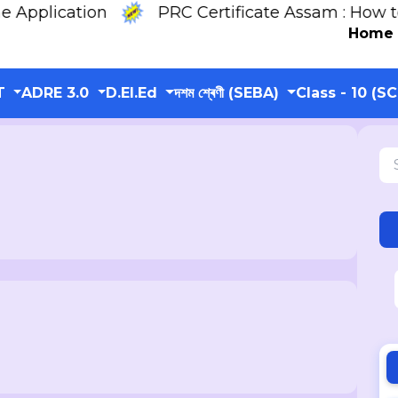
lication
PRC Certificate Assam : How to On
Home
T
ADRE 3.0
D.El.Ed
দশম শ্ৰেণী (SEBA)
Class - 10 (S