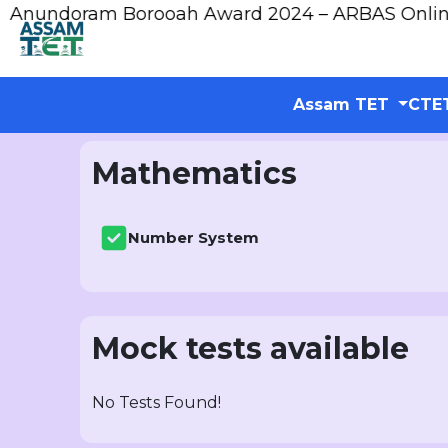
ndoram Borooah Award 2024 – ARBAS Online App
Assam TET
CTE
Mathematics
Number System
Mock tests available
No Tests Found!