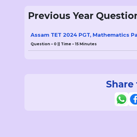
Previous Year Questio
Assam TET 2024 PGT, Mathematics Pap
Question – 0 || Time – 15 Minutes
Share 