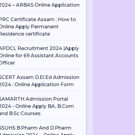
2024 – ARBAS Online Application
PRC Certificate Assam : How to
Online Apply Permanent
Residence certificate
APDCL Recruitment 2024 |Apply
Online for 69 Assistant Accounts
Officer
SCERT Assam D.El.Ed Admission
2024 : Online Application Form
SAMARTH Admission Portal
2024 - Online Apply BA, B.Com
and B.Sc Courses
SSUHS B.Pharm And D.Pharm