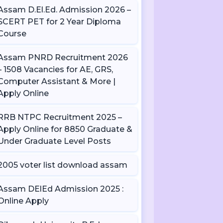
Assam D.El.Ed. Admission 2026 –
SCERT PET for 2 Year Diploma
Course
Assam PNRD Recruitment 2026
– 1508 Vacancies for AE, GRS,
Computer Assistant & More |
Apply Online
RRB NTPC Recruitment 2025 –
Apply Online for 8850 Graduate &
Under Graduate Level Posts
2005 voter list download assam
Assam DElEd Admission 2025 :
Online Apply