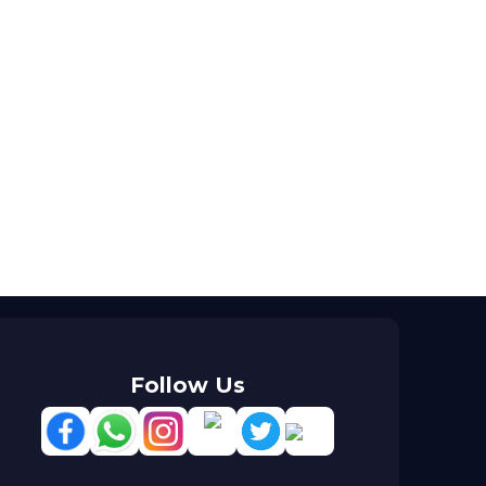
Follow Us