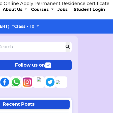
line Apply Permanent Residence certificate
About Us
Courses
Jobs
Student Login
CERT)
Class - 10
Follow us on
Recent Posts