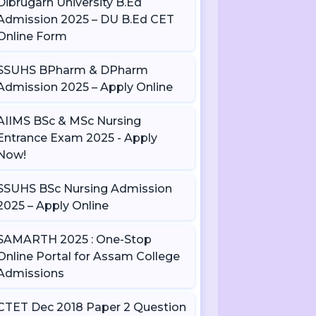
Dibrugarh University B.Ed
Admission 2025 – DU B.Ed CET
Online Form
SSUHS BPharm & DPharm
Admission 2025 – Apply Online
AIIMS BSc & MSc Nursing
Entrance Exam 2025 - Apply
Now!
SSUHS BSc Nursing Admission
2025 – Apply Online
SAMARTH 2025 : One-Stop
Online Portal for Assam College
Admissions
CTET Dec 2018 Paper 2 Question