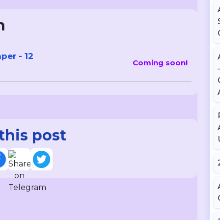
n
er - 12
Coming soon!
this post