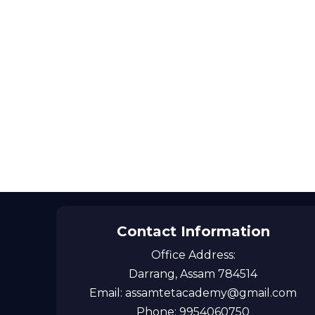
Contact Information
Office Address:
Darrang, Assam 784514
Email: assamtetacademy@gmail.com
Phone: 9954060750