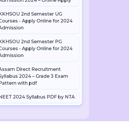
Admission 2024 – Online Apply
KKHSOU 2nd Semester UG
Courses - Apply Online for 2024
Admission
KKHSOU 2nd Semester PG
Courses - Apply Online for 2024
Admission
Assam Direct Recruitment
Syllabus 2024 – Grade 3 Exam
Pattern with pdf
NEET 2024 Syllabus PDF by NTA