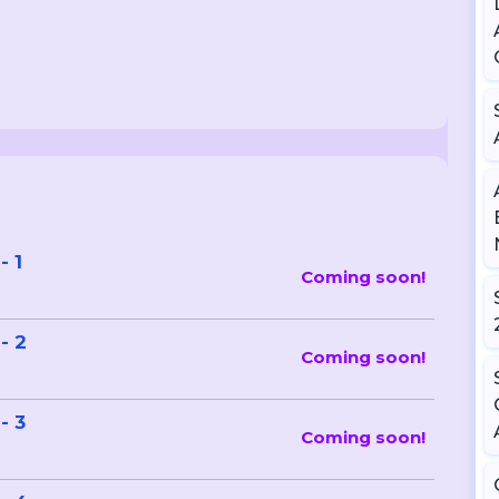
- 1
Coming soon!
- 2
Coming soon!
- 3
Coming soon!