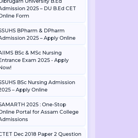
Dibrugarh University B.Ed
Admission 2025 – DU B.Ed CET
Online Form
SSUHS BPharm & DPharm
Admission 2025 – Apply Online
AIIMS BSc & MSc Nursing
Entrance Exam 2025 - Apply
Now!
SSUHS BSc Nursing Admission
2025 – Apply Online
SAMARTH 2025 : One-Stop
Online Portal for Assam College
Admissions
CTET Dec 2018 Paper 2 Question