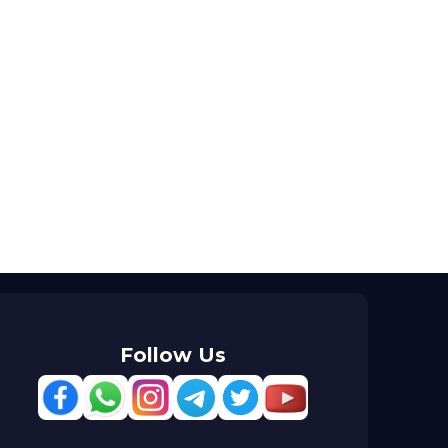
Follow Us