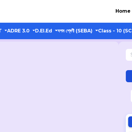
Home
T
ADRE 3.0
D.El.Ed
দশম শ্ৰেণী (SEBA)
Class - 10 (S