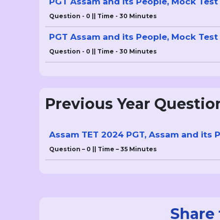
PGT Assam and its People, Mock Test 
Question - 0 || Time - 30 Minutes
PGT Assam and its People, Mock Test 
Question - 0 || Time - 30 Minutes
Previous Year Questio
Assam TET 2024 PGT, Assam and its P
Question – 0 || Time – 35 Minutes
Share 