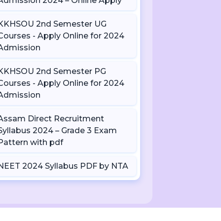
Admission 2024 – Online Apply
KKHSOU 2nd Semester UG
Courses - Apply Online for 2024
Admission
KKHSOU 2nd Semester PG
Courses - Apply Online for 2024
Admission
Assam Direct Recruitment
Syllabus 2024 – Grade 3 Exam
Pattern with pdf
NEET 2024 Syllabus PDF by NTA