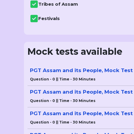
Tribes of Assam
Festivals
Mock tests available
PGT Assam and its People, Mock Test 
Question - 0 || Time - 30 Minutes
PGT Assam and its People, Mock Test 
Question - 0 || Time - 30 Minutes
PGT Assam and its People, Mock Test 
Question - 0 || Time - 30 Minutes