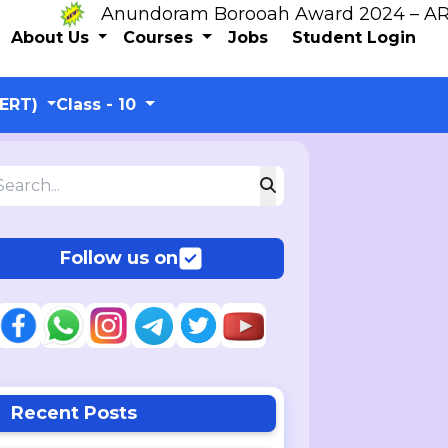
Anundoram Borooah Award 2024 – ARBAS O
About Us
Courses
Jobs
Student Login
CERT)
Class - 10
Follow us on
Recent Posts