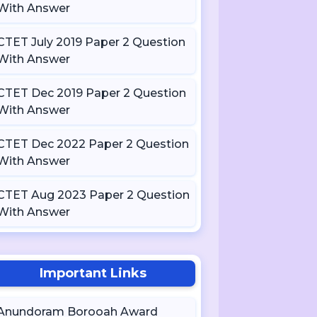
With Answer
CTET July 2019 Paper 2 Question
With Answer
CTET Dec 2019 Paper 2 Question
With Answer
CTET Dec 2022 Paper 2 Question
With Answer
CTET Aug 2023 Paper 2 Question
With Answer
Important Links
Anundoram Borooah Award