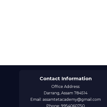
Contact Information
Office Address:
Darrang, Assam 784514
Email: assamtetacademy@gmail.com
Phone: 9954060750