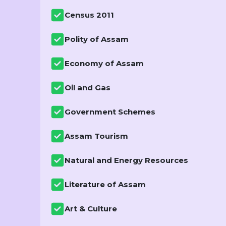
Census 2011
Polity of Assam
Economy of Assam
Oil and Gas
Government Schemes
Assam Tourism
Natural and Energy Resources
Literature of Assam
Art & Culture