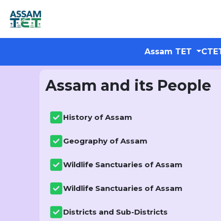
Assam TET
CTE
Assam and its People
History of Assam
Geography of Assam
Wildlife Sanctuaries of Assam
Wildlife Sanctuaries of Assam
Districts and Sub-Districts