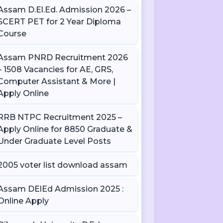
Assam D.El.Ed. Admission 2026 –
SCERT PET for 2 Year Diploma
Course
Assam PNRD Recruitment 2026
– 1508 Vacancies for AE, GRS,
Computer Assistant & More |
Apply Online
RRB NTPC Recruitment 2025 –
Apply Online for 8850 Graduate &
Under Graduate Level Posts
2005 voter list download assam
Assam DElEd Admission 2025 :
Online Apply