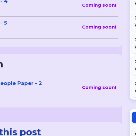
- 4
Coming soon!
- 5
Coming soon!
n
eople Paper - 2
Coming soon!
this post