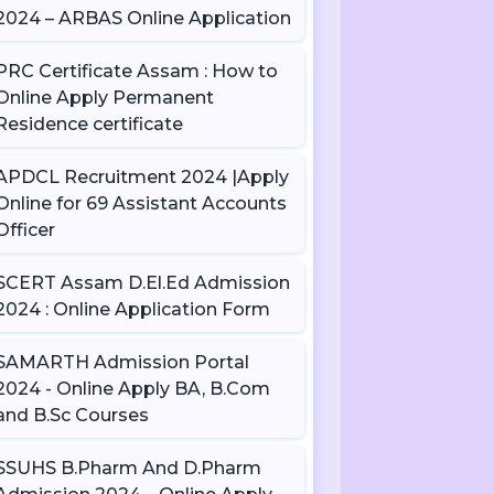
2024 – ARBAS Online Application
PRC Certificate Assam : How to
Online Apply Permanent
Residence certificate
APDCL Recruitment 2024 |Apply
Online for 69 Assistant Accounts
Officer
SCERT Assam D.El.Ed Admission
2024 : Online Application Form
SAMARTH Admission Portal
2024 - Online Apply BA, B.Com
and B.Sc Courses
SSUHS B.Pharm And D.Pharm