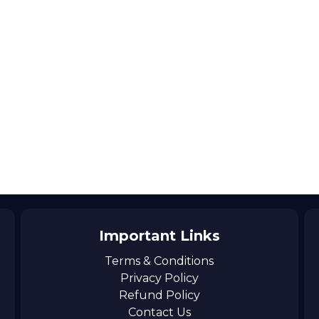
Important Links
Terms & Conditions
Privacy Policy
Refund Policy
Contact Us