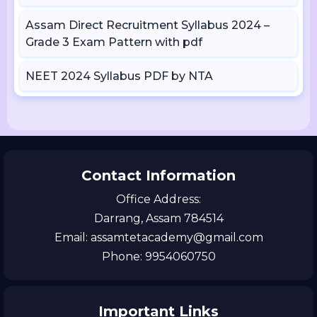
Assam Direct Recruitment Syllabus 2024 –
Grade 3 Exam Pattern with pdf
NEET 2024 Syllabus PDF by NTA
Contact Information
Office Address:
Darrang, Assam 784514
Email: assamtetacademy@gmail.com
Phone: 9954060750
Important Links