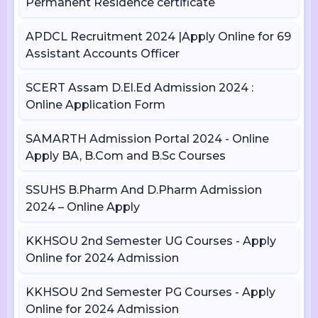
Permanent Residence certificate
APDCL Recruitment 2024 |Apply Online for 69
Assistant Accounts Officer
SCERT Assam D.El.Ed Admission 2024 :
Online Application Form
SAMARTH Admission Portal 2024 - Online
Apply BA, B.Com and B.Sc Courses
SSUHS B.Pharm And D.Pharm Admission
2024 – Online Apply
KKHSOU 2nd Semester UG Courses - Apply
Online for 2024 Admission
KKHSOU 2nd Semester PG Courses - Apply
Online for 2024 Admission