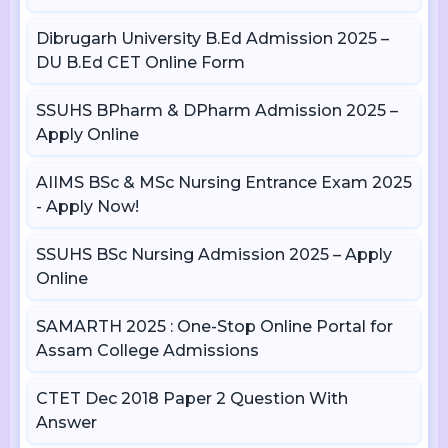
Dibrugarh University B.Ed Admission 2025 –
DU B.Ed CET Online Form
SSUHS BPharm & DPharm Admission 2025 –
Apply Online
AIIMS BSc & MSc Nursing Entrance Exam 2025
- Apply Now!
SSUHS BSc Nursing Admission 2025 – Apply
Online
SAMARTH 2025 : One-Stop Online Portal for
Assam College Admissions
CTET Dec 2018 Paper 2 Question With
Answer