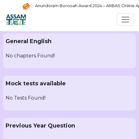
Anundoram Borooah Award 2024 – ARBAS Online Appl
General English
No chapters Found!
Mock tests available
No Tests Found!
Previous Year Question