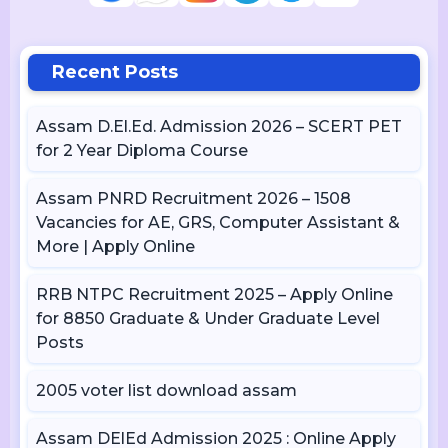
Recent Posts
Assam D.El.Ed. Admission 2026 – SCERT PET
for 2 Year Diploma Course
Assam PNRD Recruitment 2026 – 1508
Vacancies for AE, GRS, Computer Assistant &
More | Apply Online
RRB NTPC Recruitment 2025 – Apply Online
for 8850 Graduate & Under Graduate Level
Posts
2005 voter list download assam
Assam DElEd Admission 2025 : Online Apply