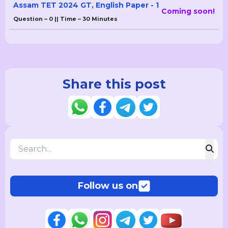
Assam TET 2024 GT, English Paper - 1
Coming soon!
Question – 0 || Time – 30 Minutes
Share this post
Follow us on