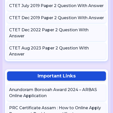
CTET July 2019 Paper 2 Question With Answer
CTET Dec 2019 Paper 2 Question With Answer
CTET Dec 2022 Paper 2 Question With
Answer
CTET Aug 2023 Paper 2 Question With
Answer
Important Links
Anundoram Borooah Award 2024 – ARBAS
Online Application
PRC Certificate Assam : How to Online Apply