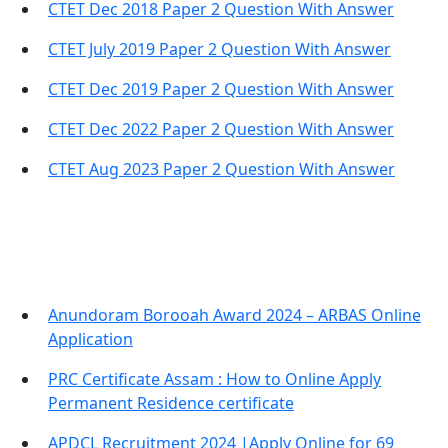
CTET Dec 2018 Paper 2 Question With Answer
CTET July 2019 Paper 2 Question With Answer
CTET Dec 2019 Paper 2 Question With Answer
CTET Dec 2022 Paper 2 Question With Answer
CTET Aug 2023 Paper 2 Question With Answer
Important Links
Anundoram Borooah Award 2024 – ARBAS Online
Application
PRC Certificate Assam : How to Online Apply
Permanent Residence certificate
APDCL Recruitment 2024 |Apply Online for 69