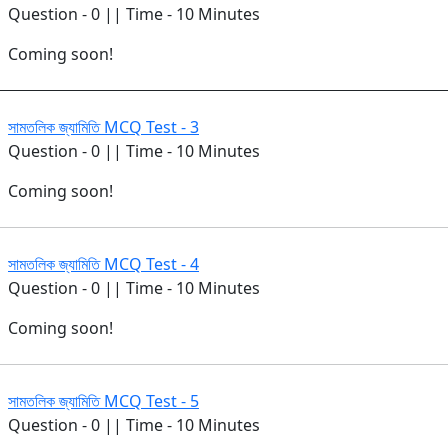
Question - 0 || Time - 10 Minutes
Coming soon!
সামতলিক জ্যামিতি MCQ Test - 3
Question - 0 || Time - 10 Minutes
Coming soon!
সামতলিক জ্যামিতি MCQ Test - 4
Question - 0 || Time - 10 Minutes
Coming soon!
সামতলিক জ্যামিতি MCQ Test - 5
Question - 0 || Time - 10 Minutes