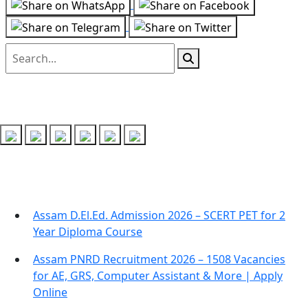
Follow us on
Recent Posts
Assam D.El.Ed. Admission 2026 – SCERT PET for 2
Year Diploma Course
Assam PNRD Recruitment 2026 – 1508 Vacancies
for AE, GRS, Computer Assistant & More | Apply
Online