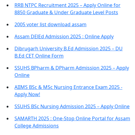
RRB NTPC Recruitment 2025 – Apply Online for
8850 Graduate & Under Graduate Level Posts
2005 voter list download assam
Assam DElEd Admission 2025 : Online Apply
Dibrugarh University B.Ed Admission 2025 – DU
B.Ed CET Online Form
SSUHS BPharm & DPharm Admission 2025 – Apply
Online
AIIMS BSc & MSc Nursing Entrance Exam 2025 -
Apply Now!
SSUHS BSc Nursing Admission 2025 – Apply Online
SAMARTH 2025 : One-Stop Online Portal for Assam
College Admissions