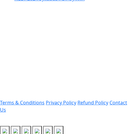
Contact Information
Office Address:
Darrang, Assam 784514
Email: assamtetacademy@gmail.com
Phone: 9954060750
Important Links
Terms & Conditions
Privacy Policy
Refund Policy
Contact
Us
Follow Us