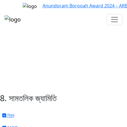
Anundoram Borooah Award 2024 – ARBAS O
Assam TET
CTET
ADRE 3.0
D.El.Ed
দশম শ্ৰেণী (SEBA)
Class - 10 (SCERT)
Class - 10
8. সামতলিক জ্যামিতি
নিয়ম