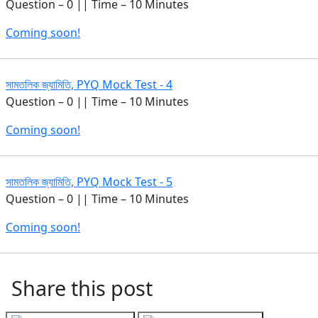
Question – 0 || Time – 10 Minutes
Coming soon!
সামতলিক জ্যামিতি, PYQ Mock Test - 4
Question – 0 || Time – 10 Minutes
Coming soon!
সামতলিক জ্যামিতি, PYQ Mock Test - 5
Question – 0 || Time – 10 Minutes
Coming soon!
Share this post