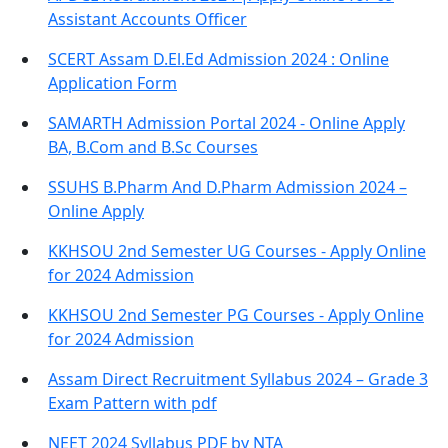
Assistant Accounts Officer
SCERT Assam D.El.Ed Admission 2024 : Online
Application Form
SAMARTH Admission Portal 2024 - Online Apply
BA, B.Com and B.Sc Courses
SSUHS B.Pharm And D.Pharm Admission 2024 –
Online Apply
KKHSOU 2nd Semester UG Courses - Apply Online
for 2024 Admission
KKHSOU 2nd Semester PG Courses - Apply Online
for 2024 Admission
Assam Direct Recruitment Syllabus 2024 – Grade 3
Exam Pattern with pdf
NEET 2024 Syllabus PDF by NTA