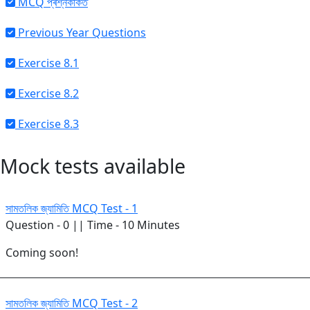
MCQ প্ৰশ্নকাকত
Previous Year Questions
Exercise 8.1
Exercise 8.2
Exercise 8.3
Mock tests available
সামতলিক জ্যামিতি MCQ Test - 1
Question - 0 || Time - 10 Minutes
Coming soon!
সামতলিক জ্যামিতি MCQ Test - 2