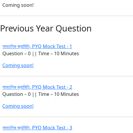
Coming soon!
Previous Year Question
সামতলিক জ্যামিতি, PYQ Mock Test - 1
Question – 0 || Time – 10 Minutes
Coming soon!
সামতলিক জ্যামিতি, PYQ Mock Test - 2
Question – 0 || Time – 10 Minutes
Coming soon!
সামতলিক জ্যামিতি, PYQ Mock Test - 3