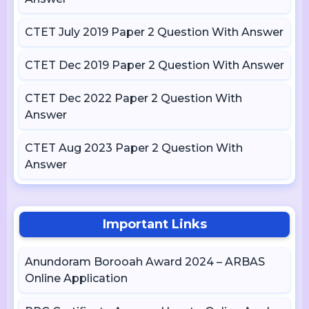
CTET July 2019 Paper 2 Question With Answer
CTET Dec 2019 Paper 2 Question With Answer
CTET Dec 2022 Paper 2 Question With
Answer
CTET Aug 2023 Paper 2 Question With
Answer
Important Links
Anundoram Borooah Award 2024 – ARBAS
Online Application