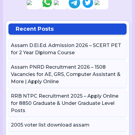
Recent Posts
Assam D.El.Ed. Admission 2026 – SCERT PET
for 2 Year Diploma Course
Assam PNRD Recruitment 2026 – 1508
Vacancies for AE, GRS, Computer Assistant &
More | Apply Online
RRB NTPC Recruitment 2025 – Apply Online
for 8850 Graduate & Under Graduate Level
Posts
2005 voter list download assam