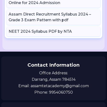
Online for 2024 Admission
Assam Direct Recruitment Syllabus 2024 –
Grade 3 Exam Pattern with pdf
NEET 2024 Syllabus PDF by NTA
Contact Information
Office Address:
Darrang, Assam 784514
Email: assamtetacademy@gmail.com
Phone: 9954060750