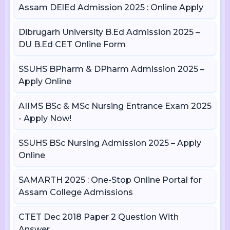
Assam DElEd Admission 2025 : Online Apply
Dibrugarh University B.Ed Admission 2025 –
DU B.Ed CET Online Form
SSUHS BPharm & DPharm Admission 2025 –
Apply Online
AIIMS BSc & MSc Nursing Entrance Exam 2025
- Apply Now!
SSUHS BSc Nursing Admission 2025 – Apply
Online
SAMARTH 2025 : One-Stop Online Portal for
Assam College Admissions
CTET Dec 2018 Paper 2 Question With
Answer