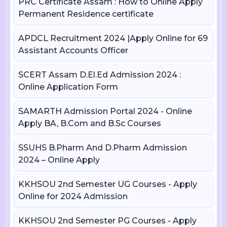
PRC Certificate Assam : How to Online Apply
Permanent Residence certificate
APDCL Recruitment 2024 |Apply Online for 69
Assistant Accounts Officer
SCERT Assam D.El.Ed Admission 2024 :
Online Application Form
SAMARTH Admission Portal 2024 - Online
Apply BA, B.Com and B.Sc Courses
SSUHS B.Pharm And D.Pharm Admission
2024 – Online Apply
KKHSOU 2nd Semester UG Courses - Apply
Online for 2024 Admission
KKHSOU 2nd Semester PG Courses - Apply