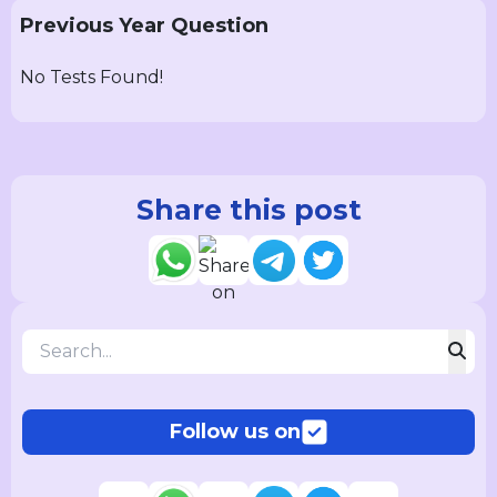
Previous Year Question
No Tests Found!
Share this post
Follow us on