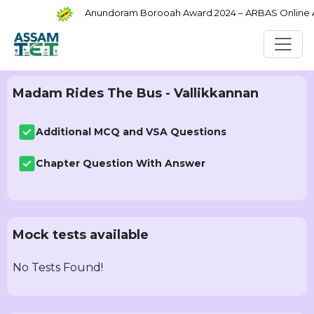
Anundoram Borooah Award 2024 – ARBAS Online App
Madam Rides The Bus - Vallikkannan
Additional MCQ and VSA Questions
Chapter Question With Answer
Mock tests available
No Tests Found!