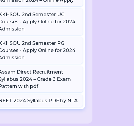
Admission 2024 – Online Apply
KKHSOU 2nd Semester UG
Courses - Apply Online for 2024
Admission
KKHSOU 2nd Semester PG
Courses - Apply Online for 2024
Admission
Assam Direct Recruitment
Syllabus 2024 – Grade 3 Exam
Pattern with pdf
NEET 2024 Syllabus PDF by NTA