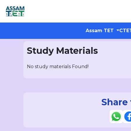
Assam TET
CTE
Study Materials
No study materials Found!
Share 