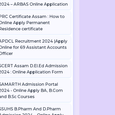
2024 – ARBAS Online Application
PRC Certificate Assam : How to
Online Apply Permanent
Residence certificate
APDCL Recruitment 2024 |Apply
Online for 69 Assistant Accounts
Officer
SCERT Assam D.El.Ed Admission
2024 : Online Application Form
SAMARTH Admission Portal
2024 - Online Apply BA, B.Com
and B.Sc Courses
SSUHS B.Pharm And D.Pharm