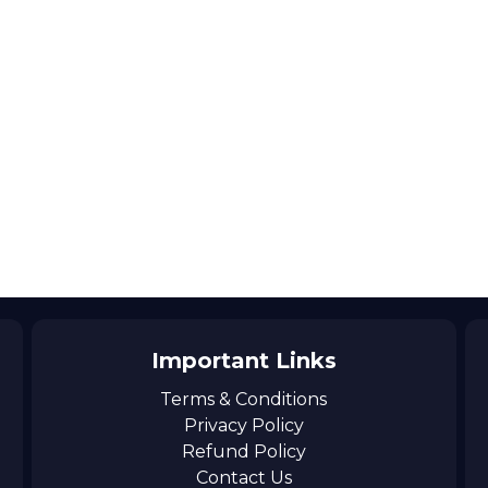
Important Links
Terms & Conditions
Privacy Policy
Refund Policy
Contact Us