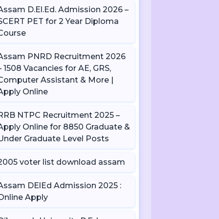
Assam D.El.Ed. Admission 2026 –
SCERT PET for 2 Year Diploma
Course
Assam PNRD Recruitment 2026
– 1508 Vacancies for AE, GRS,
Computer Assistant & More |
Apply Online
RRB NTPC Recruitment 2025 –
Apply Online for 8850 Graduate &
Under Graduate Level Posts
2005 voter list download assam
Assam DElEd Admission 2025 :
Online Apply