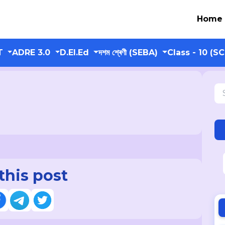
Home
T
ADRE 3.0
D.El.Ed
দশম শ্ৰেণী (SEBA)
Class - 10 (S
this post