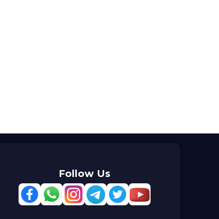
Follow Us