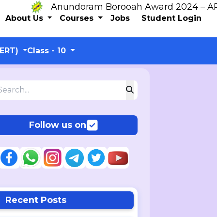
Anundoram Borooah Award 2024 – ARBAS O
About Us
Courses
Jobs
Student Login
CERT)
Class - 10
Follow us on
Recent Posts