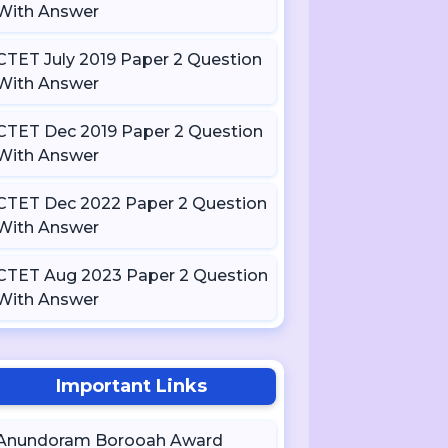
With Answer
CTET July 2019 Paper 2 Question
With Answer
CTET Dec 2019 Paper 2 Question
With Answer
CTET Dec 2022 Paper 2 Question
With Answer
CTET Aug 2023 Paper 2 Question
With Answer
Important Links
Anundoram Borooah Award