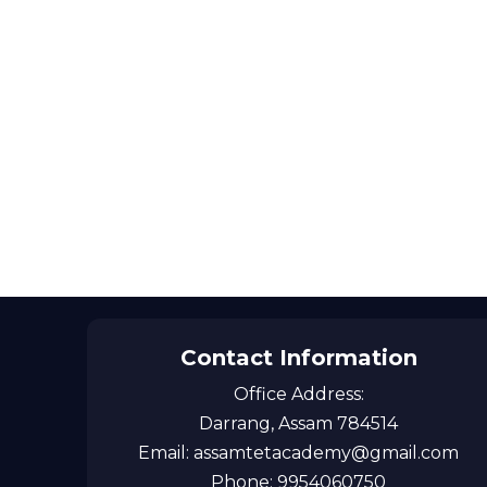
Contact Information
Office Address:
Darrang, Assam 784514
Email: assamtetacademy@gmail.com
Phone: 9954060750