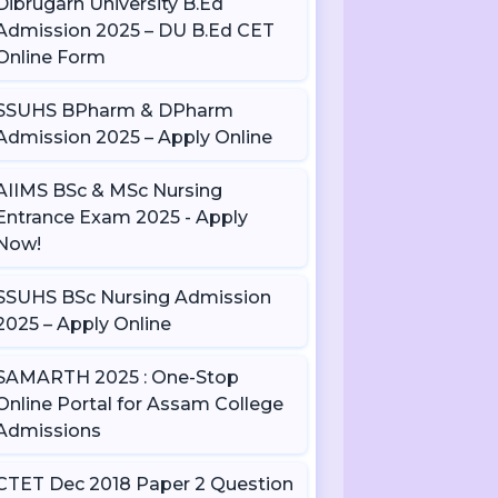
Dibrugarh University B.Ed
Admission 2025 – DU B.Ed CET
Online Form
SSUHS BPharm & DPharm
Admission 2025 – Apply Online
AIIMS BSc & MSc Nursing
Entrance Exam 2025 - Apply
Now!
SSUHS BSc Nursing Admission
2025 – Apply Online
SAMARTH 2025 : One-Stop
Online Portal for Assam College
Admissions
CTET Dec 2018 Paper 2 Question