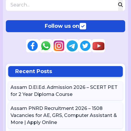
Follow us on
Recent Posts
Assam D.El.Ed. Admission 2026 – SCERT PET
for 2 Year Diploma Course
Assam PNRD Recruitment 2026 – 1508
Vacancies for AE, GRS, Computer Assistant &
More | Apply Online