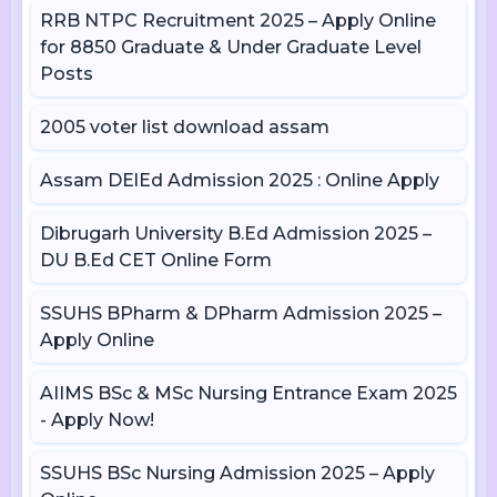
RRB NTPC Recruitment 2025 – Apply Online
for 8850 Graduate & Under Graduate Level
Posts
2005 voter list download assam
Assam DElEd Admission 2025 : Online Apply
Dibrugarh University B.Ed Admission 2025 –
DU B.Ed CET Online Form
SSUHS BPharm & DPharm Admission 2025 –
Apply Online
AIIMS BSc & MSc Nursing Entrance Exam 2025
- Apply Now!
SSUHS BSc Nursing Admission 2025 – Apply