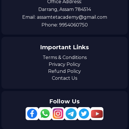
Office Address:
Darrang, Assam 784514
Email: assamtetacademy@gmail.com
Phone: 9954060750
Important Links
Terms & Conditions
Privacy Policy
Refund Policy
Contact Us
Follow Us