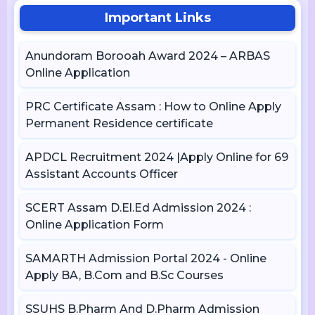
Important Links
Anundoram Borooah Award 2024 – ARBAS
Online Application
PRC Certificate Assam : How to Online Apply
Permanent Residence certificate
APDCL Recruitment 2024 |Apply Online for 69
Assistant Accounts Officer
SCERT Assam D.El.Ed Admission 2024 :
Online Application Form
SAMARTH Admission Portal 2024 - Online
Apply BA, B.Com and B.Sc Courses
SSUHS B.Pharm And D.Pharm Admission