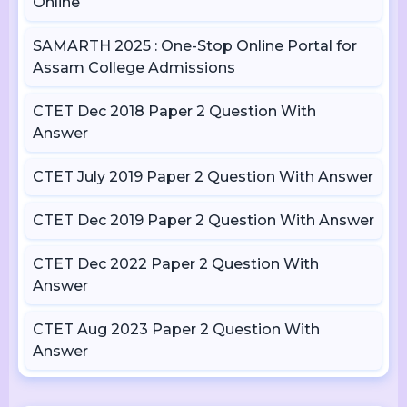
Online
SAMARTH 2025 : One-Stop Online Portal for
Assam College Admissions
CTET Dec 2018 Paper 2 Question With
Answer
CTET July 2019 Paper 2 Question With Answer
CTET Dec 2019 Paper 2 Question With Answer
CTET Dec 2022 Paper 2 Question With
Answer
CTET Aug 2023 Paper 2 Question With
Answer