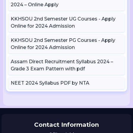
2024 – Online Apply
KKHSOU 2nd Semester UG Courses - Apply
Online for 2024 Admission
KKHSOU 2nd Semester PG Courses - Apply
Online for 2024 Admission
Assam Direct Recruitment Syllabus 2024 –
Grade 3 Exam Pattern with pdf
NEET 2024 Syllabus PDF by NTA
Contact Information