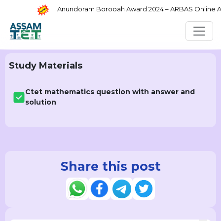
Anundoram Borooah Award 2024 – ARBAS Online Appl
Study Materials
Ctet mathematics question with answer and
solution
Share this post