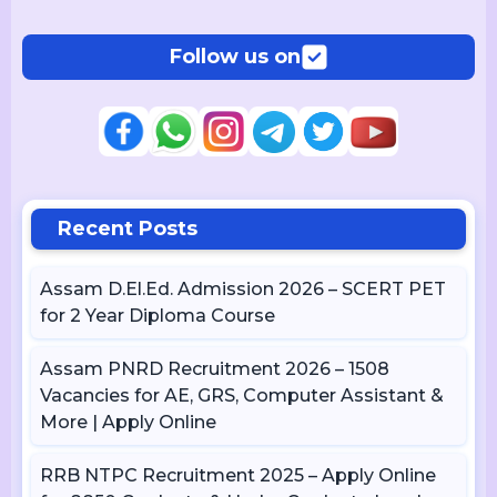
Follow us on
Recent Posts
Assam D.El.Ed. Admission 2026 – SCERT PET
for 2 Year Diploma Course
Assam PNRD Recruitment 2026 – 1508
Vacancies for AE, GRS, Computer Assistant &
More | Apply Online
RRB NTPC Recruitment 2025 – Apply Online