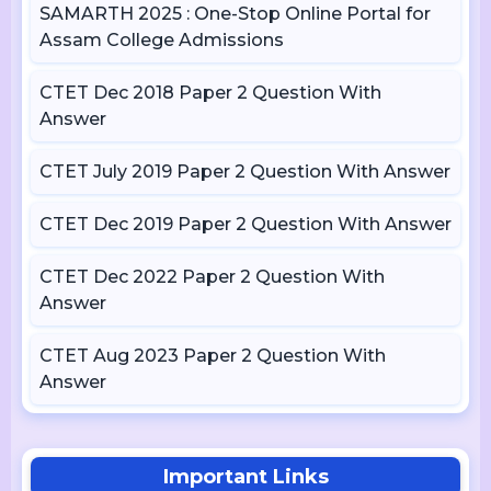
SAMARTH 2025 : One-Stop Online Portal for
Assam College Admissions
CTET Dec 2018 Paper 2 Question With
Answer
CTET July 2019 Paper 2 Question With Answer
CTET Dec 2019 Paper 2 Question With Answer
CTET Dec 2022 Paper 2 Question With
Answer
CTET Aug 2023 Paper 2 Question With
Answer
Important Links