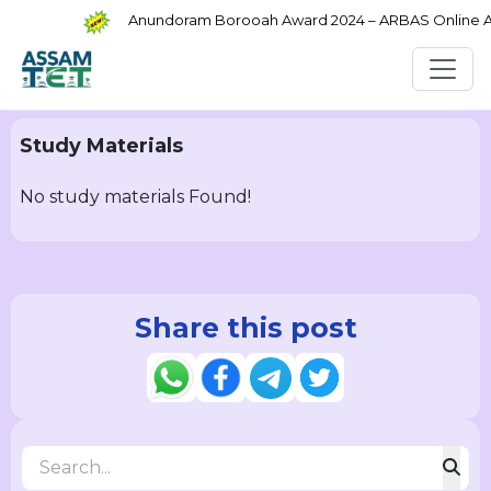
Anundoram Borooah Award 2024 – ARBAS Online App
Study Materials
No study materials Found!
Share this post