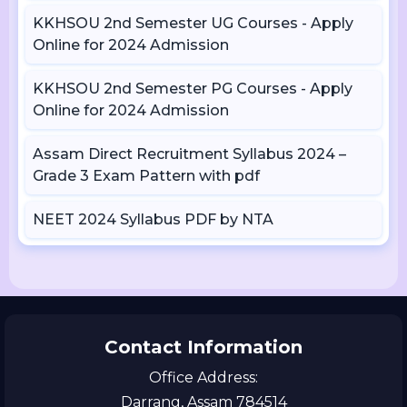
KKHSOU 2nd Semester UG Courses - Apply
Online for 2024 Admission
KKHSOU 2nd Semester PG Courses - Apply
Online for 2024 Admission
Assam Direct Recruitment Syllabus 2024 –
Grade 3 Exam Pattern with pdf
NEET 2024 Syllabus PDF by NTA
Contact Information
Office Address:
Darrang, Assam 784514