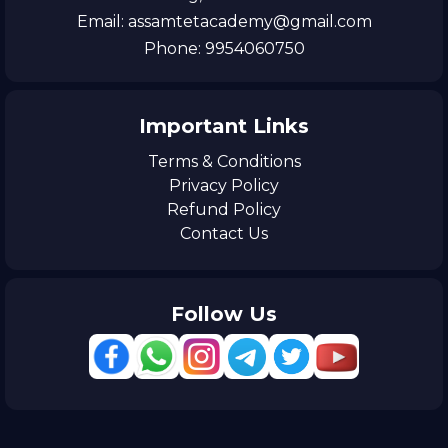
Email: assamtetacademy@gmail.com
Phone: 9954060750
Important Links
Terms & Conditions
Privacy Policy
Refund Policy
Contact Us
Follow Us