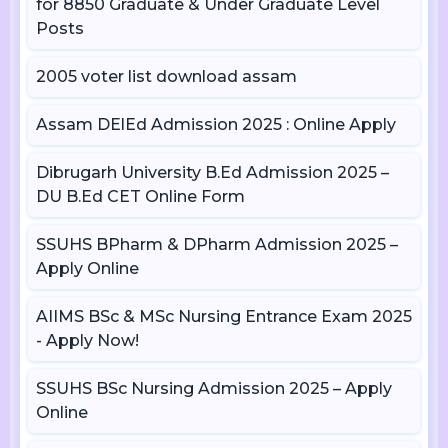
for 8850 Graduate & Under Graduate Level
Posts
2005 voter list download assam
Assam DElEd Admission 2025 : Online Apply
Dibrugarh University B.Ed Admission 2025 –
DU B.Ed CET Online Form
SSUHS BPharm & DPharm Admission 2025 –
Apply Online
AIIMS BSc & MSc Nursing Entrance Exam 2025
- Apply Now!
SSUHS BSc Nursing Admission 2025 – Apply
Online