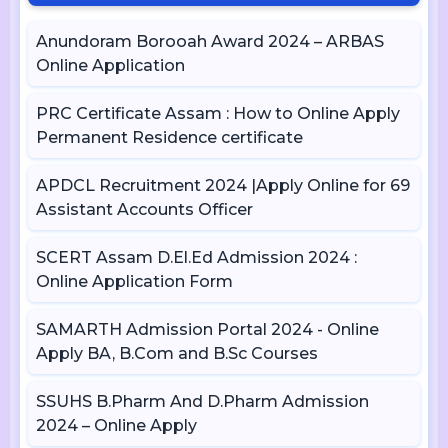
Anundoram Borooah Award 2024 – ARBAS
Online Application
PRC Certificate Assam : How to Online Apply
Permanent Residence certificate
APDCL Recruitment 2024 |Apply Online for 69
Assistant Accounts Officer
SCERT Assam D.El.Ed Admission 2024 :
Online Application Form
SAMARTH Admission Portal 2024 - Online
Apply BA, B.Com and B.Sc Courses
SSUHS B.Pharm And D.Pharm Admission
2024 – Online Apply