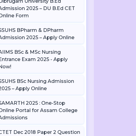
Dibrugarh University B.Ed
Admission 2025 – DU B.Ed CET
Online Form
SSUHS BPharm & DPharm
Admission 2025 – Apply Online
AIIMS BSc & MSc Nursing
Entrance Exam 2025 - Apply
Now!
SSUHS BSc Nursing Admission
2025 – Apply Online
SAMARTH 2025 : One-Stop
Online Portal for Assam College
Admissions
CTET Dec 2018 Paper 2 Question