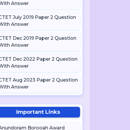
With Answer
CTET July 2019 Paper 2 Question
With Answer
CTET Dec 2019 Paper 2 Question
With Answer
CTET Dec 2022 Paper 2 Question
With Answer
CTET Aug 2023 Paper 2 Question
With Answer
Important Links
Anundoram Borooah Award