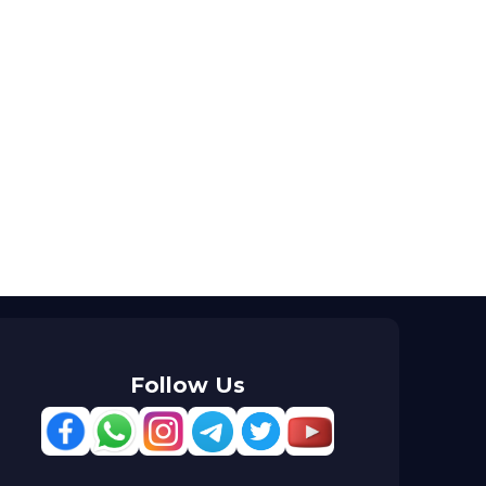
Follow Us