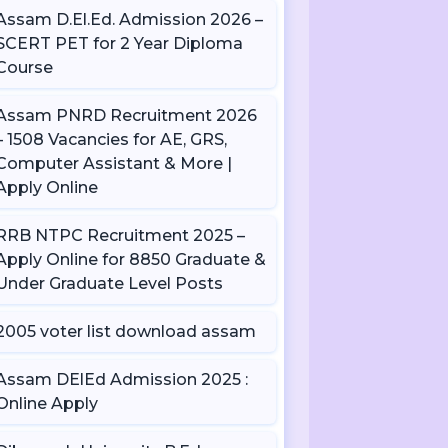
Assam D.El.Ed. Admission 2026 –
SCERT PET for 2 Year Diploma
Course
Assam PNRD Recruitment 2026
– 1508 Vacancies for AE, GRS,
Computer Assistant & More |
Apply Online
RRB NTPC Recruitment 2025 –
Apply Online for 8850 Graduate &
Under Graduate Level Posts
2005 voter list download assam
Assam DElEd Admission 2025 :
Online Apply