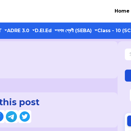
Home
T
ADRE 3.0
D.El.Ed
দশম শ্ৰেণী (SEBA)
Class - 10 (S
this post