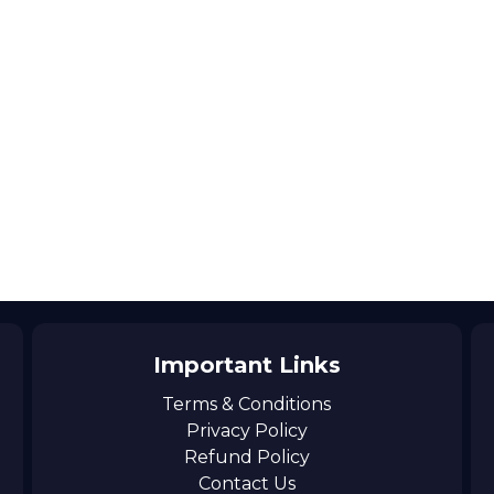
Important Links
Terms & Conditions
Privacy Policy
Refund Policy
Contact Us