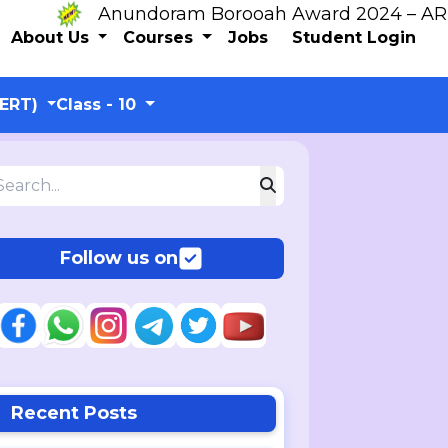
Anundoram Borooah Award 2024 – ARBAS On
About Us
Courses
Jobs
Student Login
CERT)
Class - 10
Follow us on
Recent Posts