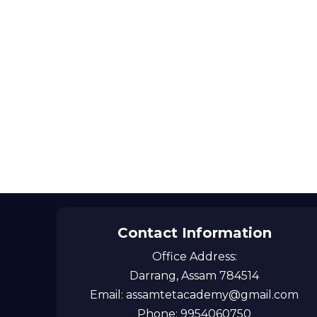
Contact Information
Office Address:
Darrang, Assam 784514
Email: assamtetacademy@gmail.com
Phone: 9954060750