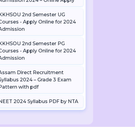
Admission 2024 – Online Apply
KKHSOU 2nd Semester UG
Courses - Apply Online for 2024
Admission
KKHSOU 2nd Semester PG
Courses - Apply Online for 2024
Admission
Assam Direct Recruitment
Syllabus 2024 – Grade 3 Exam
Pattern with pdf
NEET 2024 Syllabus PDF by NTA