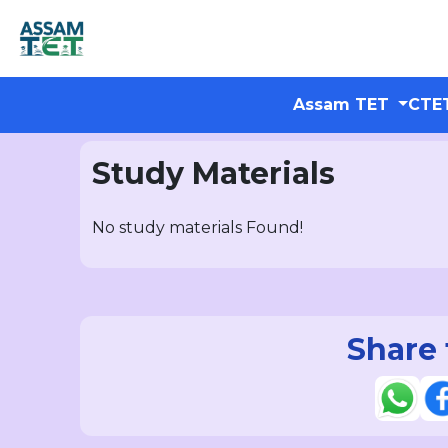
Assam TET
CTE
Study Materials
No study materials Found!
Share 