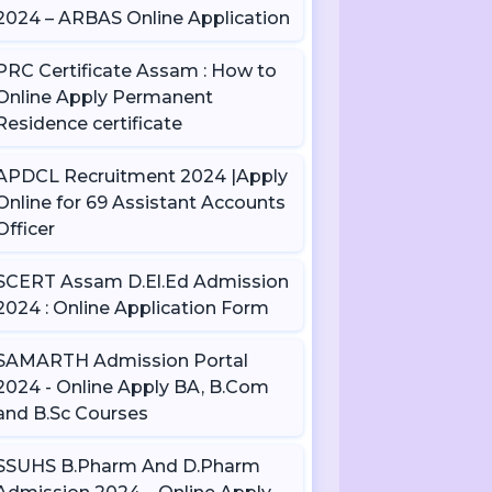
2024 – ARBAS Online Application
PRC Certificate Assam : How to
Online Apply Permanent
Residence certificate
APDCL Recruitment 2024 |Apply
Online for 69 Assistant Accounts
Officer
SCERT Assam D.El.Ed Admission
2024 : Online Application Form
SAMARTH Admission Portal
2024 - Online Apply BA, B.Com
and B.Sc Courses
SSUHS B.Pharm And D.Pharm