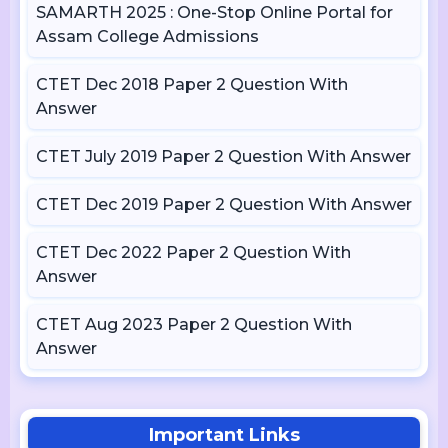
SAMARTH 2025 : One-Stop Online Portal for
Assam College Admissions
CTET Dec 2018 Paper 2 Question With
Answer
CTET July 2019 Paper 2 Question With Answer
CTET Dec 2019 Paper 2 Question With Answer
CTET Dec 2022 Paper 2 Question With
Answer
CTET Aug 2023 Paper 2 Question With
Answer
Important Links