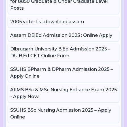
for 8850 Graduate & Under Graduate Level
Posts
2005 voter list download assam
Assam DElEd Admission 2025 : Online Apply
Dibrugarh University B.Ed Admission 2025 –
DU B.Ed CET Online Form
SSUHS BPharm & DPharm Admission 2025 –
Apply Online
AIIMS BSc & MSc Nursing Entrance Exam 2025
- Apply Now!
SSUHS BSc Nursing Admission 2025 – Apply
Online