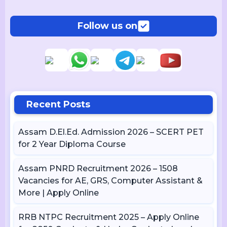
Follow us on
Recent Posts
Assam D.El.Ed. Admission 2026 – SCERT PET
for 2 Year Diploma Course
Assam PNRD Recruitment 2026 – 1508
Vacancies for AE, GRS, Computer Assistant &
More | Apply Online
RRB NTPC Recruitment 2025 – Apply Online