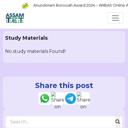
Anundoram Borooah Award 2024 – ARBAS Online App
Study Materials
No study materials Found!
Share this post