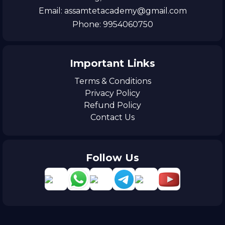
Email: assamtetacademy@gmail.com
Phone: 9954060750
Important Links
Terms & Conditions
Privacy Policy
Refund Policy
Contact Us
Follow Us