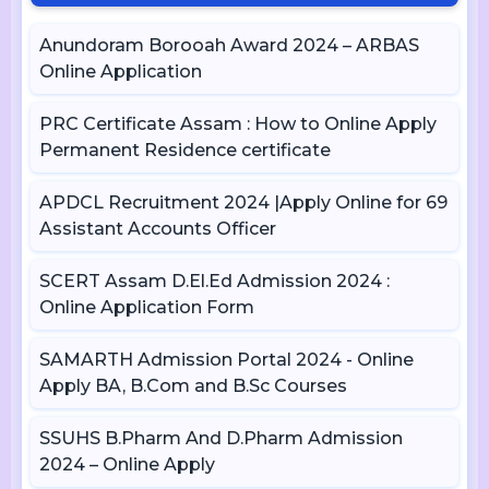
Anundoram Borooah Award 2024 – ARBAS
Online Application
PRC Certificate Assam : How to Online Apply
Permanent Residence certificate
APDCL Recruitment 2024 |Apply Online for 69
Assistant Accounts Officer
SCERT Assam D.El.Ed Admission 2024 :
Online Application Form
SAMARTH Admission Portal 2024 - Online
Apply BA, B.Com and B.Sc Courses
SSUHS B.Pharm And D.Pharm Admission
2024 – Online Apply