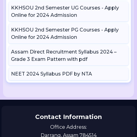
KKHSOU 2nd Semester UG Courses - Apply
Online for 2024 Admission
KKHSOU 2nd Semester PG Courses - Apply
Online for 2024 Admission
Assam Direct Recruitment Syllabus 2024 –
Grade 3 Exam Pattern with pdf
NEET 2024 Syllabus PDF by NTA
Contact Information
Office Address:
Darrang, Assam 784514