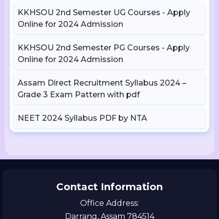
KKHSOU 2nd Semester UG Courses - Apply
Online for 2024 Admission
KKHSOU 2nd Semester PG Courses - Apply
Online for 2024 Admission
Assam Direct Recruitment Syllabus 2024 –
Grade 3 Exam Pattern with pdf
NEET 2024 Syllabus PDF by NTA
Contact Information
Office Address:
Darrang, Assam 784514