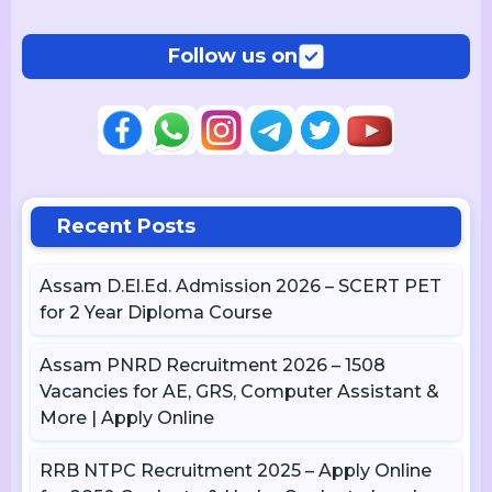
Follow us on
Recent Posts
Assam D.El.Ed. Admission 2026 – SCERT PET
for 2 Year Diploma Course
Assam PNRD Recruitment 2026 – 1508
Vacancies for AE, GRS, Computer Assistant &
More | Apply Online
RRB NTPC Recruitment 2025 – Apply Online