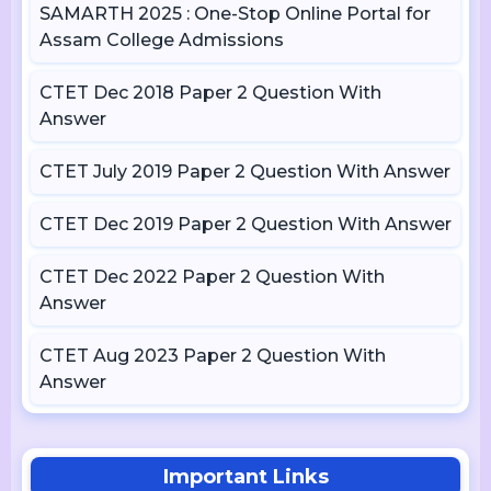
SAMARTH 2025 : One-Stop Online Portal for
Assam College Admissions
CTET Dec 2018 Paper 2 Question With
Answer
CTET July 2019 Paper 2 Question With Answer
CTET Dec 2019 Paper 2 Question With Answer
CTET Dec 2022 Paper 2 Question With
Answer
CTET Aug 2023 Paper 2 Question With
Answer
Important Links