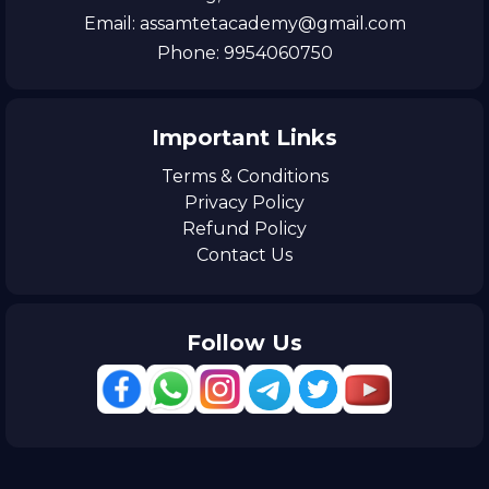
Email: assamtetacademy@gmail.com
Phone: 9954060750
Important Links
Terms & Conditions
Privacy Policy
Refund Policy
Contact Us
Follow Us