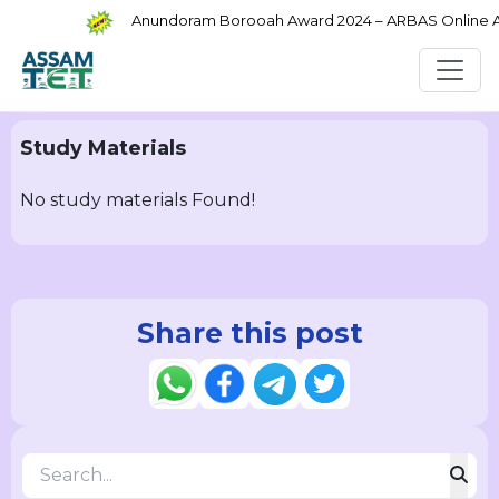
Anundoram Borooah Award 2024 – ARBAS Online App
Study Materials
No study materials Found!
Share this post