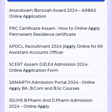
Anundoram Borooah Award 2024 – ARBAS
Online Application
PRC Certificate Assam : How to Online Apply
Permanent Residence certificate
APDCL Recruitment 2024 |Apply Online for 69
Assistant Accounts Officer
SCERT Assam D.El.Ed Admission 2024 :
Online Application Form
SAMARTH Admission Portal 2024 - Online
Apply BA, B.Com and B.Sc Courses
SSUHS B.Pharm And D.Pharm Admission
2024 – Online Apply