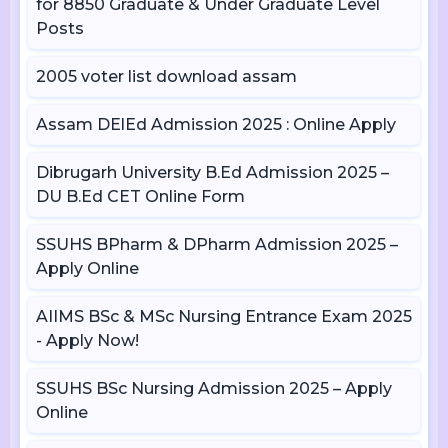
for 8850 Graduate & Under Graduate Level
Posts
2005 voter list download assam
Assam DElEd Admission 2025 : Online Apply
Dibrugarh University B.Ed Admission 2025 –
DU B.Ed CET Online Form
SSUHS BPharm & DPharm Admission 2025 –
Apply Online
AIIMS BSc & MSc Nursing Entrance Exam 2025
- Apply Now!
SSUHS BSc Nursing Admission 2025 – Apply
Online