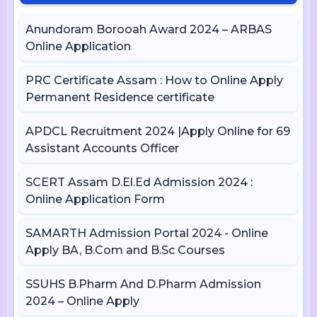
Anundoram Borooah Award 2024 – ARBAS
Online Application
PRC Certificate Assam : How to Online Apply
Permanent Residence certificate
APDCL Recruitment 2024 |Apply Online for 69
Assistant Accounts Officer
SCERT Assam D.El.Ed Admission 2024 :
Online Application Form
SAMARTH Admission Portal 2024 - Online
Apply BA, B.Com and B.Sc Courses
SSUHS B.Pharm And D.Pharm Admission
2024 – Online Apply