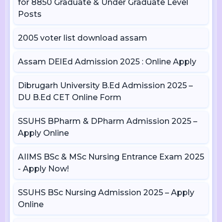
for 8850 Graduate & Under Graduate Level
Posts
2005 voter list download assam
Assam DElEd Admission 2025 : Online Apply
Dibrugarh University B.Ed Admission 2025 –
DU B.Ed CET Online Form
SSUHS BPharm & DPharm Admission 2025 –
Apply Online
AIIMS BSc & MSc Nursing Entrance Exam 2025
- Apply Now!
SSUHS BSc Nursing Admission 2025 – Apply
Online