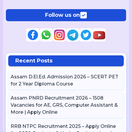
Follow us on
Recent Posts
Assam D.El.Ed. Admission 2026 – SCERT PET
for 2 Year Diploma Course
Assam PNRD Recruitment 2026 – 1508
Vacancies for AE, GRS, Computer Assistant &
More | Apply Online
RRB NTPC Recruitment 2025 – Apply Online