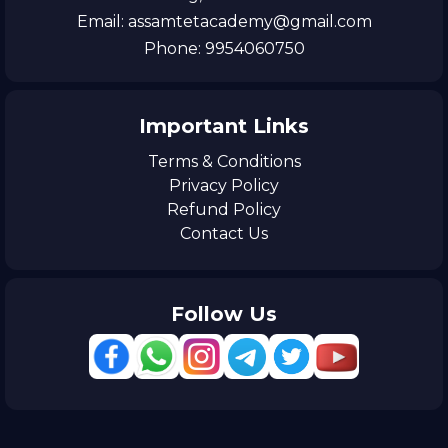
Email: assamtetacademy@gmail.com
Phone: 9954060750
Important Links
Terms & Conditions
Privacy Policy
Refund Policy
Contact Us
Follow Us