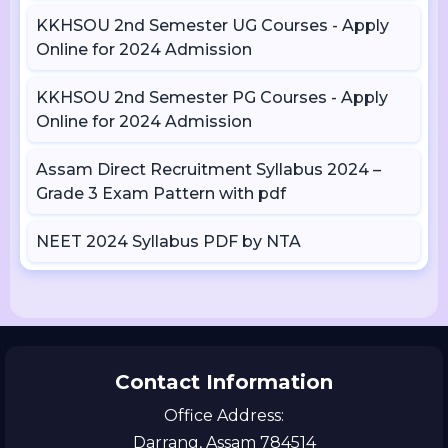
KKHSOU 2nd Semester UG Courses - Apply
Online for 2024 Admission
KKHSOU 2nd Semester PG Courses - Apply
Online for 2024 Admission
Assam Direct Recruitment Syllabus 2024 –
Grade 3 Exam Pattern with pdf
NEET 2024 Syllabus PDF by NTA
Contact Information
Office Address:
Darrang, Assam 784514