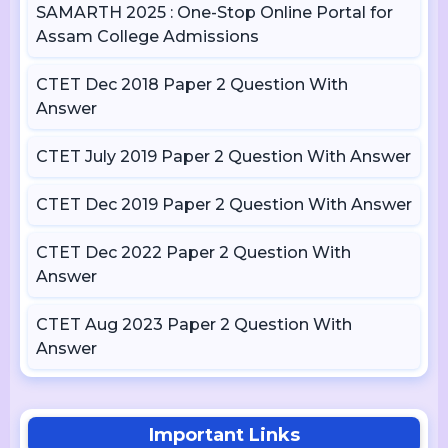
SAMARTH 2025 : One-Stop Online Portal for
Assam College Admissions
CTET Dec 2018 Paper 2 Question With
Answer
CTET July 2019 Paper 2 Question With Answer
CTET Dec 2019 Paper 2 Question With Answer
CTET Dec 2022 Paper 2 Question With
Answer
CTET Aug 2023 Paper 2 Question With
Answer
Important Links