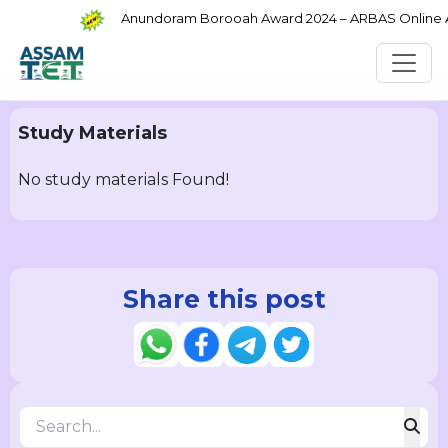
Anundoram Borooah Award 2024 – ARBAS Online App
Study Materials
No study materials Found!
Share this post