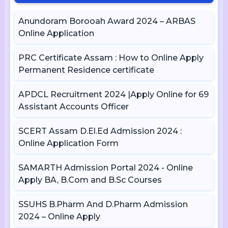
Anundoram Borooah Award 2024 – ARBAS
Online Application
PRC Certificate Assam : How to Online Apply
Permanent Residence certificate
APDCL Recruitment 2024 |Apply Online for 69
Assistant Accounts Officer
SCERT Assam D.El.Ed Admission 2024 :
Online Application Form
SAMARTH Admission Portal 2024 - Online
Apply BA, B.Com and B.Sc Courses
SSUHS B.Pharm And D.Pharm Admission
2024 – Online Apply