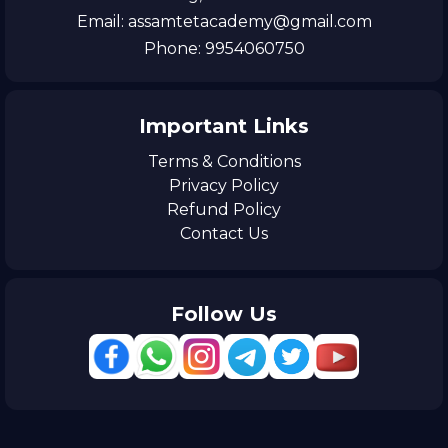
Email: assamtetacademy@gmail.com
Phone: 9954060750
Important Links
Terms & Conditions
Privacy Policy
Refund Policy
Contact Us
Follow Us