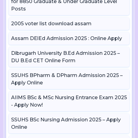
for 8850 Graduate & Under Graduate Level
Posts
2005 voter list download assam
Assam DElEd Admission 2025 : Online Apply
Dibrugarh University B.Ed Admission 2025 –
DU B.Ed CET Online Form
SSUHS BPharm & DPharm Admission 2025 –
Apply Online
AIIMS BSc & MSc Nursing Entrance Exam 2025
- Apply Now!
SSUHS BSc Nursing Admission 2025 – Apply
Online