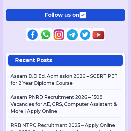
Follow us on
Recent Posts
Assam D.El.Ed. Admission 2026 – SCERT PET
for 2 Year Diploma Course
Assam PNRD Recruitment 2026 – 1508
Vacancies for AE, GRS, Computer Assistant &
More | Apply Online
RRB NTPC Recruitment 2025 – Apply Online