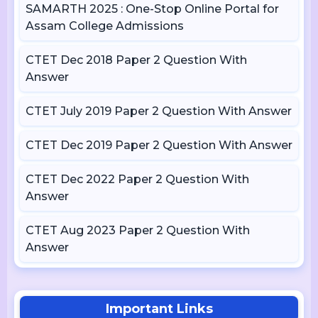
SAMARTH 2025 : One-Stop Online Portal for
Assam College Admissions
CTET Dec 2018 Paper 2 Question With
Answer
CTET July 2019 Paper 2 Question With Answer
CTET Dec 2019 Paper 2 Question With Answer
CTET Dec 2022 Paper 2 Question With
Answer
CTET Aug 2023 Paper 2 Question With
Answer
Important Links