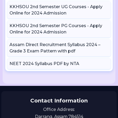
KKHSOU 2nd Semester UG Courses - Apply
Online for 2024 Admission
KKHSOU 2nd Semester PG Courses - Apply
Online for 2024 Admission
Assam Direct Recruitment Syllabus 2024 –
Grade 3 Exam Pattern with pdf
NEET 2024 Syllabus PDF by NTA
Contact Information
Office Address:
Darrang, Assam 784514