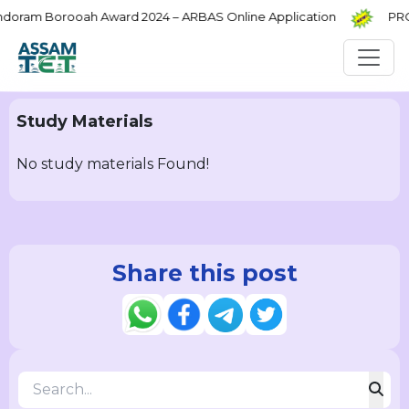
ram Borooah Award 2024 – ARBAS Online Application
PRC C
Study Materials
No study materials Found!
Share this post