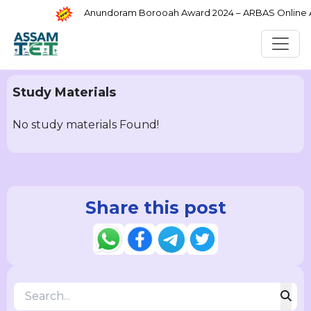
Anundoram Borooah Award 2024 – ARBAS Online App
Study Materials
No study materials Found!
Share this post