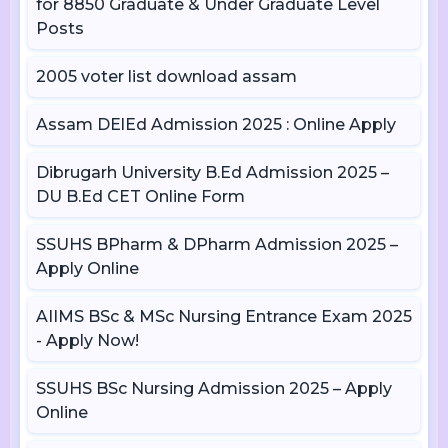
for 8850 Graduate & Under Graduate Level
Posts
2005 voter list download assam
Assam DElEd Admission 2025 : Online Apply
Dibrugarh University B.Ed Admission 2025 –
DU B.Ed CET Online Form
SSUHS BPharm & DPharm Admission 2025 –
Apply Online
AIIMS BSc & MSc Nursing Entrance Exam 2025
- Apply Now!
SSUHS BSc Nursing Admission 2025 – Apply
Online