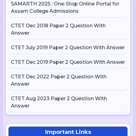
SAMARTH 2025 : One-Stop Online Portal for
Assam College Admissions
CTET Dec 2018 Paper 2 Question With
Answer
CTET July 2019 Paper 2 Question With Answer
CTET Dec 2019 Paper 2 Question With Answer
CTET Dec 2022 Paper 2 Question With
Answer
CTET Aug 2023 Paper 2 Question With
Answer
Important Links