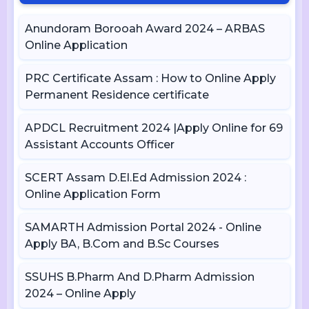
Anundoram Borooah Award 2024 – ARBAS
Online Application
PRC Certificate Assam : How to Online Apply
Permanent Residence certificate
APDCL Recruitment 2024 |Apply Online for 69
Assistant Accounts Officer
SCERT Assam D.El.Ed Admission 2024 :
Online Application Form
SAMARTH Admission Portal 2024 - Online
Apply BA, B.Com and B.Sc Courses
SSUHS B.Pharm And D.Pharm Admission
2024 – Online Apply