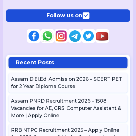
Follow us on
Recent Posts
Assam D.El.Ed. Admission 2026 – SCERT PET
for 2 Year Diploma Course
Assam PNRD Recruitment 2026 – 1508
Vacancies for AE, GRS, Computer Assistant &
More | Apply Online
RRB NTPC Recruitment 2025 – Apply Online