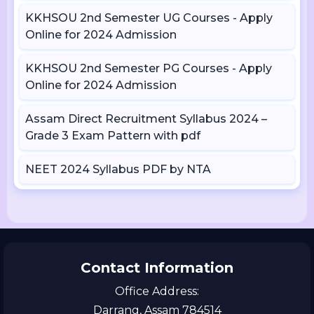
KKHSOU 2nd Semester UG Courses - Apply
Online for 2024 Admission
KKHSOU 2nd Semester PG Courses - Apply
Online for 2024 Admission
Assam Direct Recruitment Syllabus 2024 –
Grade 3 Exam Pattern with pdf
NEET 2024 Syllabus PDF by NTA
Contact Information
Office Address:
Darrang, Assam 784514