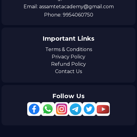
Email: assamtetacademy@gmail.com
Phone: 9954060750
Important Links
Terms & Conditions
Privacy Policy
Refund Policy
Contact Us
Follow Us