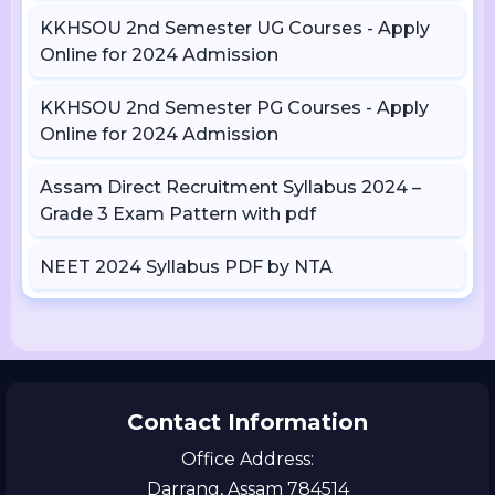
KKHSOU 2nd Semester UG Courses - Apply
Online for 2024 Admission
KKHSOU 2nd Semester PG Courses - Apply
Online for 2024 Admission
Assam Direct Recruitment Syllabus 2024 –
Grade 3 Exam Pattern with pdf
NEET 2024 Syllabus PDF by NTA
Contact Information
Office Address:
Darrang, Assam 784514