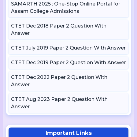
SAMARTH 2025 : One-Stop Online Portal for
Assam College Admissions
CTET Dec 2018 Paper 2 Question With
Answer
CTET July 2019 Paper 2 Question With Answer
CTET Dec 2019 Paper 2 Question With Answer
CTET Dec 2022 Paper 2 Question With
Answer
CTET Aug 2023 Paper 2 Question With
Answer
Important Links