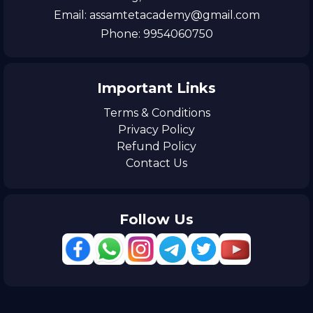
Email: assamtetacademy@gmail.com
Phone: 9954060750
Important Links
Terms & Conditions
Privacy Policy
Refund Policy
Contact Us
Follow Us