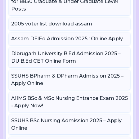
for 8850 Graduate & Under Graduate Level
Posts
2005 voter list download assam
Assam DElEd Admission 2025 : Online Apply
Dibrugarh University B.Ed Admission 2025 –
DU B.Ed CET Online Form
SSUHS BPharm & DPharm Admission 2025 –
Apply Online
AIIMS BSc & MSc Nursing Entrance Exam 2025
- Apply Now!
SSUHS BSc Nursing Admission 2025 – Apply
Online