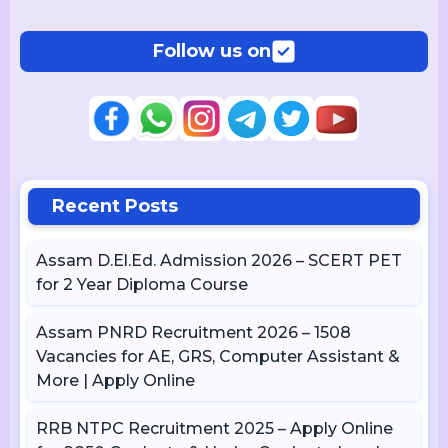
Follow us on
Recent Posts
Assam D.El.Ed. Admission 2026 – SCERT PET
for 2 Year Diploma Course
Assam PNRD Recruitment 2026 – 1508
Vacancies for AE, GRS, Computer Assistant &
More | Apply Online
RRB NTPC Recruitment 2025 – Apply Online