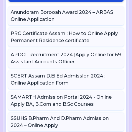
Anundoram Borooah Award 2024 – ARBAS
Online Application
PRC Certificate Assam : How to Online Apply
Permanent Residence certificate
APDCL Recruitment 2024 |Apply Online for 69
Assistant Accounts Officer
SCERT Assam D.El.Ed Admission 2024 :
Online Application Form
SAMARTH Admission Portal 2024 - Online
Apply BA, B.Com and B.Sc Courses
SSUHS B.Pharm And D.Pharm Admission
2024 – Online Apply