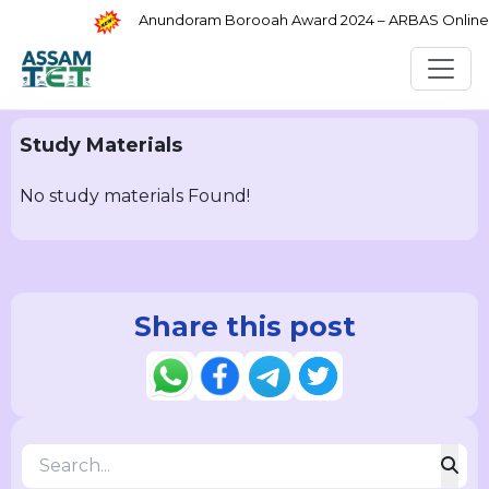
Anundoram Borooah Award 2024 – ARBAS Online Ap
Study Materials
No study materials Found!
Share this post