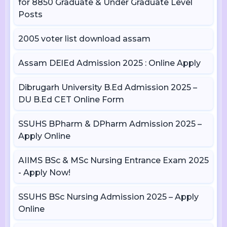
for 8850 Graduate & Under Graduate Level
Posts
2005 voter list download assam
Assam DElEd Admission 2025 : Online Apply
Dibrugarh University B.Ed Admission 2025 –
DU B.Ed CET Online Form
SSUHS BPharm & DPharm Admission 2025 –
Apply Online
AIIMS BSc & MSc Nursing Entrance Exam 2025
- Apply Now!
SSUHS BSc Nursing Admission 2025 – Apply
Online