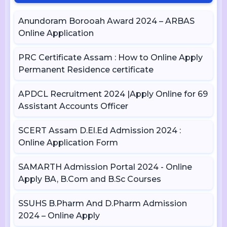
Anundoram Borooah Award 2024 – ARBAS
Online Application
PRC Certificate Assam : How to Online Apply
Permanent Residence certificate
APDCL Recruitment 2024 |Apply Online for 69
Assistant Accounts Officer
SCERT Assam D.El.Ed Admission 2024 :
Online Application Form
SAMARTH Admission Portal 2024 - Online
Apply BA, B.Com and B.Sc Courses
SSUHS B.Pharm And D.Pharm Admission
2024 – Online Apply