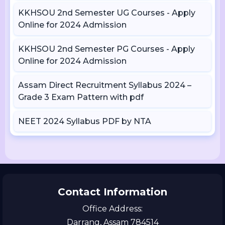
KKHSOU 2nd Semester UG Courses - Apply
Online for 2024 Admission
KKHSOU 2nd Semester PG Courses - Apply
Online for 2024 Admission
Assam Direct Recruitment Syllabus 2024 –
Grade 3 Exam Pattern with pdf
NEET 2024 Syllabus PDF by NTA
Contact Information
Office Address:
Darrang, Assam 784514