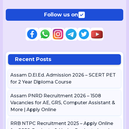
Follow us on
Recent Posts
Assam D.El.Ed. Admission 2026 – SCERT PET
for 2 Year Diploma Course
Assam PNRD Recruitment 2026 – 1508
Vacancies for AE, GRS, Computer Assistant &
More | Apply Online
RRB NTPC Recruitment 2025 – Apply Online