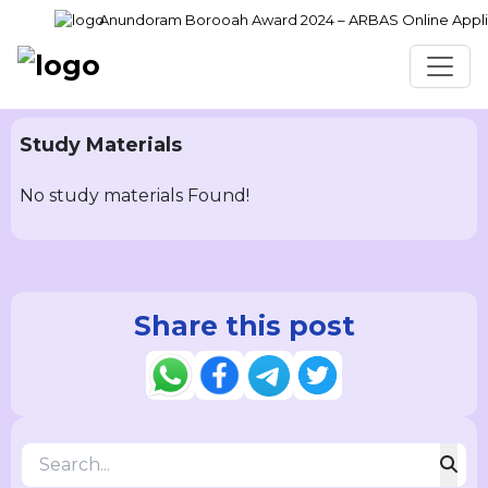
Anundoram Borooah Award 2024 – ARBAS Online Applica
Study Materials
No study materials Found!
Share this post