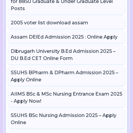
for 8850 Graduate & Under Graduate Level
Posts
2005 voter list download assam
Assam DElEd Admission 2025 : Online Apply
Dibrugarh University B.Ed Admission 2025 –
DU B.Ed CET Online Form
SSUHS BPharm & DPharm Admission 2025 –
Apply Online
AIIMS BSc & MSc Nursing Entrance Exam 2025
- Apply Now!
SSUHS BSc Nursing Admission 2025 – Apply
Online