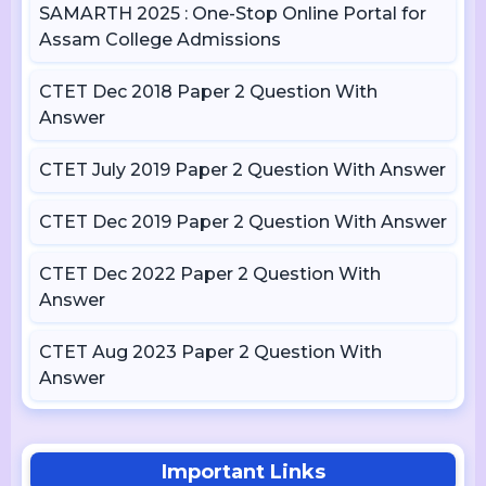
SAMARTH 2025 : One-Stop Online Portal for
Assam College Admissions
CTET Dec 2018 Paper 2 Question With
Answer
CTET July 2019 Paper 2 Question With Answer
CTET Dec 2019 Paper 2 Question With Answer
CTET Dec 2022 Paper 2 Question With
Answer
CTET Aug 2023 Paper 2 Question With
Answer
Important Links