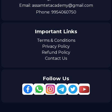
Email: assamtetacademy@gmail.com
Phone: 9954060750
Important Links
Terms & Conditions
Privacy Policy
Refund Policy
Contact Us
Follow Us