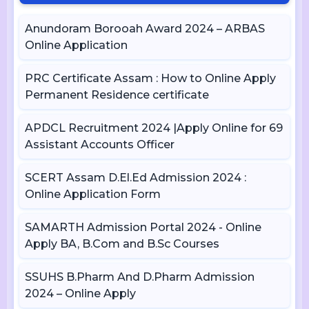
Anundoram Borooah Award 2024 – ARBAS
Online Application
PRC Certificate Assam : How to Online Apply
Permanent Residence certificate
APDCL Recruitment 2024 |Apply Online for 69
Assistant Accounts Officer
SCERT Assam D.El.Ed Admission 2024 :
Online Application Form
SAMARTH Admission Portal 2024 - Online
Apply BA, B.Com and B.Sc Courses
SSUHS B.Pharm And D.Pharm Admission
2024 – Online Apply