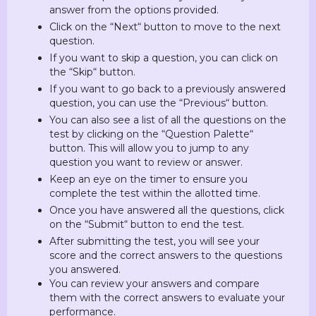
answer from the options provided.
Click on the “Next“ button to move to the next
question.
If you want to skip a question, you can click on
the “Skip“ button.
If you want to go back to a previously answered
question, you can use the “Previous“ button.
You can also see a list of all the questions on the
test by clicking on the “Question Palette“
button. This will allow you to jump to any
question you want to review or answer.
Keep an eye on the timer to ensure you
complete the test within the allotted time.
Once you have answered all the questions, click
on the “Submit“ button to end the test.
After submitting the test, you will see your
score and the correct answers to the questions
you answered.
You can review your answers and compare
them with the correct answers to evaluate your
performance.