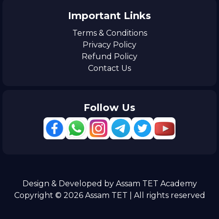
Important Links
Terms & Conditions
Privacy Policy
Refund Policy
Contact Us
Follow Us
Design & Developed by Assam TET Academy
Copyright © 2026 Assam TET | All rights reserved