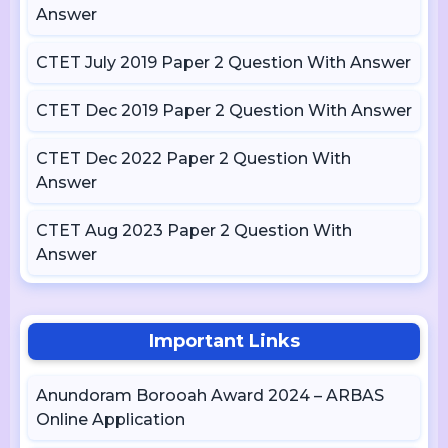
Answer
CTET July 2019 Paper 2 Question With Answer
CTET Dec 2019 Paper 2 Question With Answer
CTET Dec 2022 Paper 2 Question With
Answer
CTET Aug 2023 Paper 2 Question With
Answer
Important Links
Anundoram Borooah Award 2024 – ARBAS
Online Application