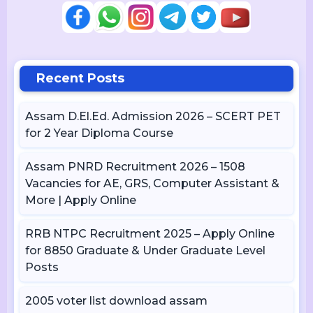
Recent Posts
Assam D.El.Ed. Admission 2026 – SCERT PET
for 2 Year Diploma Course
Assam PNRD Recruitment 2026 – 1508
Vacancies for AE, GRS, Computer Assistant &
More | Apply Online
RRB NTPC Recruitment 2025 – Apply Online
for 8850 Graduate & Under Graduate Level
Posts
2005 voter list download assam