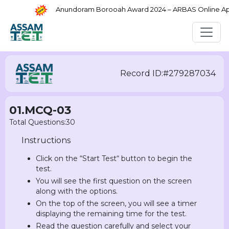
Anundoram Borooah Award 2024 – ARBAS Online Appli
Record ID:#279287034
01.MCQ-03
Total Questions:30
Instructions
Click on the “Start Test“ button to begin the
test.
You will see the first question on the screen
along with the options.
On the top of the screen, you will see a timer
displaying the remaining time for the test.
Read the question carefully and select your