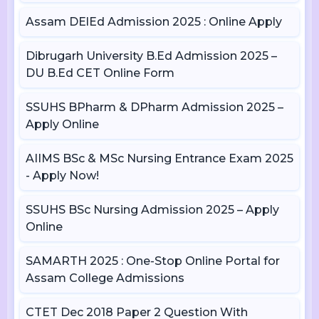
Assam DElEd Admission 2025 : Online Apply
Dibrugarh University B.Ed Admission 2025 –
DU B.Ed CET Online Form
SSUHS BPharm & DPharm Admission 2025 –
Apply Online
AIIMS BSc & MSc Nursing Entrance Exam 2025
- Apply Now!
SSUHS BSc Nursing Admission 2025 – Apply
Online
SAMARTH 2025 : One-Stop Online Portal for
Assam College Admissions
CTET Dec 2018 Paper 2 Question With