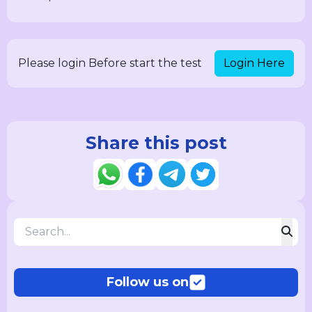
Login Here
Please login Before start the test
Share this post
Follow us on