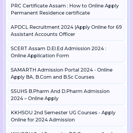
PRC Certificate Assam : How to Online Apply
Permanent Residence certificate
APDCL Recruitment 2024 |Apply Online for 69
Assistant Accounts Officer
SCERT Assam D.El.Ed Admission 2024 :
Online Application Form
SAMARTH Admission Portal 2024 - Online
Apply BA, B.Com and B.Sc Courses
SSUHS B.Pharm And D.Pharm Admission
2024 – Online Apply
KKHSOU 2nd Semester UG Courses - Apply
Online for 2024 Admission