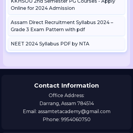
KKHSOU 2nd Semester PG Courses - Apply
Online for 2024 Admission
Assam Direct Recruitment Syllabus 2024 –
Grade 3 Exam Pattern with pdf
NEET 2024 Syllabus PDF by NTA
Contact Information
Office Address:
Darrang, Assam 784514
Email: assamtetacademy@gmail.com
Phone: 9954060750