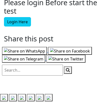
Please login Before start the
test
Login Here
Share this post
Follow us on
Recent Posts