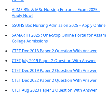
AIIMS BSc & MSc Nursing Entrance Exam 2025 -
Apply Now!
SSUHS BSc Nursing Admission 2025 – Apply Online
SAMARTH 2025 : One-Stop Online Portal for Assam
College Admissions
CTET Dec 2018 Paper 2 Question With Answer
CTET July 2019 Paper 2 Question With Answer
CTET Dec 2019 Paper 2 Question With Answer
CTET Dec 2022 Paper 2 Question With Answer
CTET Aug 2023 Paper 2 Question With Answer
Important Links