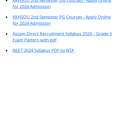
KKHSOU 2nd Semester UG Courses - Apply Online
for 2024 Admission
KKHSOU 2nd Semester PG Courses - Apply Online
for 2024 Admission
Assam Direct Recruitment Syllabus 2024 – Grade 3
Exam Pattern with pdf
NEET 2024 Syllabus PDF by NTA
Contact Information
Office Address:
Darrang, Assam 784514
Email: assamtetacademy@gmail.com