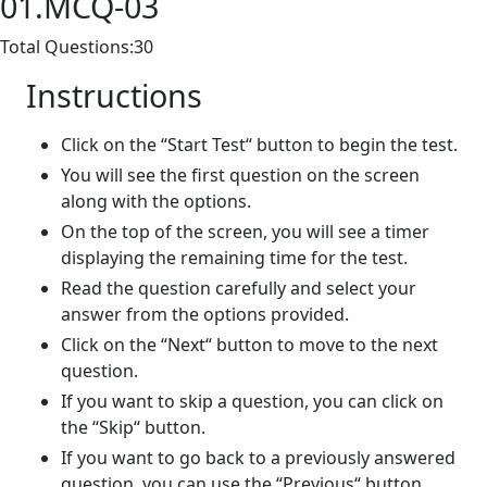
01.MCQ-03
Total Questions:30
Instructions
Click on the “Start Test“ button to begin the test.
You will see the first question on the screen
along with the options.
On the top of the screen, you will see a timer
displaying the remaining time for the test.
Read the question carefully and select your
answer from the options provided.
Click on the “Next“ button to move to the next
question.
If you want to skip a question, you can click on
the “Skip“ button.
If you want to go back to a previously answered
question, you can use the “Previous“ button.