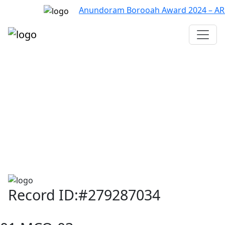
Anundoram Borooah Award 2024 – ARBAS
Assam TET
CTET
ADRE 3.0
D.El.Ed
দশম শ্ৰেণী (SEBA)
Class - 10 (SCERT)
Class - 10
Record ID:#279287034