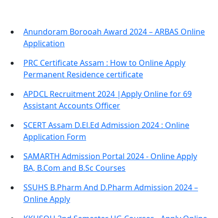
Anundoram Borooah Award 2024 – ARBAS Online
Application
PRC Certificate Assam : How to Online Apply
Permanent Residence certificate
APDCL Recruitment 2024 |Apply Online for 69
Assistant Accounts Officer
SCERT Assam D.El.Ed Admission 2024 : Online
Application Form
SAMARTH Admission Portal 2024 - Online Apply
BA, B.Com and B.Sc Courses
SSUHS B.Pharm And D.Pharm Admission 2024 –
Online Apply