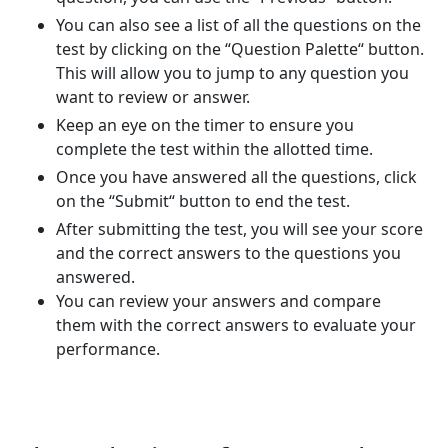
You can also see a list of all the questions on the
test by clicking on the “Question Palette“ button.
This will allow you to jump to any question you
want to review or answer.
Keep an eye on the timer to ensure you
complete the test within the allotted time.
Once you have answered all the questions, click
on the “Submit“ button to end the test.
After submitting the test, you will see your score
and the correct answers to the questions you
answered.
You can review your answers and compare
them with the correct answers to evaluate your
performance.