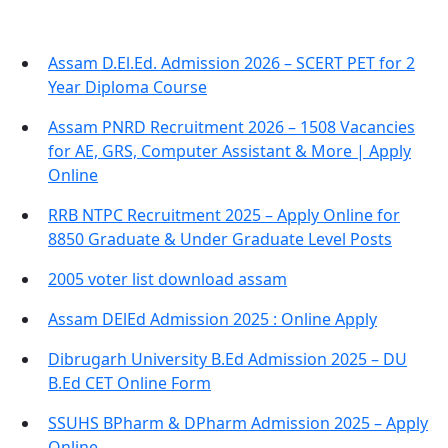
Assam D.El.Ed. Admission 2026 – SCERT PET for 2
Year Diploma Course
Assam PNRD Recruitment 2026 – 1508 Vacancies
for AE, GRS, Computer Assistant & More | Apply
Online
RRB NTPC Recruitment 2025 – Apply Online for
8850 Graduate & Under Graduate Level Posts
2005 voter list download assam
Assam DElEd Admission 2025 : Online Apply
Dibrugarh University B.Ed Admission 2025 – DU
B.Ed CET Online Form
SSUHS BPharm & DPharm Admission 2025 – Apply
Online