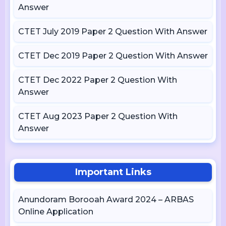
Answer
CTET July 2019 Paper 2 Question With Answer
CTET Dec 2019 Paper 2 Question With Answer
CTET Dec 2022 Paper 2 Question With
Answer
CTET Aug 2023 Paper 2 Question With
Answer
Important Links
Anundoram Borooah Award 2024 – ARBAS
Online Application