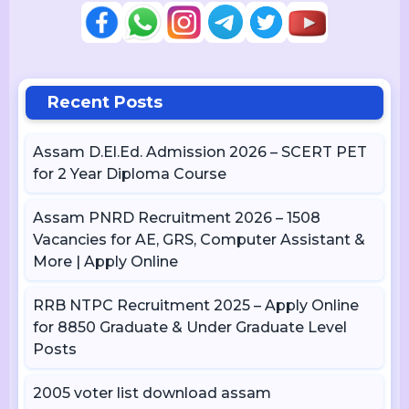
Recent Posts
Assam D.El.Ed. Admission 2026 – SCERT PET
for 2 Year Diploma Course
Assam PNRD Recruitment 2026 – 1508
Vacancies for AE, GRS, Computer Assistant &
More | Apply Online
RRB NTPC Recruitment 2025 – Apply Online
for 8850 Graduate & Under Graduate Level
Posts
2005 voter list download assam