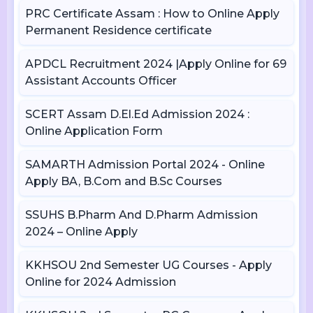
PRC Certificate Assam : How to Online Apply
Permanent Residence certificate
APDCL Recruitment 2024 |Apply Online for 69
Assistant Accounts Officer
SCERT Assam D.El.Ed Admission 2024 :
Online Application Form
SAMARTH Admission Portal 2024 - Online
Apply BA, B.Com and B.Sc Courses
SSUHS B.Pharm And D.Pharm Admission
2024 – Online Apply
KKHSOU 2nd Semester UG Courses - Apply
Online for 2024 Admission