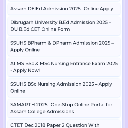
Assam DElEd Admission 2025 : Online Apply
Dibrugarh University B.Ed Admission 2025 –
DU B.Ed CET Online Form
SSUHS BPharm & DPharm Admission 2025 –
Apply Online
AIIMS BSc & MSc Nursing Entrance Exam 2025
- Apply Now!
SSUHS BSc Nursing Admission 2025 – Apply
Online
SAMARTH 2025 : One-Stop Online Portal for
Assam College Admissions
CTET Dec 2018 Paper 2 Question With