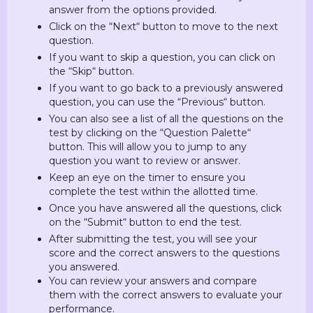
answer from the options provided.
Click on the “Next“ button to move to the next
question.
If you want to skip a question, you can click on
the “Skip“ button.
If you want to go back to a previously answered
question, you can use the “Previous“ button.
You can also see a list of all the questions on the
test by clicking on the “Question Palette“
button. This will allow you to jump to any
question you want to review or answer.
Keep an eye on the timer to ensure you
complete the test within the allotted time.
Once you have answered all the questions, click
on the “Submit“ button to end the test.
After submitting the test, you will see your
score and the correct answers to the questions
you answered.
You can review your answers and compare
them with the correct answers to evaluate your
performance.