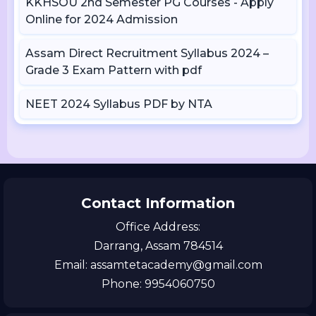
KKHSOU 2nd Semester PG Courses - Apply
Online for 2024 Admission
Assam Direct Recruitment Syllabus 2024 –
Grade 3 Exam Pattern with pdf
NEET 2024 Syllabus PDF by NTA
Contact Information
Office Address:
Darrang, Assam 784514
Email: assamtetacademy@gmail.com
Phone: 9954060750