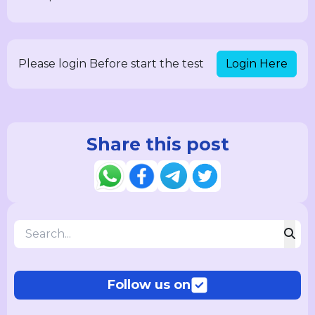
Login Here
Please login Before start the test
Share this post
Follow us on