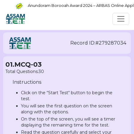
Anundoram Borooah Award 2024 – ARBAS Online Applica
Record ID:#279287034
01.MCQ-03
Total Questions:30
Instructions
Click on the “Start Test“ button to begin the
test.
You will see the first question on the screen
along with the options.
On the top of the screen, you will see a timer
displaying the remaining time for the test.
Read the question carefully and select your