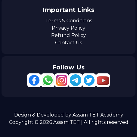
Important Links
Terms & Conditions
Privacy Policy
Refund Policy
Contact Us
Follow Us
Design & Developed by Assam TET Academy
Copyright © 2026 Assam TET | All rights reserved