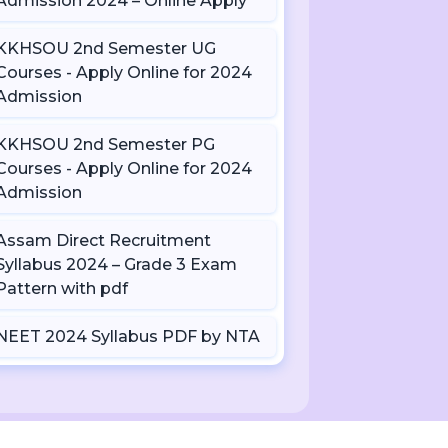
Admission 2024 – Online Apply
KKHSOU 2nd Semester UG
Courses - Apply Online for 2024
Admission
KKHSOU 2nd Semester PG
Courses - Apply Online for 2024
Admission
Assam Direct Recruitment
Syllabus 2024 – Grade 3 Exam
Pattern with pdf
NEET 2024 Syllabus PDF by NTA