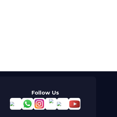
Follow Us