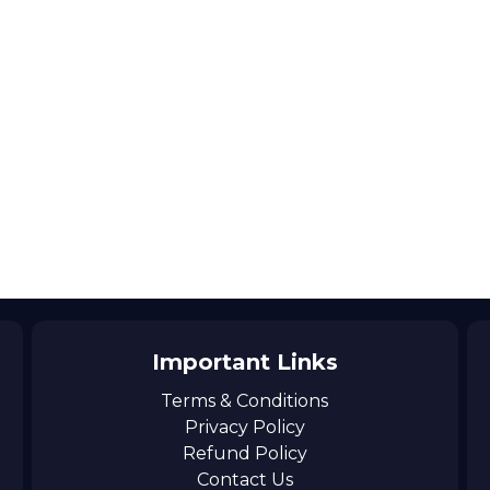
Important Links
Terms & Conditions
Privacy Policy
Refund Policy
Contact Us