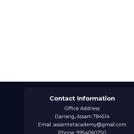
Contact Information
Office Address:
Darrang, Assam 784514
Email: assamtetacademy@gmail.com
Phone: 9954060750