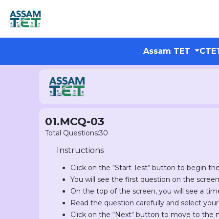
Assam TET
CTE
01.MCQ-03
Total Questions:30
Instructions
Click on the “Start Test“ button to begin the
You will see the first question on the scree
On the top of the screen, you will see a tim
Read the question carefully and select you
Click on the “Next“ button to move to the 