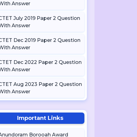
With Answer
CTET July 2019 Paper 2 Question
With Answer
CTET Dec 2019 Paper 2 Question
With Answer
CTET Dec 2022 Paper 2 Question
With Answer
CTET Aug 2023 Paper 2 Question
With Answer
Important Links
Anundoram Borooah Award