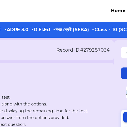
Home
T
ADRE 3.0
D.El.Ed
দশম শ্ৰেণী (SEBA)
Class - 10 (S
Record ID:#279287034
 test.
n along with the options.
er displaying the remaining time for the test.
r answer from the options provided.
next question.