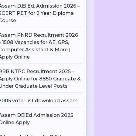
Assam D.El.Ed. Admission 2026 –
SCERT PET for 2 Year Diploma
Course
Assam PNRD Recruitment 2026
– 1508 Vacancies for AE, GRS,
Computer Assistant & More |
Apply Online
RRB NTPC Recruitment 2025 –
Apply Online for 8850 Graduate &
Under Graduate Level Posts
2005 voter list download assam
Assam DElEd Admission 2025 :
Online Apply