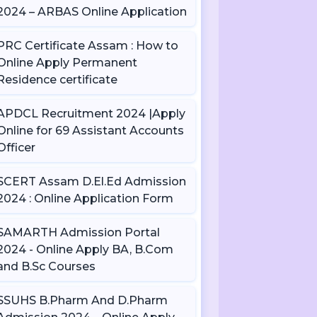
2024 – ARBAS Online Application
PRC Certificate Assam : How to
Online Apply Permanent
Residence certificate
APDCL Recruitment 2024 |Apply
Online for 69 Assistant Accounts
Officer
SCERT Assam D.El.Ed Admission
2024 : Online Application Form
SAMARTH Admission Portal
2024 - Online Apply BA, B.Com
and B.Sc Courses
SSUHS B.Pharm And D.Pharm