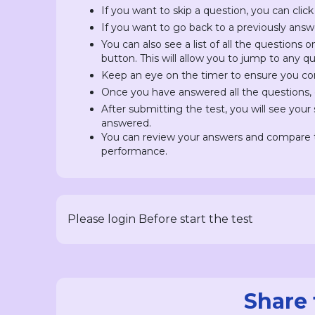
If you want to skip a question, you can click
If you want to go back to a previously answ
You can also see a list of all the questions 
button. This will allow you to jump to any 
Keep an eye on the timer to ensure you com
Once you have answered all the questions, c
After submitting the test, you will see you
answered.
You can review your answers and compare t
performance.
Please login Before start the test
Share 