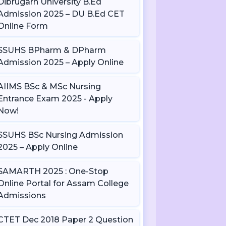
Dibrugarh University B.Ed
Admission 2025 – DU B.Ed CET
Online Form
SSUHS BPharm & DPharm
Admission 2025 – Apply Online
AIIMS BSc & MSc Nursing
Entrance Exam 2025 - Apply
Now!
SSUHS BSc Nursing Admission
2025 – Apply Online
SAMARTH 2025 : One-Stop
Online Portal for Assam College
Admissions
CTET Dec 2018 Paper 2 Question