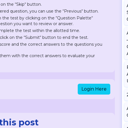
 on the “Skip“ button.
ered question, you can use the “Previous“ button.
on the test by clicking on the “Question Palette“
question you want to review or answer.
plete the test within the allotted time.
lick on the “Submit“ button to end the test.
r score and the correct answers to the questions you
hem with the correct answers to evaluate your
Login Here
this post