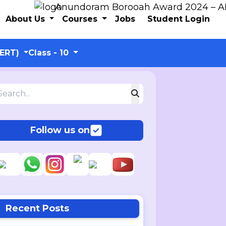
Anundoram Borooah Award 2024 – ARBAS 
About Us
Courses
Jobs
Student Login
CERT)
Class - 10
Follow us on
Recent Posts