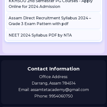
KKHSOU 2nd Semester PG Courses - Apply
Online for 2024 Admission
Assam Direct Recruitment Syllabus 2024 –
Grade 3 Exam Pattern with pdf
NEET 2024 Syllabus PDF by NTA
Contact Information
Office Address:
Darrang, Assam 784514
Email: assamtetacademy@gmail.com
Phone: 9954060750