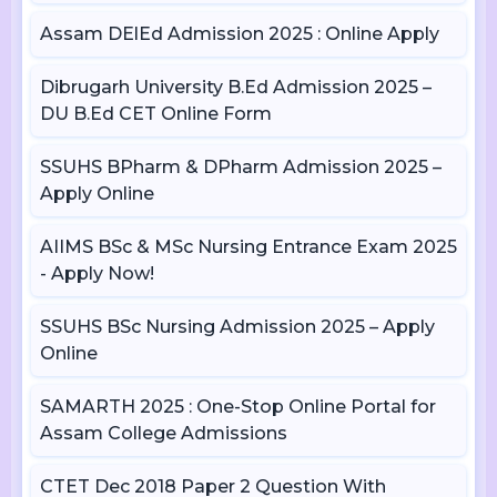
Assam DElEd Admission 2025 : Online Apply
Dibrugarh University B.Ed Admission 2025 –
DU B.Ed CET Online Form
SSUHS BPharm & DPharm Admission 2025 –
Apply Online
AIIMS BSc & MSc Nursing Entrance Exam 2025
- Apply Now!
SSUHS BSc Nursing Admission 2025 – Apply
Online
SAMARTH 2025 : One-Stop Online Portal for
Assam College Admissions
CTET Dec 2018 Paper 2 Question With