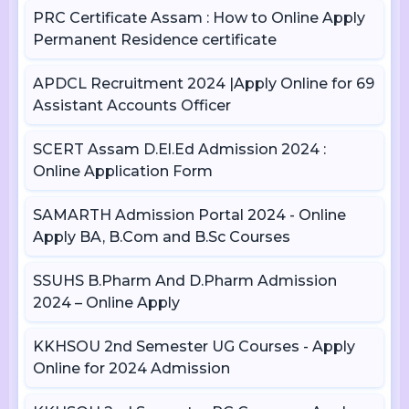
PRC Certificate Assam : How to Online Apply
Permanent Residence certificate
APDCL Recruitment 2024 |Apply Online for 69
Assistant Accounts Officer
SCERT Assam D.El.Ed Admission 2024 :
Online Application Form
SAMARTH Admission Portal 2024 - Online
Apply BA, B.Com and B.Sc Courses
SSUHS B.Pharm And D.Pharm Admission
2024 – Online Apply
KKHSOU 2nd Semester UG Courses - Apply
Online for 2024 Admission