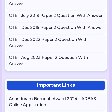
Answer
CTET July 2019 Paper 2 Question With Answer
CTET Dec 2019 Paper 2 Question With Answer
CTET Dec 2022 Paper 2 Question With
Answer
CTET Aug 2023 Paper 2 Question With
Answer
Important Links
Anundoram Borooah Award 2024 – ARBAS
Online Application