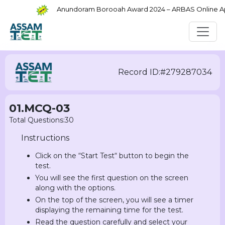
Anundoram Borooah Award 2024 – ARBAS Online Appli
Record ID:#279287034
01.MCQ-03
Total Questions:30
Instructions
Click on the “Start Test“ button to begin the
test.
You will see the first question on the screen
along with the options.
On the top of the screen, you will see a timer
displaying the remaining time for the test.
Read the question carefully and select your