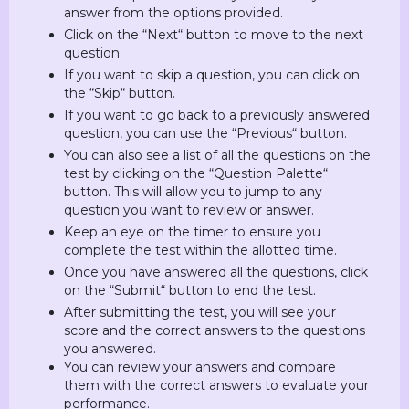
answer from the options provided.
Click on the “Next“ button to move to the next
question.
If you want to skip a question, you can click on
the “Skip“ button.
If you want to go back to a previously answered
question, you can use the “Previous“ button.
You can also see a list of all the questions on the
test by clicking on the “Question Palette“
button. This will allow you to jump to any
question you want to review or answer.
Keep an eye on the timer to ensure you
complete the test within the allotted time.
Once you have answered all the questions, click
on the “Submit“ button to end the test.
After submitting the test, you will see your
score and the correct answers to the questions
you answered.
You can review your answers and compare
them with the correct answers to evaluate your
performance.