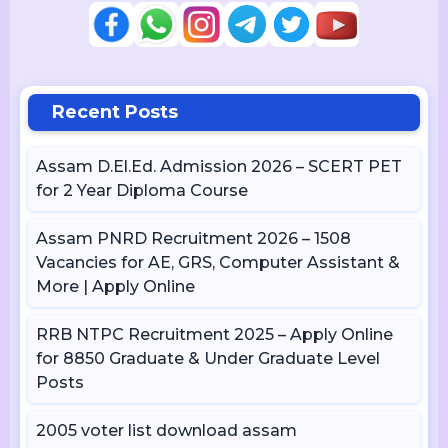
Recent Posts
Assam D.El.Ed. Admission 2026 – SCERT PET
for 2 Year Diploma Course
Assam PNRD Recruitment 2026 – 1508
Vacancies for AE, GRS, Computer Assistant &
More | Apply Online
RRB NTPC Recruitment 2025 – Apply Online
for 8850 Graduate & Under Graduate Level
Posts
2005 voter list download assam