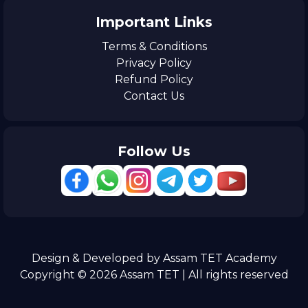
Important Links
Terms & Conditions
Privacy Policy
Refund Policy
Contact Us
Follow Us
Design & Developed by Assam TET Academy
Copyright © 2026 Assam TET | All rights reserved