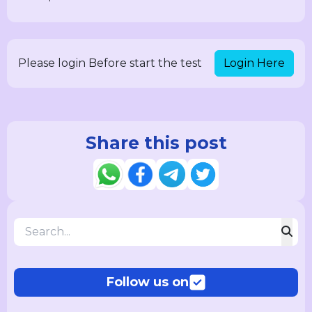
Login Here
Please login Before start the test
Share this post
Follow us on