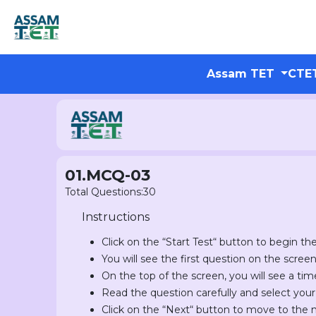
Assam TET
CTE
01.MCQ-03
Total Questions:30
Instructions
Click on the “Start Test“ button to begin the
You will see the first question on the scree
On the top of the screen, you will see a tim
Read the question carefully and select you
Click on the “Next“ button to move to the 