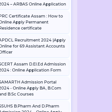
2024 – ARBAS Online Application
PRC Certificate Assam : How to
Online Apply Permanent
Residence certificate
APDCL Recruitment 2024 |Apply
Online for 69 Assistant Accounts
Officer
SCERT Assam D.El.Ed Admission
2024 : Online Application Form
SAMARTH Admission Portal
2024 - Online Apply BA, B.Com
and B.Sc Courses
SSUHS B.Pharm And D.Pharm