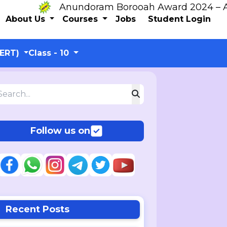
Anundoram Borooah Award 2024 – ARBAS 
About Us
Courses
Jobs
Student Login
CERT)
Class - 10
Follow us on
Recent Posts