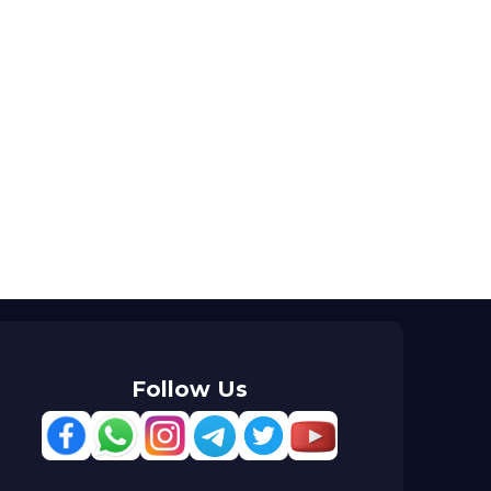
Follow Us