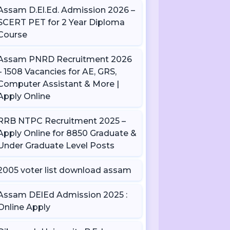
Assam D.El.Ed. Admission 2026 –
SCERT PET for 2 Year Diploma
Course
Assam PNRD Recruitment 2026
– 1508 Vacancies for AE, GRS,
Computer Assistant & More |
Apply Online
RRB NTPC Recruitment 2025 –
Apply Online for 8850 Graduate &
Under Graduate Level Posts
2005 voter list download assam
Assam DElEd Admission 2025 :
Online Apply