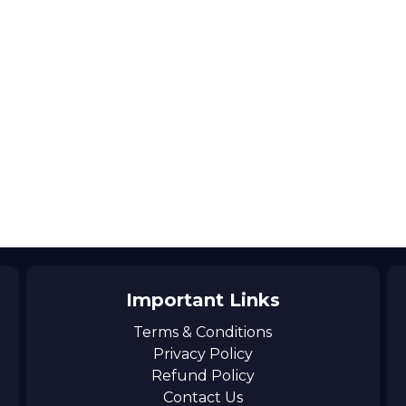
Important Links
Terms & Conditions
Privacy Policy
Refund Policy
Contact Us