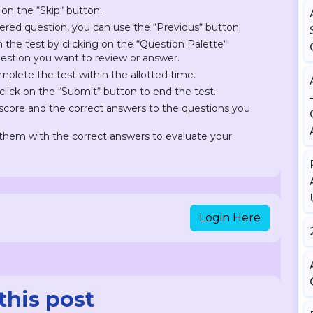
 on the “Skip“ button.
ered question, you can use the “Previous“ button.
on the test by clicking on the “Question Palette“
question you want to review or answer.
plete the test within the allotted time.
lick on the “Submit“ button to end the test.
r score and the correct answers to the questions you
hem with the correct answers to evaluate your
Login Here
this post