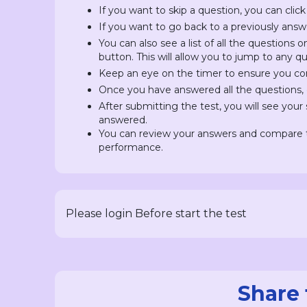
If you want to skip a question, you can click
If you want to go back to a previously answ
You can also see a list of all the questions 
button. This will allow you to jump to any 
Keep an eye on the timer to ensure you com
Once you have answered all the questions, c
After submitting the test, you will see you
answered.
You can review your answers and compare t
performance.
Please login Before start the test
Share 