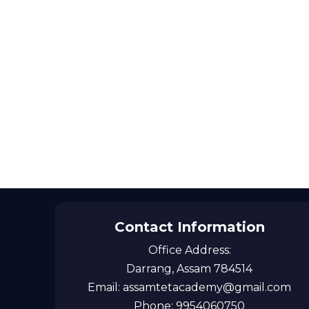
Contact Information
Office Address:
Darrang, Assam 784514
Email: assamtetacademy@gmail.com
Phone: 9954060750