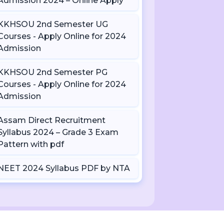
Admission 2024 – Online Apply
KKHSOU 2nd Semester UG
Courses - Apply Online for 2024
Admission
KKHSOU 2nd Semester PG
Courses - Apply Online for 2024
Admission
Assam Direct Recruitment
Syllabus 2024 – Grade 3 Exam
Pattern with pdf
NEET 2024 Syllabus PDF by NTA