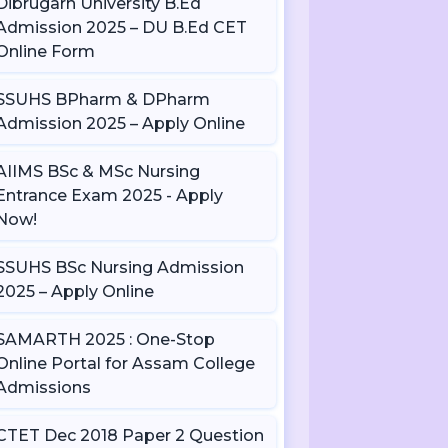
Dibrugarh University B.Ed
Admission 2025 – DU B.Ed CET
Online Form
SSUHS BPharm & DPharm
Admission 2025 – Apply Online
AIIMS BSc & MSc Nursing
Entrance Exam 2025 - Apply
Now!
SSUHS BSc Nursing Admission
2025 – Apply Online
SAMARTH 2025 : One-Stop
Online Portal for Assam College
Admissions
CTET Dec 2018 Paper 2 Question