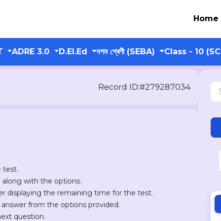
Home
T
ADRE 3.0
D.El.Ed
দশম শ্ৰেণী (SEBA)
Class - 10 (S
Record ID:#279287034
 test.
n along with the options.
er displaying the remaining time for the test.
r answer from the options provided.
next question.