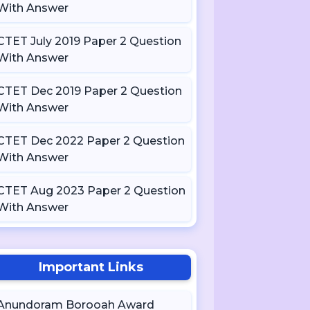
With Answer
CTET July 2019 Paper 2 Question
With Answer
CTET Dec 2019 Paper 2 Question
With Answer
CTET Dec 2022 Paper 2 Question
With Answer
CTET Aug 2023 Paper 2 Question
With Answer
Important Links
Anundoram Borooah Award