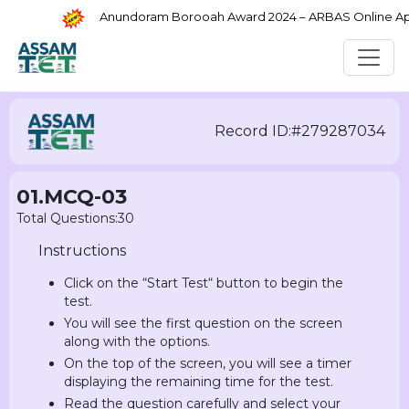
Anundoram Borooah Award 2024 – ARBAS Online Appli
Record ID:#279287034
01.MCQ-03
Total Questions:30
Instructions
Click on the “Start Test“ button to begin the
test.
You will see the first question on the screen
along with the options.
On the top of the screen, you will see a timer
displaying the remaining time for the test.
Read the question carefully and select your