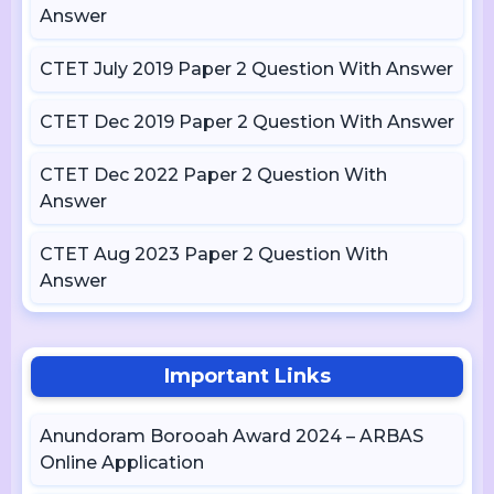
Answer
CTET July 2019 Paper 2 Question With Answer
CTET Dec 2019 Paper 2 Question With Answer
CTET Dec 2022 Paper 2 Question With
Answer
CTET Aug 2023 Paper 2 Question With
Answer
Important Links
Anundoram Borooah Award 2024 – ARBAS
Online Application