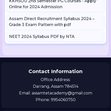
KKHSOU 2nd Semester PG Courses - Apply
Online for 2024 Admission
Assam Direct Recruitment Syllabus 2024 –
Grade 3 Exam Pattern with pdf
NEET 2024 Syllabus PDF by NTA
Contact Information
Office Address:
Darrang, Assam 784514
Email: assamtetacademy@gmail.com
Phone: 9954060750