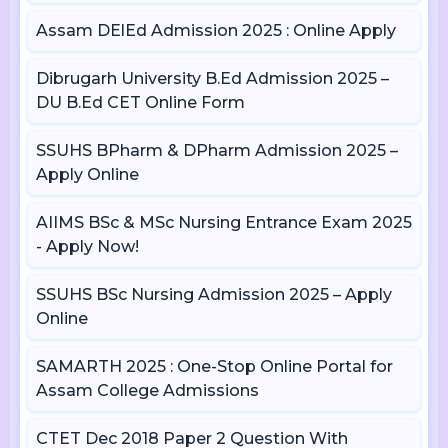
Assam DElEd Admission 2025 : Online Apply
Dibrugarh University B.Ed Admission 2025 –
DU B.Ed CET Online Form
SSUHS BPharm & DPharm Admission 2025 –
Apply Online
AIIMS BSc & MSc Nursing Entrance Exam 2025
- Apply Now!
SSUHS BSc Nursing Admission 2025 – Apply
Online
SAMARTH 2025 : One-Stop Online Portal for
Assam College Admissions
CTET Dec 2018 Paper 2 Question With