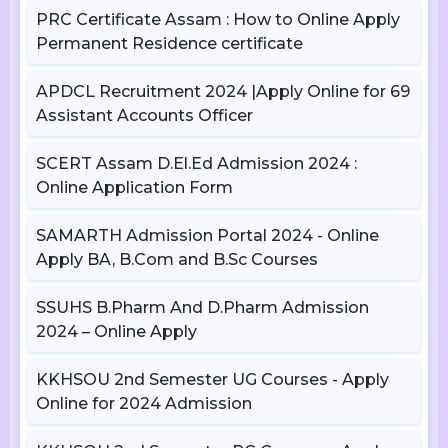
PRC Certificate Assam : How to Online Apply
Permanent Residence certificate
APDCL Recruitment 2024 |Apply Online for 69
Assistant Accounts Officer
SCERT Assam D.El.Ed Admission 2024 :
Online Application Form
SAMARTH Admission Portal 2024 - Online
Apply BA, B.Com and B.Sc Courses
SSUHS B.Pharm And D.Pharm Admission
2024 – Online Apply
KKHSOU 2nd Semester UG Courses - Apply
Online for 2024 Admission