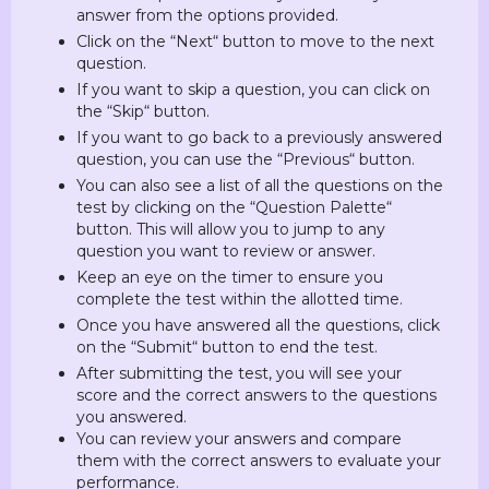
answer from the options provided.
Click on the “Next“ button to move to the next
question.
If you want to skip a question, you can click on
the “Skip“ button.
If you want to go back to a previously answered
question, you can use the “Previous“ button.
You can also see a list of all the questions on the
test by clicking on the “Question Palette“
button. This will allow you to jump to any
question you want to review or answer.
Keep an eye on the timer to ensure you
complete the test within the allotted time.
Once you have answered all the questions, click
on the “Submit“ button to end the test.
After submitting the test, you will see your
score and the correct answers to the questions
you answered.
You can review your answers and compare
them with the correct answers to evaluate your
performance.