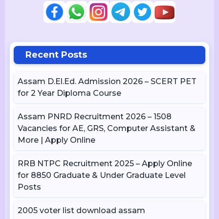
Recent Posts
Assam D.El.Ed. Admission 2026 – SCERT PET
for 2 Year Diploma Course
Assam PNRD Recruitment 2026 – 1508
Vacancies for AE, GRS, Computer Assistant &
More | Apply Online
RRB NTPC Recruitment 2025 – Apply Online
for 8850 Graduate & Under Graduate Level
Posts
2005 voter list download assam