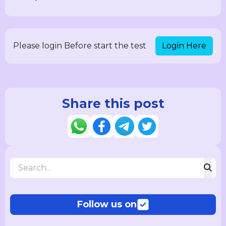
Login Here
Please login Before start the test
Share this post
Follow us on