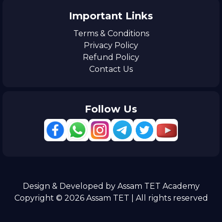
Important Links
Terms & Conditions
Privacy Policy
Refund Policy
Contact Us
Follow Us
Design & Developed by Assam TET Academy
Copyright © 2026 Assam TET | All rights reserved