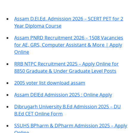
Assam D.El.Ed. Admission 2026 – SCERT PET for 2
Year Diploma Course
Assam PNRD Recruitment 2026 – 1508 Vacancies
for AE, GRS, Computer Assistant & More | Apply
Online
RRB NTPC Recruitment 2025 – Apply Online for
8850 Graduate & Under Graduate Level Posts
2005 voter list download assam
Assam DElEd Admission 2025 : Online Apply
Dibrugarh University B.Ed Admission 2025 – DU
B.Ed CET Online Form
SSUHS BPharm & DPharm Admission 2025 – Apply
Online