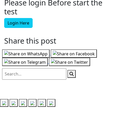
Please login Before start the
test
Login Here
Share this post
Follow us on
Recent Posts