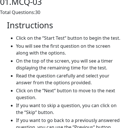
01.MCQ-03
Total Questions:30
Instructions
Click on the “Start Test“ button to begin the test.
You will see the first question on the screen
along with the options.
On the top of the screen, you will see a timer
displaying the remaining time for the test.
Read the question carefully and select your
answer from the options provided.
Click on the “Next“ button to move to the next
question.
If you want to skip a question, you can click on
the “Skip“ button.
If you want to go back to a previously answered
question, you can use the “Previous“ button.