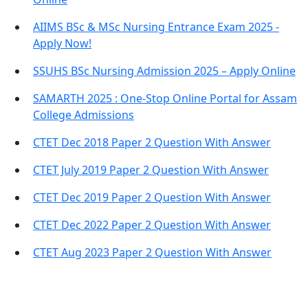
AIIMS BSc & MSc Nursing Entrance Exam 2025 -
Apply Now!
SSUHS BSc Nursing Admission 2025 – Apply Online
SAMARTH 2025 : One-Stop Online Portal for Assam
College Admissions
CTET Dec 2018 Paper 2 Question With Answer
CTET July 2019 Paper 2 Question With Answer
CTET Dec 2019 Paper 2 Question With Answer
CTET Dec 2022 Paper 2 Question With Answer
CTET Aug 2023 Paper 2 Question With Answer
Important Links