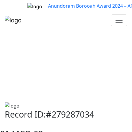
Anundoram Borooah Award 2024 – ARBAS
Assam TET
CTET
ADRE 3.0
D.El.Ed
দশম শ্ৰেণী (SEBA)
Class - 10 (SCERT)
Class - 10
Record ID:#279287034