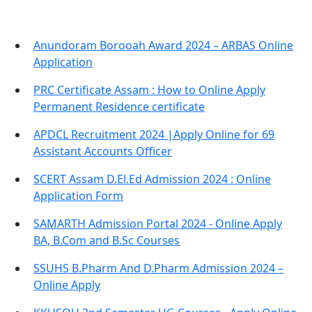
Anundoram Borooah Award 2024 – ARBAS Online
Application
PRC Certificate Assam : How to Online Apply
Permanent Residence certificate
APDCL Recruitment 2024 |Apply Online for 69
Assistant Accounts Officer
SCERT Assam D.El.Ed Admission 2024 : Online
Application Form
SAMARTH Admission Portal 2024 - Online Apply
BA, B.Com and B.Sc Courses
SSUHS B.Pharm And D.Pharm Admission 2024 –
Online Apply