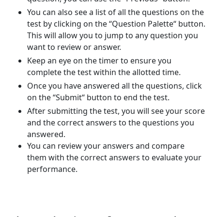
You can also see a list of all the questions on the
test by clicking on the “Question Palette“ button.
This will allow you to jump to any question you
want to review or answer.
Keep an eye on the timer to ensure you
complete the test within the allotted time.
Once you have answered all the questions, click
on the “Submit“ button to end the test.
After submitting the test, you will see your score
and the correct answers to the questions you
answered.
You can review your answers and compare
them with the correct answers to evaluate your
performance.