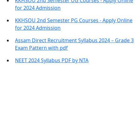
KKHSOU 2nd Semester UG Courses - Apply Online
for 2024 Admission
KKHSOU 2nd Semester PG Courses - Apply Online
for 2024 Admission
Assam Direct Recruitment Syllabus 2024 – Grade 3
Exam Pattern with pdf
NEET 2024 Syllabus PDF by NTA
Contact Information
Office Address:
Darrang, Assam 784514
Email: assamtetacademy@gmail.com