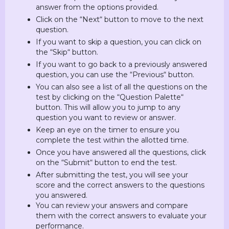
answer from the options provided.
Click on the “Next“ button to move to the next
question.
If you want to skip a question, you can click on
the “Skip“ button.
If you want to go back to a previously answered
question, you can use the “Previous“ button.
You can also see a list of all the questions on the
test by clicking on the “Question Palette“
button. This will allow you to jump to any
question you want to review or answer.
Keep an eye on the timer to ensure you
complete the test within the allotted time.
Once you have answered all the questions, click
on the “Submit“ button to end the test.
After submitting the test, you will see your
score and the correct answers to the questions
you answered.
You can review your answers and compare
them with the correct answers to evaluate your
performance.