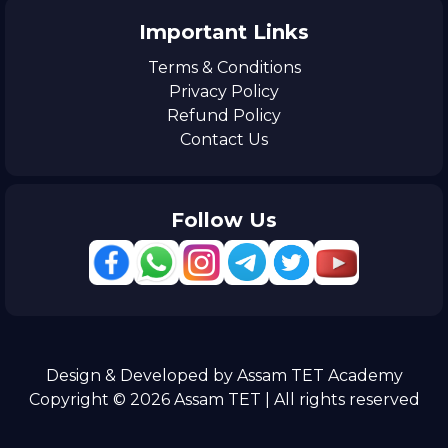
Important Links
Terms & Conditions
Privacy Policy
Refund Policy
Contact Us
Follow Us
Design & Developed by Assam TET Academy
Copyright © 2026 Assam TET | All rights reserved