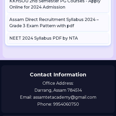
KKHSOU 2nd Semester PG Courses - Apply
Online for 2024 Admission
Assam Direct Recruitment Syllabus 2024 –
Grade 3 Exam Pattern with pdf
NEET 2024 Syllabus PDF by NTA
Contact Information
Office Address:
Darrang, Assam 784514
Email: assamtetacademy@gmail.com
Phone: 9954060750