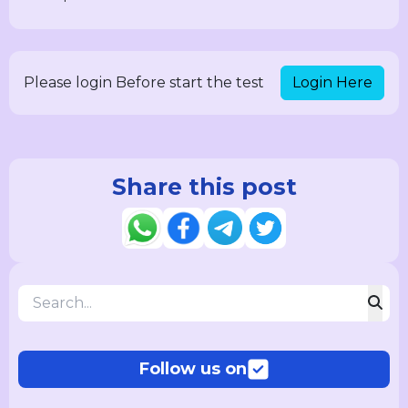
Login Here
Please login Before start the test
Share this post
Follow us on