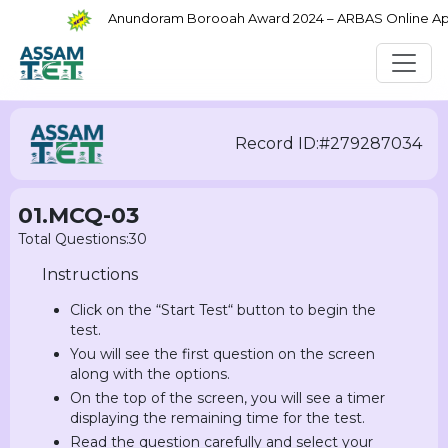
Anundoram Borooah Award 2024 – ARBAS Online Appli
Record ID:#279287034
01.MCQ-03
Total Questions:30
Instructions
Click on the “Start Test“ button to begin the
test.
You will see the first question on the screen
along with the options.
On the top of the screen, you will see a timer
displaying the remaining time for the test.
Read the question carefully and select your