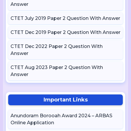
Answer
CTET July 2019 Paper 2 Question With Answer
CTET Dec 2019 Paper 2 Question With Answer
CTET Dec 2022 Paper 2 Question With
Answer
CTET Aug 2023 Paper 2 Question With
Answer
Important Links
Anundoram Borooah Award 2024 – ARBAS
Online Application