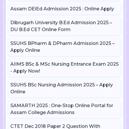
Assam DElEd Admission 2025 : Online Apply
Dibrugarh University B.Ed Admission 2025 –
DU B.Ed CET Online Form
SSUHS BPharm & DPharm Admission 2025 –
Apply Online
AIIMS BSc & MSc Nursing Entrance Exam 2025
- Apply Now!
SSUHS BSc Nursing Admission 2025 – Apply
Online
SAMARTH 2025 : One-Stop Online Portal for
Assam College Admissions
CTET Dec 2018 Paper 2 Question With