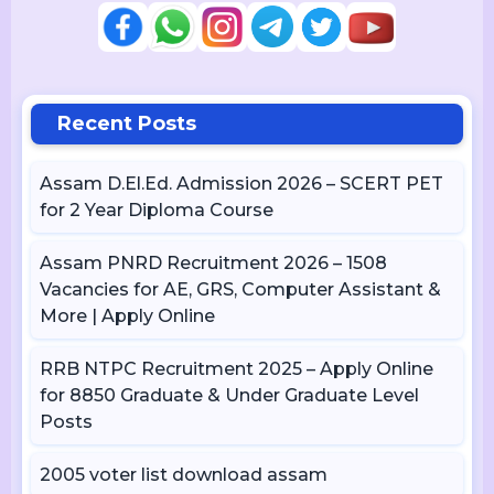
Recent Posts
Assam D.El.Ed. Admission 2026 – SCERT PET
for 2 Year Diploma Course
Assam PNRD Recruitment 2026 – 1508
Vacancies for AE, GRS, Computer Assistant &
More | Apply Online
RRB NTPC Recruitment 2025 – Apply Online
for 8850 Graduate & Under Graduate Level
Posts
2005 voter list download assam