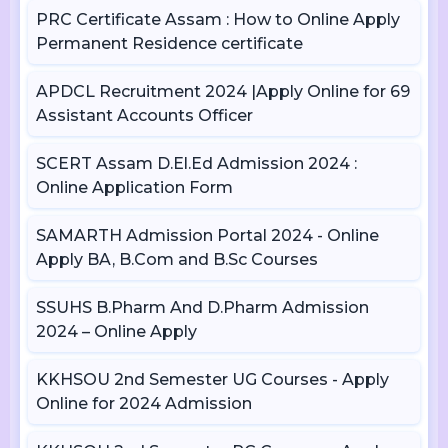
PRC Certificate Assam : How to Online Apply
Permanent Residence certificate
APDCL Recruitment 2024 |Apply Online for 69
Assistant Accounts Officer
SCERT Assam D.El.Ed Admission 2024 :
Online Application Form
SAMARTH Admission Portal 2024 - Online
Apply BA, B.Com and B.Sc Courses
SSUHS B.Pharm And D.Pharm Admission
2024 – Online Apply
KKHSOU 2nd Semester UG Courses - Apply
Online for 2024 Admission