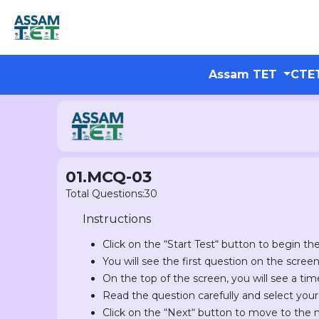
Assam TET
CTE
01.MCQ-03
Total Questions:30
Instructions
Click on the “Start Test“ button to begin the
You will see the first question on the scree
On the top of the screen, you will see a tim
Read the question carefully and select you
Click on the “Next“ button to move to the 