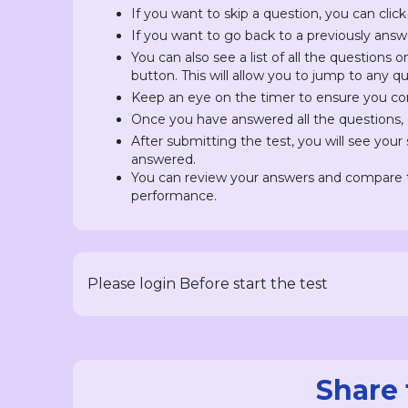
If you want to skip a question, you can click
If you want to go back to a previously answ
You can also see a list of all the questions 
button. This will allow you to jump to any 
Keep an eye on the timer to ensure you com
Once you have answered all the questions, c
After submitting the test, you will see you
answered.
You can review your answers and compare t
performance.
Please login Before start the test
Share 