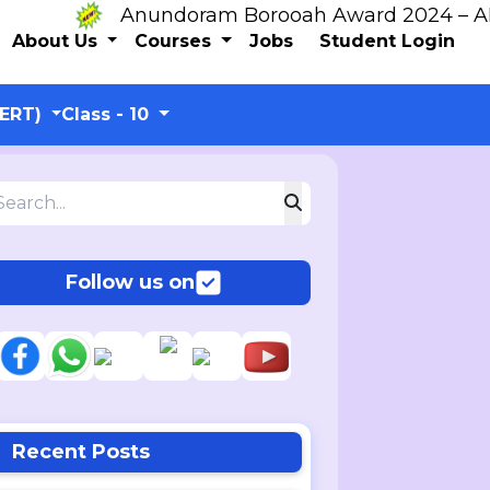
Anundoram Borooah Award 2024 – ARBAS 
About Us
Courses
Jobs
Student Login
CERT)
Class - 10
Follow us on
Recent Posts