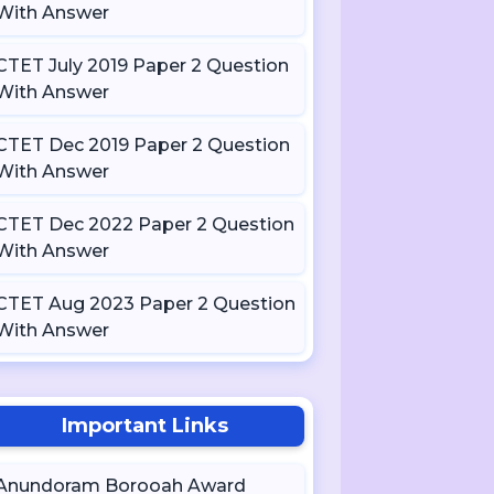
With Answer
CTET July 2019 Paper 2 Question
With Answer
CTET Dec 2019 Paper 2 Question
With Answer
CTET Dec 2022 Paper 2 Question
With Answer
CTET Aug 2023 Paper 2 Question
With Answer
Important Links
Anundoram Borooah Award