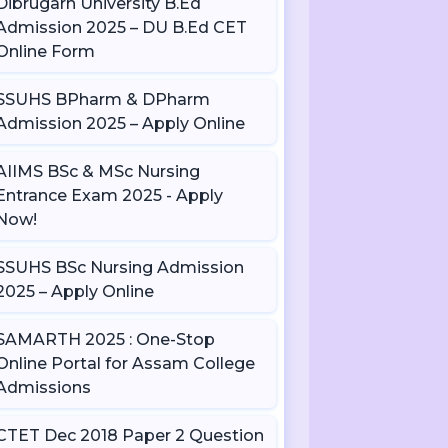
Dibrugarh University B.Ed
Admission 2025 – DU B.Ed CET
Online Form
SSUHS BPharm & DPharm
Admission 2025 – Apply Online
AIIMS BSc & MSc Nursing
Entrance Exam 2025 - Apply
Now!
SSUHS BSc Nursing Admission
2025 – Apply Online
SAMARTH 2025 : One-Stop
Online Portal for Assam College
Admissions
CTET Dec 2018 Paper 2 Question