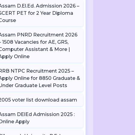
Assam D.El.Ed. Admission 2026 –
SCERT PET for 2 Year Diploma
Course
Assam PNRD Recruitment 2026
– 1508 Vacancies for AE, GRS,
Computer Assistant & More |
Apply Online
RRB NTPC Recruitment 2025 –
Apply Online for 8850 Graduate &
Under Graduate Level Posts
2005 voter list download assam
Assam DElEd Admission 2025 :
Online Apply