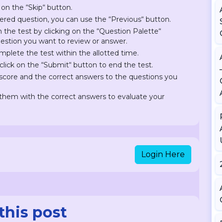
 on the “Skip“ button.
ered question, you can use the “Previous“ button.
on the test by clicking on the “Question Palette“
question you want to review or answer.
plete the test within the allotted time.
lick on the “Submit“ button to end the test.
r score and the correct answers to the questions you
hem with the correct answers to evaluate your
Login Here
this post