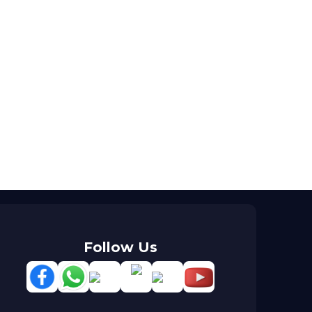
Follow Us