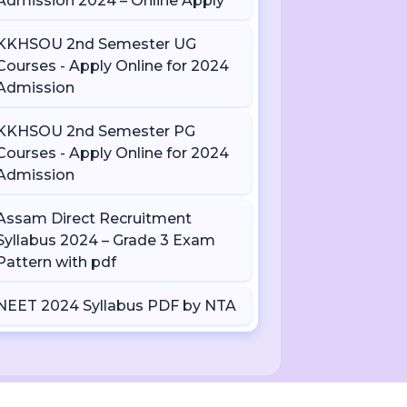
Admission 2024 – Online Apply
KKHSOU 2nd Semester UG
Courses - Apply Online for 2024
Admission
KKHSOU 2nd Semester PG
Courses - Apply Online for 2024
Admission
Assam Direct Recruitment
Syllabus 2024 – Grade 3 Exam
Pattern with pdf
NEET 2024 Syllabus PDF by NTA