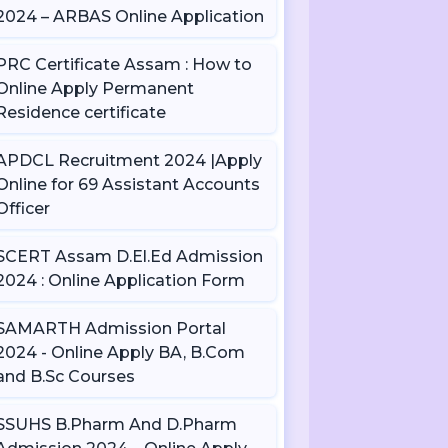
2024 – ARBAS Online Application
PRC Certificate Assam : How to
Online Apply Permanent
Residence certificate
APDCL Recruitment 2024 |Apply
Online for 69 Assistant Accounts
Officer
SCERT Assam D.El.Ed Admission
2024 : Online Application Form
SAMARTH Admission Portal
2024 - Online Apply BA, B.Com
and B.Sc Courses
SSUHS B.Pharm And D.Pharm