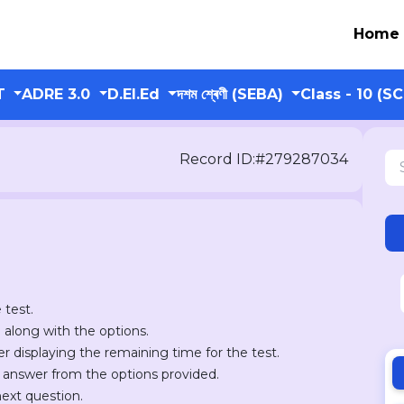
Home
T
ADRE 3.0
D.El.Ed
দশম শ্ৰেণী (SEBA)
Class - 10 (S
Record ID:#279287034
 test.
n along with the options.
er displaying the remaining time for the test.
r answer from the options provided.
next question.