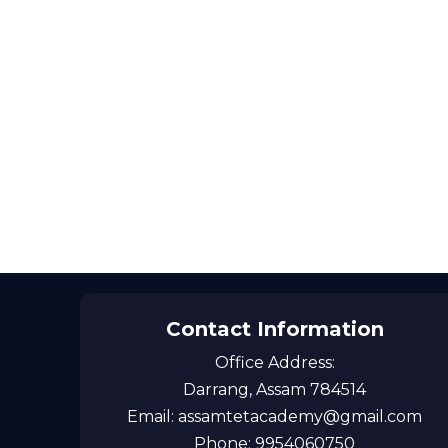
Contact Information
Office Address:
Darrang, Assam 784514
Email: assamtetacademy@gmail.com
Phone: 9954060750