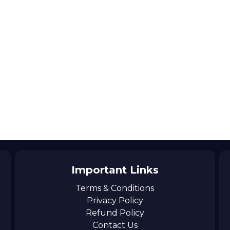
Important Links
Terms & Conditions
Privacy Policy
Refund Policy
Contact Us