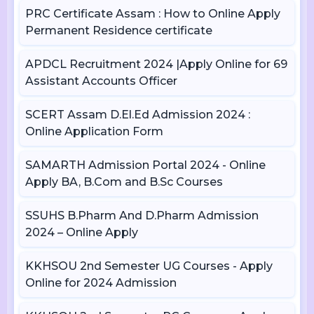
PRC Certificate Assam : How to Online Apply
Permanent Residence certificate
APDCL Recruitment 2024 |Apply Online for 69
Assistant Accounts Officer
SCERT Assam D.El.Ed Admission 2024 :
Online Application Form
SAMARTH Admission Portal 2024 - Online
Apply BA, B.Com and B.Sc Courses
SSUHS B.Pharm And D.Pharm Admission
2024 – Online Apply
KKHSOU 2nd Semester UG Courses - Apply
Online for 2024 Admission