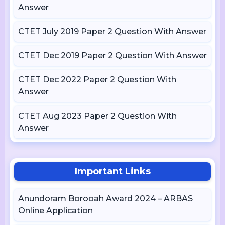
Answer
CTET July 2019 Paper 2 Question With Answer
CTET Dec 2019 Paper 2 Question With Answer
CTET Dec 2022 Paper 2 Question With
Answer
CTET Aug 2023 Paper 2 Question With
Answer
Important Links
Anundoram Borooah Award 2024 – ARBAS
Online Application