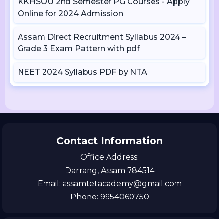
KKHSOU 2nd Semester PG Courses - Apply
Online for 2024 Admission
Assam Direct Recruitment Syllabus 2024 –
Grade 3 Exam Pattern with pdf
NEET 2024 Syllabus PDF by NTA
Contact Information
Office Address:
Darrang, Assam 784514
Email: assamtetacademy@gmail.com
Phone: 9954060750