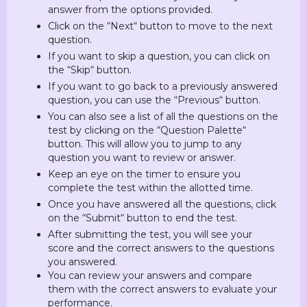
answer from the options provided.
Click on the “Next“ button to move to the next
question.
If you want to skip a question, you can click on
the “Skip“ button.
If you want to go back to a previously answered
question, you can use the “Previous“ button.
You can also see a list of all the questions on the
test by clicking on the “Question Palette“
button. This will allow you to jump to any
question you want to review or answer.
Keep an eye on the timer to ensure you
complete the test within the allotted time.
Once you have answered all the questions, click
on the “Submit“ button to end the test.
After submitting the test, you will see your
score and the correct answers to the questions
you answered.
You can review your answers and compare
them with the correct answers to evaluate your
performance.