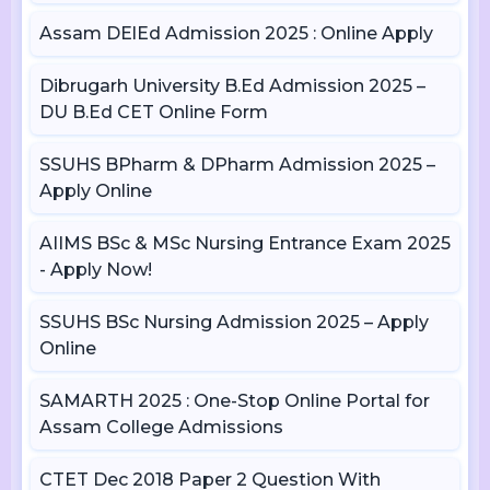
Assam DElEd Admission 2025 : Online Apply
Dibrugarh University B.Ed Admission 2025 –
DU B.Ed CET Online Form
SSUHS BPharm & DPharm Admission 2025 –
Apply Online
AIIMS BSc & MSc Nursing Entrance Exam 2025
- Apply Now!
SSUHS BSc Nursing Admission 2025 – Apply
Online
SAMARTH 2025 : One-Stop Online Portal for
Assam College Admissions
CTET Dec 2018 Paper 2 Question With