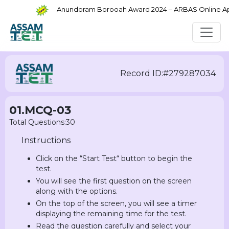
Anundoram Borooah Award 2024 – ARBAS Online Appli
Record ID:#279287034
01.MCQ-03
Total Questions:30
Instructions
Click on the “Start Test“ button to begin the
test.
You will see the first question on the screen
along with the options.
On the top of the screen, you will see a timer
displaying the remaining time for the test.
Read the question carefully and select your