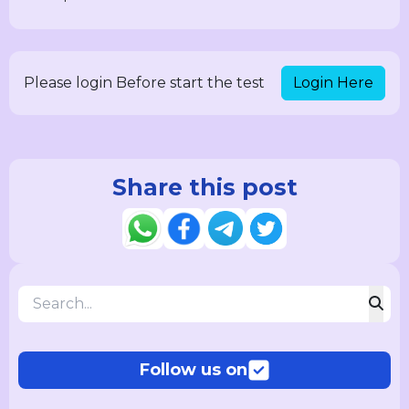
Login Here
Please login Before start the test
Share this post
Follow us on