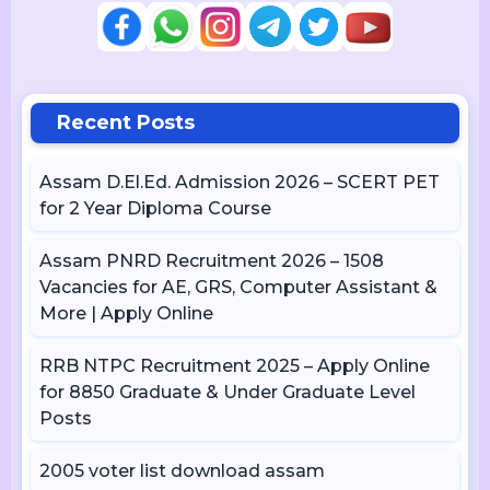
Recent Posts
Assam D.El.Ed. Admission 2026 – SCERT PET
for 2 Year Diploma Course
Assam PNRD Recruitment 2026 – 1508
Vacancies for AE, GRS, Computer Assistant &
More | Apply Online
RRB NTPC Recruitment 2025 – Apply Online
for 8850 Graduate & Under Graduate Level
Posts
2005 voter list download assam