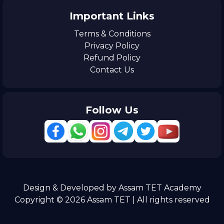
Important Links
Terms & Conditions
Privacy Policy
Refund Policy
Contact Us
Follow Us
Design & Developed by Assam TET Academy
Copyright © 2026 Assam TET | All rights reserved