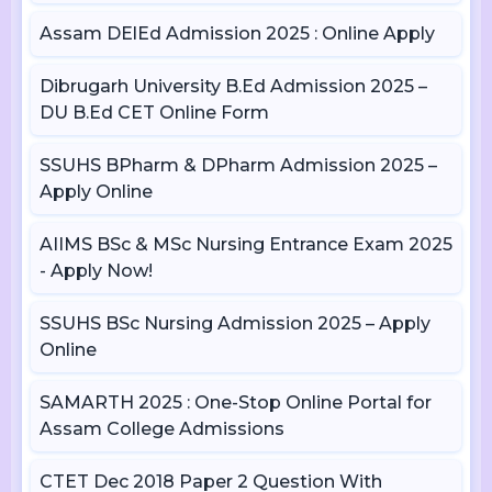
Assam DElEd Admission 2025 : Online Apply
Dibrugarh University B.Ed Admission 2025 –
DU B.Ed CET Online Form
SSUHS BPharm & DPharm Admission 2025 –
Apply Online
AIIMS BSc & MSc Nursing Entrance Exam 2025
- Apply Now!
SSUHS BSc Nursing Admission 2025 – Apply
Online
SAMARTH 2025 : One-Stop Online Portal for
Assam College Admissions
CTET Dec 2018 Paper 2 Question With