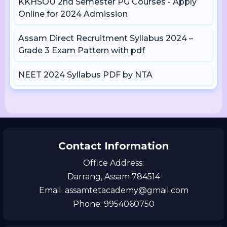
KKHSOU 2nd Semester PG Courses - Apply
Online for 2024 Admission
Assam Direct Recruitment Syllabus 2024 –
Grade 3 Exam Pattern with pdf
NEET 2024 Syllabus PDF by NTA
Contact Information
Office Address:
Darrang, Assam 784514
Email: assamtetacademy@gmail.com
Phone: 9954060750