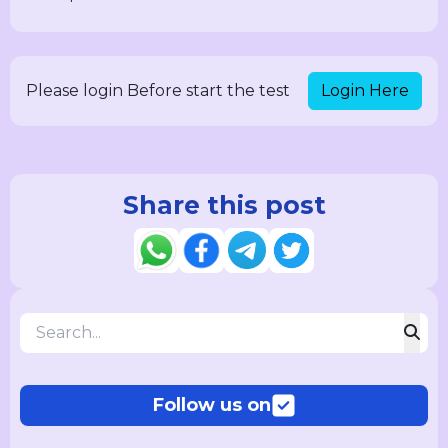
Login Here
Please login Before start the test
Share this post
Follow us on