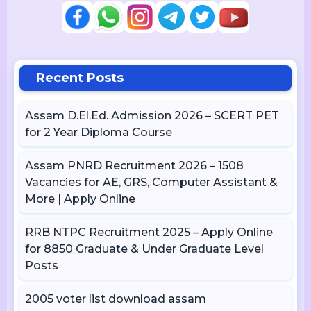
Recent Posts
Assam D.El.Ed. Admission 2026 – SCERT PET
for 2 Year Diploma Course
Assam PNRD Recruitment 2026 – 1508
Vacancies for AE, GRS, Computer Assistant &
More | Apply Online
RRB NTPC Recruitment 2025 – Apply Online
for 8850 Graduate & Under Graduate Level
Posts
2005 voter list download assam