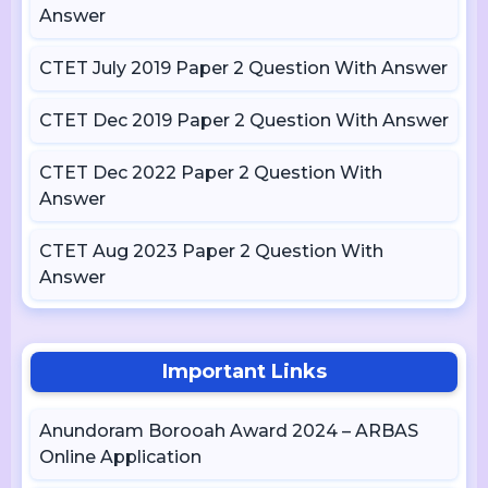
Answer
CTET July 2019 Paper 2 Question With Answer
CTET Dec 2019 Paper 2 Question With Answer
CTET Dec 2022 Paper 2 Question With
Answer
CTET Aug 2023 Paper 2 Question With
Answer
Important Links
Anundoram Borooah Award 2024 – ARBAS
Online Application