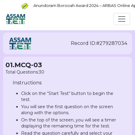
Anundoram Borooah Award 2024 – ARBAS Online Appli
Record ID:#279287034
01.MCQ-03
Total Questions:30
Instructions
Click on the “Start Test“ button to begin the
test.
You will see the first question on the screen
along with the options.
On the top of the screen, you will see a timer
displaying the remaining time for the test.
Read the question carefully and select your