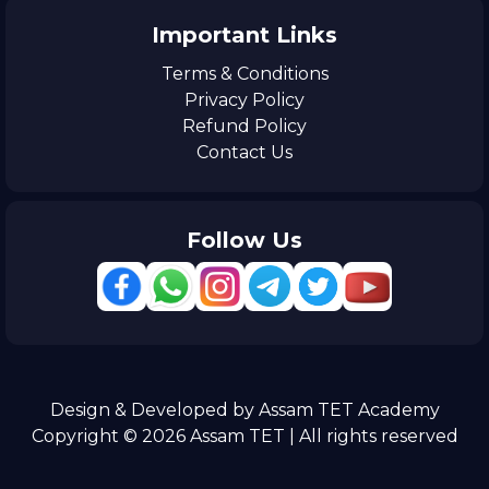
Important Links
Terms & Conditions
Privacy Policy
Refund Policy
Contact Us
Follow Us
Design & Developed by Assam TET Academy
Copyright © 2026 Assam TET | All rights reserved