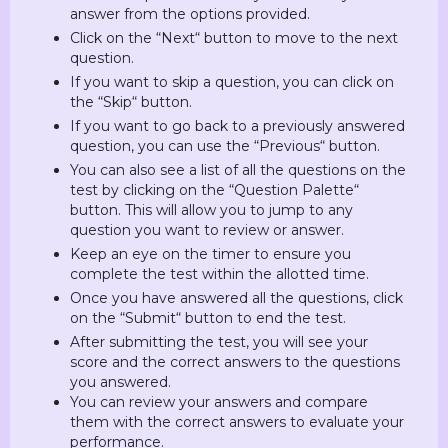
answer from the options provided.
Click on the “Next“ button to move to the next
question.
If you want to skip a question, you can click on
the “Skip“ button.
If you want to go back to a previously answered
question, you can use the “Previous“ button.
You can also see a list of all the questions on the
test by clicking on the “Question Palette“
button. This will allow you to jump to any
question you want to review or answer.
Keep an eye on the timer to ensure you
complete the test within the allotted time.
Once you have answered all the questions, click
on the “Submit“ button to end the test.
After submitting the test, you will see your
score and the correct answers to the questions
you answered.
You can review your answers and compare
them with the correct answers to evaluate your
performance.