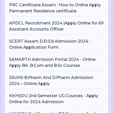
PRC Certificate Assam : How to Online Apply
Permanent Residence certificate
APDCL Recruitment 2024 |Apply Online for 69
Assistant Accounts Officer
SCERT Assam D.El.Ed Admission 2024 :
Online Application Form
SAMARTH Admission Portal 2024 - Online
Apply BA, B.Com and B.Sc Courses
SSUHS B.Pharm And D.Pharm Admission
2024 – Online Apply
KKHSOU 2nd Semester UG Courses - Apply
Online for 2024 Admission