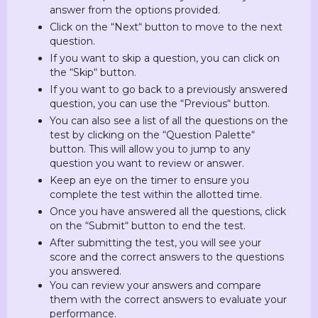
answer from the options provided.
Click on the “Next“ button to move to the next
question.
If you want to skip a question, you can click on
the “Skip“ button.
If you want to go back to a previously answered
question, you can use the “Previous“ button.
You can also see a list of all the questions on the
test by clicking on the “Question Palette“
button. This will allow you to jump to any
question you want to review or answer.
Keep an eye on the timer to ensure you
complete the test within the allotted time.
Once you have answered all the questions, click
on the “Submit“ button to end the test.
After submitting the test, you will see your
score and the correct answers to the questions
you answered.
You can review your answers and compare
them with the correct answers to evaluate your
performance.