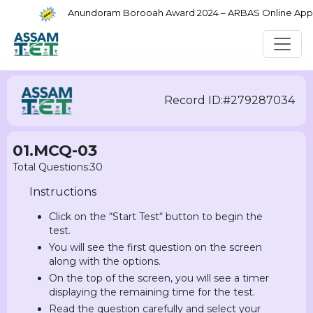
Anundoram Borooah Award 2024 – ARBAS Online Applic
Record ID:#279287034
01.MCQ-03
Total Questions:30
Instructions
Click on the “Start Test“ button to begin the
test.
You will see the first question on the screen
along with the options.
On the top of the screen, you will see a timer
displaying the remaining time for the test.
Read the question carefully and select your