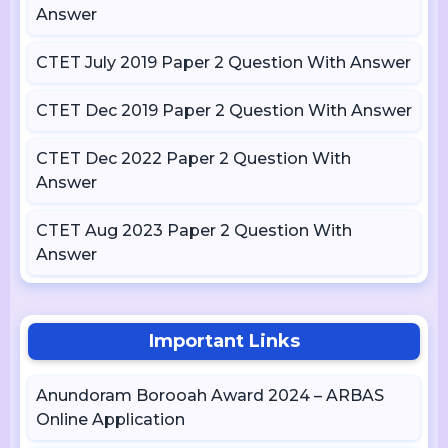
Answer
CTET July 2019 Paper 2 Question With Answer
CTET Dec 2019 Paper 2 Question With Answer
CTET Dec 2022 Paper 2 Question With
Answer
CTET Aug 2023 Paper 2 Question With
Answer
Important Links
Anundoram Borooah Award 2024 – ARBAS
Online Application