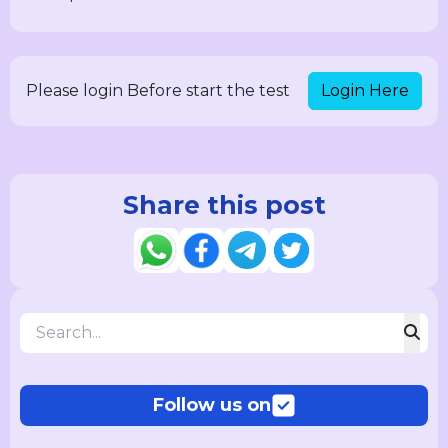
Login Here
Please login Before start the test
Share this post
Follow us on