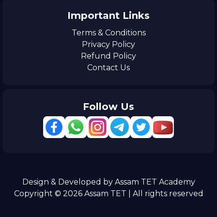
Important Links
Terms & Conditions
Privacy Policy
Refund Policy
Contact Us
Follow Us
Design & Developed by Assam TET Academy
Copyright © 2026 Assam TET | All rights reserved