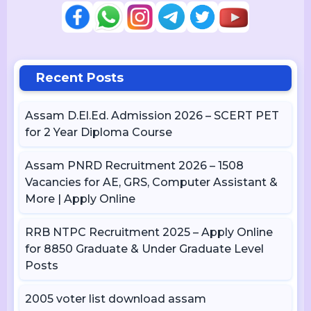
Recent Posts
Assam D.El.Ed. Admission 2026 – SCERT PET
for 2 Year Diploma Course
Assam PNRD Recruitment 2026 – 1508
Vacancies for AE, GRS, Computer Assistant &
More | Apply Online
RRB NTPC Recruitment 2025 – Apply Online
for 8850 Graduate & Under Graduate Level
Posts
2005 voter list download assam