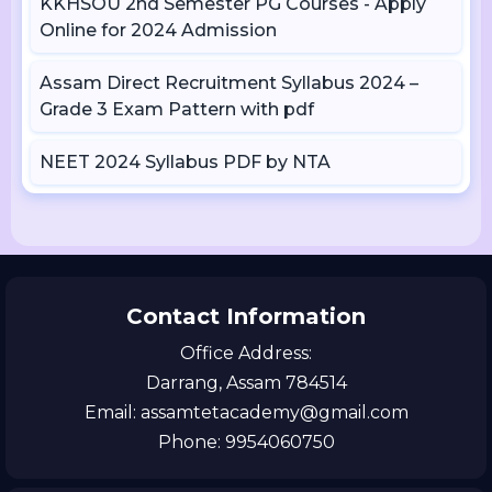
KKHSOU 2nd Semester PG Courses - Apply
Online for 2024 Admission
Assam Direct Recruitment Syllabus 2024 –
Grade 3 Exam Pattern with pdf
NEET 2024 Syllabus PDF by NTA
Contact Information
Office Address:
Darrang, Assam 784514
Email: assamtetacademy@gmail.com
Phone: 9954060750