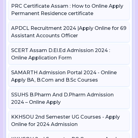
PRC Certificate Assam : How to Online Apply
Permanent Residence certificate
APDCL Recruitment 2024 |Apply Online for 69
Assistant Accounts Officer
SCERT Assam D.El.Ed Admission 2024 :
Online Application Form
SAMARTH Admission Portal 2024 - Online
Apply BA, B.Com and B.Sc Courses
SSUHS B.Pharm And D.Pharm Admission
2024 – Online Apply
KKHSOU 2nd Semester UG Courses - Apply
Online for 2024 Admission