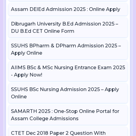
Assam DElEd Admission 2025 : Online Apply
Dibrugarh University B.Ed Admission 2025 –
DU B.Ed CET Online Form
SSUHS BPharm & DPharm Admission 2025 –
Apply Online
AIIMS BSc & MSc Nursing Entrance Exam 2025
- Apply Now!
SSUHS BSc Nursing Admission 2025 – Apply
Online
SAMARTH 2025 : One-Stop Online Portal for
Assam College Admissions
CTET Dec 2018 Paper 2 Question With