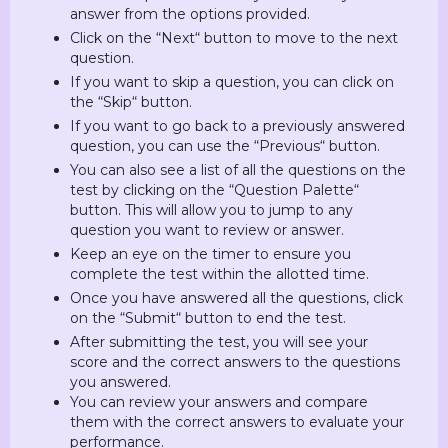
answer from the options provided.
Click on the “Next“ button to move to the next
question.
If you want to skip a question, you can click on
the “Skip“ button.
If you want to go back to a previously answered
question, you can use the “Previous“ button.
You can also see a list of all the questions on the
test by clicking on the “Question Palette“
button. This will allow you to jump to any
question you want to review or answer.
Keep an eye on the timer to ensure you
complete the test within the allotted time.
Once you have answered all the questions, click
on the “Submit“ button to end the test.
After submitting the test, you will see your
score and the correct answers to the questions
you answered.
You can review your answers and compare
them with the correct answers to evaluate your
performance.