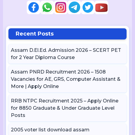
Recent Posts
Assam D.El.Ed. Admission 2026 – SCERT PET
for 2 Year Diploma Course
Assam PNRD Recruitment 2026 – 1508
Vacancies for AE, GRS, Computer Assistant &
More | Apply Online
RRB NTPC Recruitment 2025 – Apply Online
for 8850 Graduate & Under Graduate Level
Posts
2005 voter list download assam