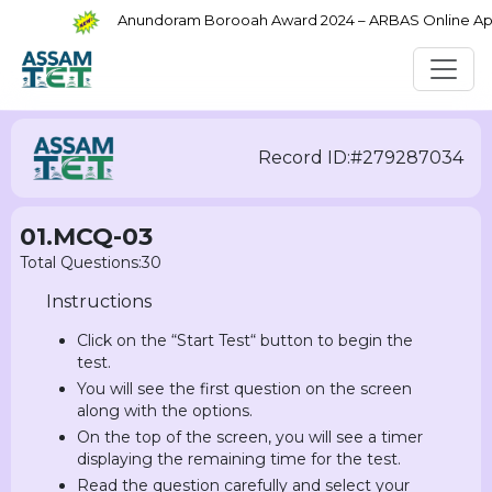
Anundoram Borooah Award 2024 – ARBAS Online Applic
Record ID:#279287034
01.MCQ-03
Total Questions:30
Instructions
Click on the “Start Test“ button to begin the
test.
You will see the first question on the screen
along with the options.
On the top of the screen, you will see a timer
displaying the remaining time for the test.
Read the question carefully and select your