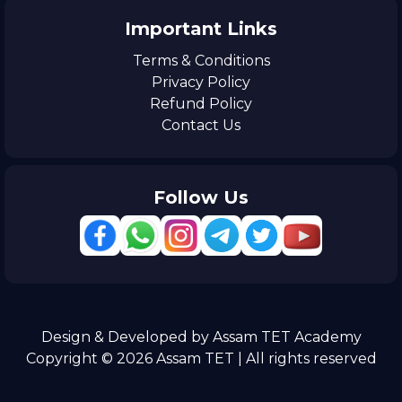
Important Links
Terms & Conditions
Privacy Policy
Refund Policy
Contact Us
Follow Us
Design & Developed by Assam TET Academy
Copyright © 2026 Assam TET | All rights reserved