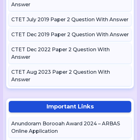
Answer
CTET July 2019 Paper 2 Question With Answer
CTET Dec 2019 Paper 2 Question With Answer
CTET Dec 2022 Paper 2 Question With
Answer
CTET Aug 2023 Paper 2 Question With
Answer
Important Links
Anundoram Borooah Award 2024 – ARBAS
Online Application