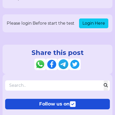
Login Here
Please login Before start the test
Share this post
Follow us on