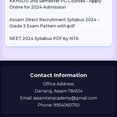
KKHSOU 2nd Semester PG Courses - Apply
Online for 2024 Admission
Assam Direct Recruitment Syllabus 2024 –
Grade 3 Exam Pattern with pdf
NEET 2024 Syllabus PDF by NTA
Contact Information
Office Address:
Darrang, Assam 784514
Email: assamtetacademy@gmail.com
Phone: 9954060750