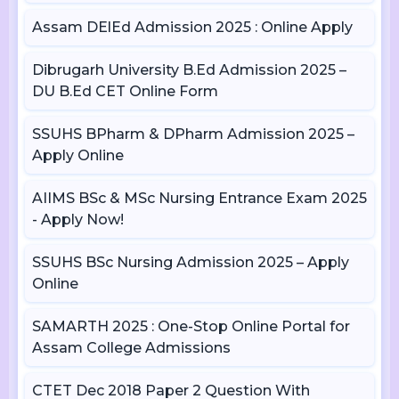
Assam DElEd Admission 2025 : Online Apply
Dibrugarh University B.Ed Admission 2025 –
DU B.Ed CET Online Form
SSUHS BPharm & DPharm Admission 2025 –
Apply Online
AIIMS BSc & MSc Nursing Entrance Exam 2025
- Apply Now!
SSUHS BSc Nursing Admission 2025 – Apply
Online
SAMARTH 2025 : One-Stop Online Portal for
Assam College Admissions
CTET Dec 2018 Paper 2 Question With