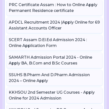
PRC Certificate Assam : How to Online Apply
Permanent Residence certificate
APDCL Recruitment 2024 |Apply Online for 69
Assistant Accounts Officer
SCERT Assam D.El.Ed Admission 2024 :
Online Application Form
SAMARTH Admission Portal 2024 - Online
Apply BA, B.Com and B.Sc Courses
SSUHS B.Pharm And D.Pharm Admission
2024 – Online Apply
KKHSOU 2nd Semester UG Courses - Apply
Online for 2024 Admission