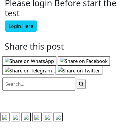
Please login Before start the
test
Login Here
Share this post
Follow us on
Recent Posts