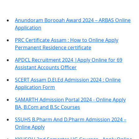
Anundoram Borooah Award 2024 – ARBAS Online
Application
PRC Certificate Assam : How to Online Apply
Permanent Residence certificate
APDCL Recruitment 2024 |Apply Online for 69
Assistant Accounts Officer
SCERT Assam D.El.Ed Admission 2024 : Online
Application Form
SAMARTH Admission Portal 2024 - Online Apply
BA, B.Com and B.Sc Courses
SSUHS B.Pharm And D.Pharm Admission 2024 –
Online Apply