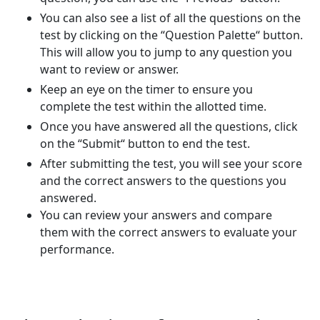
You can also see a list of all the questions on the
test by clicking on the “Question Palette“ button.
This will allow you to jump to any question you
want to review or answer.
Keep an eye on the timer to ensure you
complete the test within the allotted time.
Once you have answered all the questions, click
on the “Submit“ button to end the test.
After submitting the test, you will see your score
and the correct answers to the questions you
answered.
You can review your answers and compare
them with the correct answers to evaluate your
performance.