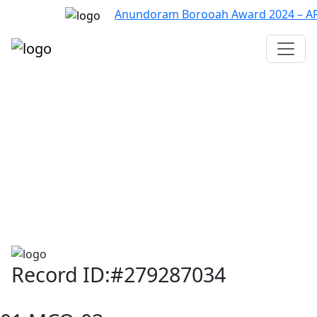
Anundoram Borooah Award 2024 – ARBAS
Assam TET
CTET
ADRE 3.0
D.El.Ed
দশম শ্ৰেণী (SEBA)
Class - 10 (SCERT)
Class - 10
Record ID:#279287034