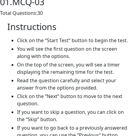
01.MCQ-03
Total Questions:30
Instructions
Click on the “Start Test“ button to begin the test.
You will see the first question on the screen
along with the options.
On the top of the screen, you will see a timer
displaying the remaining time for the test.
Read the question carefully and select your
answer from the options provided.
Click on the “Next“ button to move to the next
question.
If you want to skip a question, you can click on
the “Skip“ button.
If you want to go back to a previously answered
question, you can use the “Previous“ button.