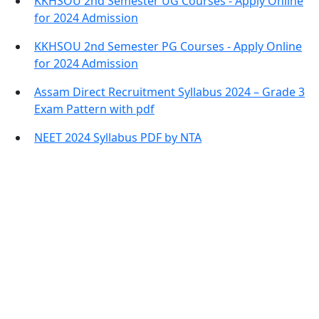
KKHSOU 2nd Semester UG Courses - Apply Online
for 2024 Admission
KKHSOU 2nd Semester PG Courses - Apply Online
for 2024 Admission
Assam Direct Recruitment Syllabus 2024 – Grade 3
Exam Pattern with pdf
NEET 2024 Syllabus PDF by NTA
Contact Information
Office Address:
Darrang, Assam 784514
Email: assamtetacademy@gmail.com