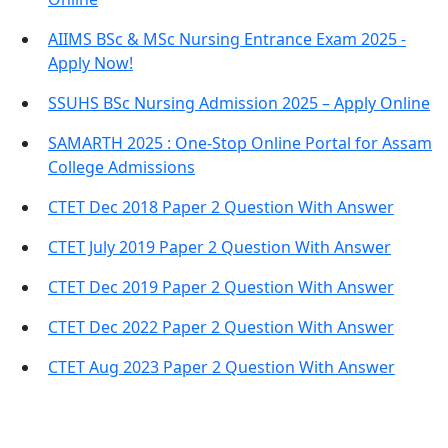
AIIMS BSc & MSc Nursing Entrance Exam 2025 -
Apply Now!
SSUHS BSc Nursing Admission 2025 – Apply Online
SAMARTH 2025 : One-Stop Online Portal for Assam
College Admissions
CTET Dec 2018 Paper 2 Question With Answer
CTET July 2019 Paper 2 Question With Answer
CTET Dec 2019 Paper 2 Question With Answer
CTET Dec 2022 Paper 2 Question With Answer
CTET Aug 2023 Paper 2 Question With Answer
Important Links