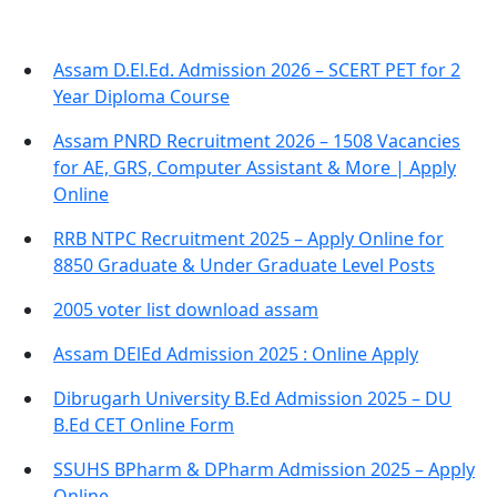
Assam D.El.Ed. Admission 2026 – SCERT PET for 2
Year Diploma Course
Assam PNRD Recruitment 2026 – 1508 Vacancies
for AE, GRS, Computer Assistant & More | Apply
Online
RRB NTPC Recruitment 2025 – Apply Online for
8850 Graduate & Under Graduate Level Posts
2005 voter list download assam
Assam DElEd Admission 2025 : Online Apply
Dibrugarh University B.Ed Admission 2025 – DU
B.Ed CET Online Form
SSUHS BPharm & DPharm Admission 2025 – Apply
Online