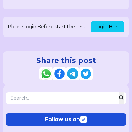
Login Here
Please login Before start the test
Share this post
Follow us on