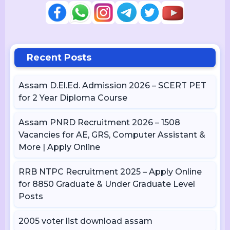
Recent Posts
Assam D.El.Ed. Admission 2026 – SCERT PET
for 2 Year Diploma Course
Assam PNRD Recruitment 2026 – 1508
Vacancies for AE, GRS, Computer Assistant &
More | Apply Online
RRB NTPC Recruitment 2025 – Apply Online
for 8850 Graduate & Under Graduate Level
Posts
2005 voter list download assam