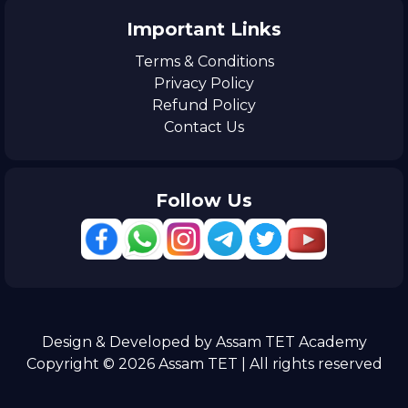
Important Links
Terms & Conditions
Privacy Policy
Refund Policy
Contact Us
Follow Us
Design & Developed by Assam TET Academy
Copyright © 2026 Assam TET | All rights reserved