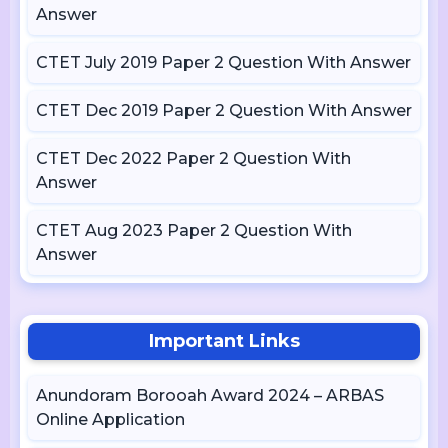
Answer
CTET July 2019 Paper 2 Question With Answer
CTET Dec 2019 Paper 2 Question With Answer
CTET Dec 2022 Paper 2 Question With
Answer
CTET Aug 2023 Paper 2 Question With
Answer
Important Links
Anundoram Borooah Award 2024 – ARBAS
Online Application