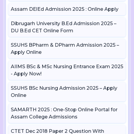
Assam DElEd Admission 2025 : Online Apply
Dibrugarh University B.Ed Admission 2025 –
DU B.Ed CET Online Form
SSUHS BPharm & DPharm Admission 2025 –
Apply Online
AIIMS BSc & MSc Nursing Entrance Exam 2025
- Apply Now!
SSUHS BSc Nursing Admission 2025 – Apply
Online
SAMARTH 2025 : One-Stop Online Portal for
Assam College Admissions
CTET Dec 2018 Paper 2 Question With