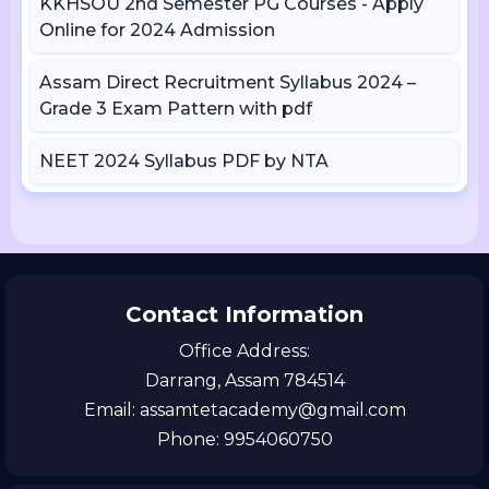
KKHSOU 2nd Semester PG Courses - Apply
Online for 2024 Admission
Assam Direct Recruitment Syllabus 2024 –
Grade 3 Exam Pattern with pdf
NEET 2024 Syllabus PDF by NTA
Contact Information
Office Address:
Darrang, Assam 784514
Email: assamtetacademy@gmail.com
Phone: 9954060750