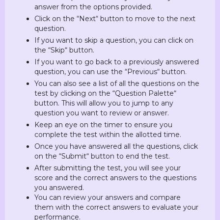
answer from the options provided.
Click on the “Next“ button to move to the next
question.
If you want to skip a question, you can click on
the “Skip“ button.
If you want to go back to a previously answered
question, you can use the “Previous“ button.
You can also see a list of all the questions on the
test by clicking on the “Question Palette“
button. This will allow you to jump to any
question you want to review or answer.
Keep an eye on the timer to ensure you
complete the test within the allotted time.
Once you have answered all the questions, click
on the “Submit“ button to end the test.
After submitting the test, you will see your
score and the correct answers to the questions
you answered.
You can review your answers and compare
them with the correct answers to evaluate your
performance.