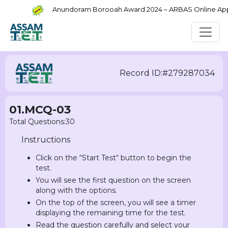
Anundoram Borooah Award 2024 – ARBAS Online Applic
Record ID:#279287034
01.MCQ-03
Total Questions:30
Instructions
Click on the “Start Test“ button to begin the
test.
You will see the first question on the screen
along with the options.
On the top of the screen, you will see a timer
displaying the remaining time for the test.
Read the question carefully and select your