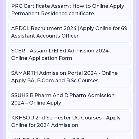
PRC Certificate Assam : How to Online Apply
Permanent Residence certificate
APDCL Recruitment 2024 |Apply Online for 69
Assistant Accounts Officer
SCERT Assam D.El.Ed Admission 2024 :
Online Application Form
SAMARTH Admission Portal 2024 - Online
Apply BA, B.Com and B.Sc Courses
SSUHS B.Pharm And D.Pharm Admission
2024 – Online Apply
KKHSOU 2nd Semester UG Courses - Apply
Online for 2024 Admission