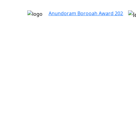
Anundoram Borooah Award 2024 – ARBAS Onl