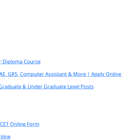
ar Diploma Course
AE, GRS, Computer Assistant & More | Apply Online
 Graduate & Under Graduate Level Posts
 CET Online Form
line