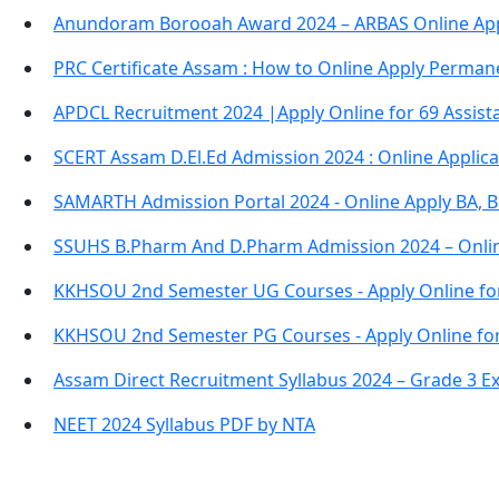
Anundoram Borooah Award 2024 – ARBAS Online App
PRC Certificate Assam : How to Online Apply Permane
APDCL Recruitment 2024 |Apply Online for 69 Assista
SCERT Assam D.El.Ed Admission 2024 : Online Applic
SAMARTH Admission Portal 2024 - Online Apply BA, 
SSUHS B.Pharm And D.Pharm Admission 2024 – Onli
KKHSOU 2nd Semester UG Courses - Apply Online fo
KKHSOU 2nd Semester PG Courses - Apply Online fo
Assam Direct Recruitment Syllabus 2024 – Grade 3 E
NEET 2024 Syllabus PDF by NTA