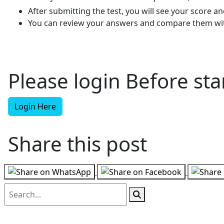
After submitting the test, you will see your score 
You can review your answers and compare them wit
Please login Before star
Login Here
Share this post
Follow us on