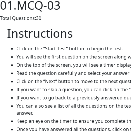
01.MCQ-03
Total Questions:30
Instructions
Click on the “Start Test“ button to begin the test.
You will see the first question on the screen along w
On the top of the screen, you will see a timer displa
Read the question carefully and select your answer
Click on the “Next“ button to move to the next quest
If you want to skip a question, you can click on the 
If you want to go back to a previously answered que
You can also see a list of all the questions on the t
answer.
Keep an eye on the timer to ensure you complete the
Once you have answered all the questions, click on 