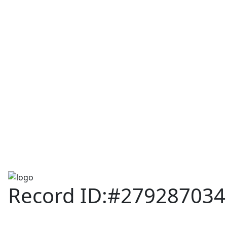
Assam TET
CTET
ADRE 3.0
D.El.Ed
দশম শ্ৰেণী (SEBA)
Class - 10 (SCERT)
Class - 10
Record ID:#279287034