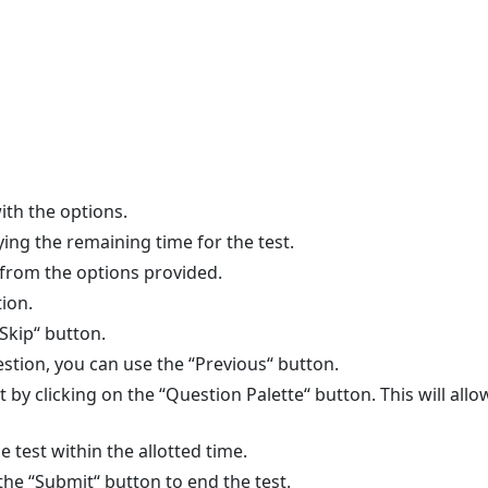
ith the options.
ying the remaining time for the test.
 from the options provided.
ion.
“Skip“ button.
stion, you can use the “Previous“ button.
est by clicking on the “Question Palette“ button. This will a
 test within the allotted time.
the “Submit“ button to end the test.