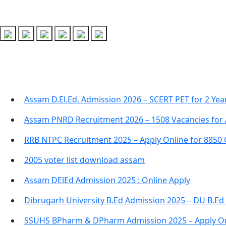
Recent Posts
Assam D.El.Ed. Admission 2026 – SCERT PET for 2 Ye
Assam PNRD Recruitment 2026 – 1508 Vacancies for 
RRB NTPC Recruitment 2025 – Apply Online for 8850
2005 voter list download assam
Assam DElEd Admission 2025 : Online Apply
Dibrugarh University B.Ed Admission 2025 – DU B.Ed
SSUHS BPharm & DPharm Admission 2025 – Apply On