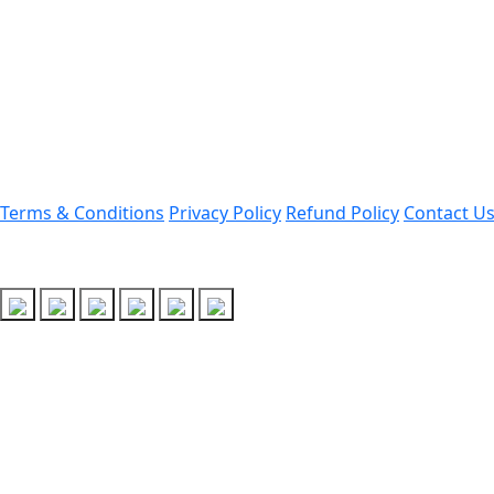
Darrang, Assam 784514
Email: assamtetacademy@gm
Phone: 9954060750
Important Links
Terms & Conditions
Privacy Policy
Refund Policy
Contact U
Follow Us