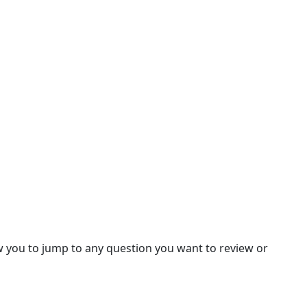
llow you to jump to any question you want to review or