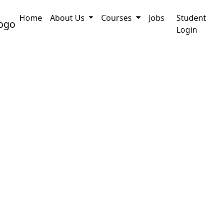
Home
About Us
Courses
Jobs
Student
ine Application
PRC Certificate Assam : How to
Login