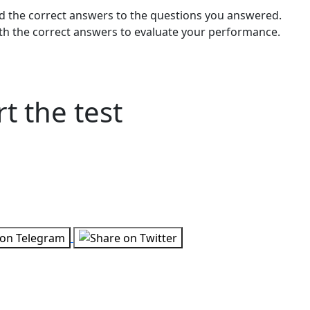
and the correct answers to the questions you answered.
h the correct answers to evaluate your performance.
t the test