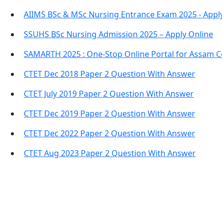
AIIMS BSc & MSc Nursing Entrance Exam 2025 - Appl
SSUHS BSc Nursing Admission 2025 – Apply Online
SAMARTH 2025 : One-Stop Online Portal for Assam C
CTET Dec 2018 Paper 2 Question With Answer
CTET July 2019 Paper 2 Question With Answer
CTET Dec 2019 Paper 2 Question With Answer
CTET Dec 2022 Paper 2 Question With Answer
CTET Aug 2023 Paper 2 Question With Answer