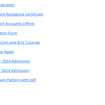
lication
nt Residence certificate
nt Accounts Officer
ation Form
B.Com and B.Sc Courses
ne Apply
r 2024 Admission
r 2024 Admission
xam Pattern with pdf