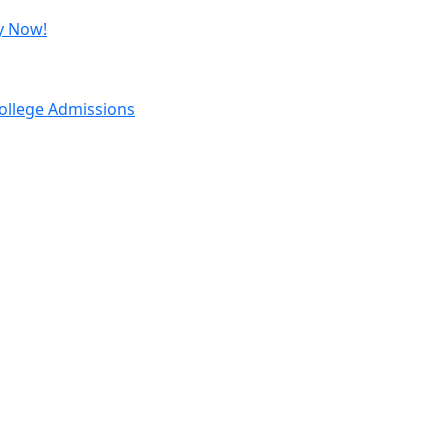
y Now!
ollege Admissions
Important Links