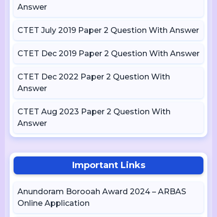
Answer
CTET July 2019 Paper 2 Question With Answer
CTET Dec 2019 Paper 2 Question With Answer
CTET Dec 2022 Paper 2 Question With
Answer
CTET Aug 2023 Paper 2 Question With
Answer
Important Links
Anundoram Borooah Award 2024 – ARBAS
Online Application