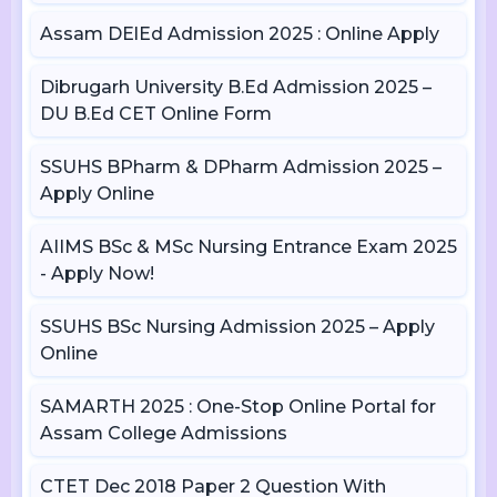
Assam DElEd Admission 2025 : Online Apply
Dibrugarh University B.Ed Admission 2025 –
DU B.Ed CET Online Form
SSUHS BPharm & DPharm Admission 2025 –
Apply Online
AIIMS BSc & MSc Nursing Entrance Exam 2025
- Apply Now!
SSUHS BSc Nursing Admission 2025 – Apply
Online
SAMARTH 2025 : One-Stop Online Portal for
Assam College Admissions
CTET Dec 2018 Paper 2 Question With