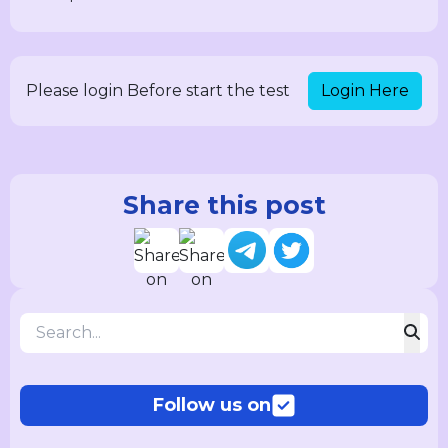
Login Here
Please login Before start the test
Share this post
Follow us on