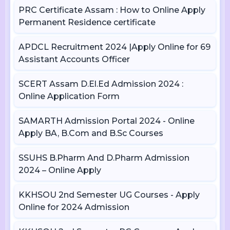
PRC Certificate Assam : How to Online Apply
Permanent Residence certificate
APDCL Recruitment 2024 |Apply Online for 69
Assistant Accounts Officer
SCERT Assam D.El.Ed Admission 2024 :
Online Application Form
SAMARTH Admission Portal 2024 - Online
Apply BA, B.Com and B.Sc Courses
SSUHS B.Pharm And D.Pharm Admission
2024 – Online Apply
KKHSOU 2nd Semester UG Courses - Apply
Online for 2024 Admission