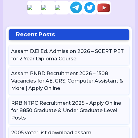
Recent Posts
Assam D.El.Ed. Admission 2026 – SCERT PET
for 2 Year Diploma Course
Assam PNRD Recruitment 2026 – 1508
Vacancies for AE, GRS, Computer Assistant &
More | Apply Online
RRB NTPC Recruitment 2025 – Apply Online
for 8850 Graduate & Under Graduate Level
Posts
2005 voter list download assam