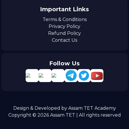
Important Links
Terms & Conditions
Privacy Policy
Refund Policy
Contact Us
Follow Us
Design & Developed by Assam TET Academy
Copyright © 2026 Assam TET | All rights reserved