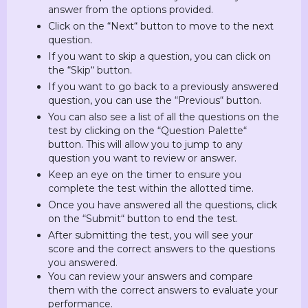
answer from the options provided.
Click on the “Next“ button to move to the next
question.
If you want to skip a question, you can click on
the “Skip“ button.
If you want to go back to a previously answered
question, you can use the “Previous“ button.
You can also see a list of all the questions on the
test by clicking on the “Question Palette“
button. This will allow you to jump to any
question you want to review or answer.
Keep an eye on the timer to ensure you
complete the test within the allotted time.
Once you have answered all the questions, click
on the “Submit“ button to end the test.
After submitting the test, you will see your
score and the correct answers to the questions
you answered.
You can review your answers and compare
them with the correct answers to evaluate your
performance.