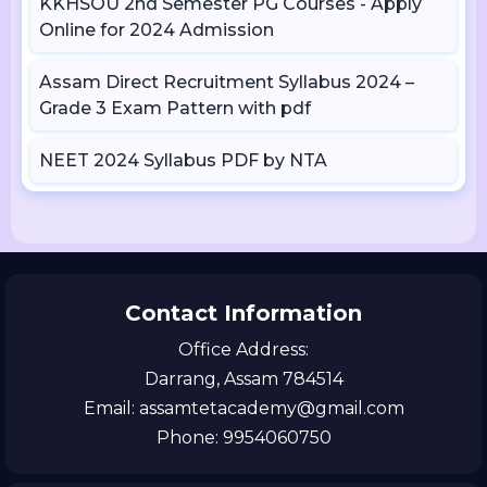
KKHSOU 2nd Semester PG Courses - Apply
Online for 2024 Admission
Assam Direct Recruitment Syllabus 2024 –
Grade 3 Exam Pattern with pdf
NEET 2024 Syllabus PDF by NTA
Contact Information
Office Address:
Darrang, Assam 784514
Email: assamtetacademy@gmail.com
Phone: 9954060750