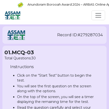
Anundoram Borooah Award 2024 – ARBAS Online Appli
Record ID:#279287034
01.MCQ-03
Total Questions:30
Instructions
Click on the “Start Test“ button to begin the
test.
You will see the first question on the screen
along with the options.
On the top of the screen, you will see a timer
displaying the remaining time for the test.
Read the question carefully and select your