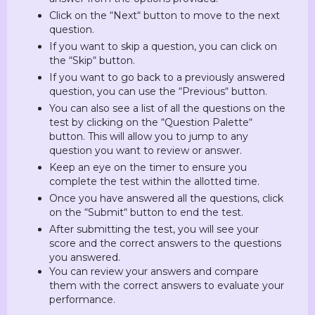
Click on the “Next“ button to move to the next
question.
If you want to skip a question, you can click on
the “Skip“ button.
If you want to go back to a previously answered
question, you can use the “Previous“ button.
You can also see a list of all the questions on the
test by clicking on the “Question Palette“
button. This will allow you to jump to any
question you want to review or answer.
Keep an eye on the timer to ensure you
complete the test within the allotted time.
Once you have answered all the questions, click
on the “Submit“ button to end the test.
After submitting the test, you will see your
score and the correct answers to the questions
you answered.
You can review your answers and compare
them with the correct answers to evaluate your
performance.