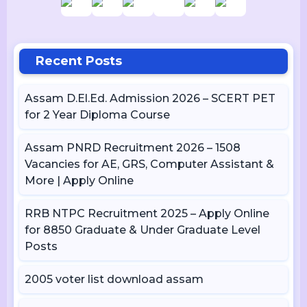
Recent Posts
Assam D.El.Ed. Admission 2026 – SCERT PET
for 2 Year Diploma Course
Assam PNRD Recruitment 2026 – 1508
Vacancies for AE, GRS, Computer Assistant &
More | Apply Online
RRB NTPC Recruitment 2025 – Apply Online
for 8850 Graduate & Under Graduate Level
Posts
2005 voter list download assam