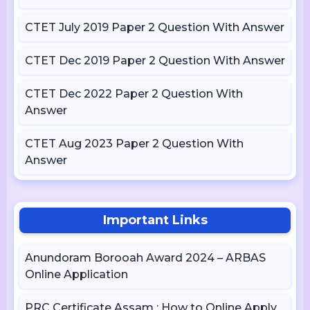
CTET July 2019 Paper 2 Question With Answer
CTET Dec 2019 Paper 2 Question With Answer
CTET Dec 2022 Paper 2 Question With
Answer
CTET Aug 2023 Paper 2 Question With
Answer
Important Links
Anundoram Borooah Award 2024 – ARBAS
Online Application
PRC Certificate Assam : How to Online Apply