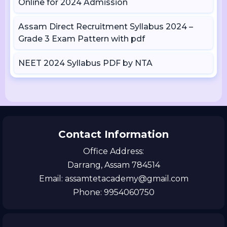
Online for 2024 Admission
Assam Direct Recruitment Syllabus 2024 –
Grade 3 Exam Pattern with pdf
NEET 2024 Syllabus PDF by NTA
Contact Information
Office Address:
Darrang, Assam 784514
Email: assamtetacademy@gmail.com
Phone: 9954060750