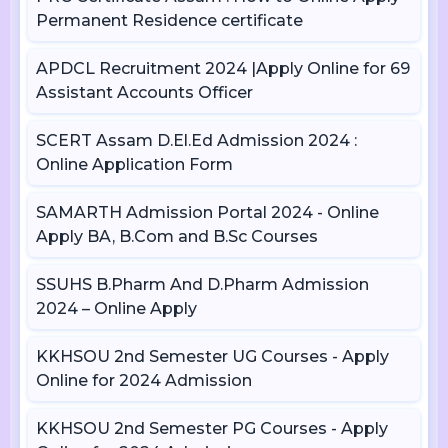
Permanent Residence certificate
APDCL Recruitment 2024 |Apply Online for 69
Assistant Accounts Officer
SCERT Assam D.El.Ed Admission 2024 :
Online Application Form
SAMARTH Admission Portal 2024 - Online
Apply BA, B.Com and B.Sc Courses
SSUHS B.Pharm And D.Pharm Admission
2024 – Online Apply
KKHSOU 2nd Semester UG Courses - Apply
Online for 2024 Admission
KKHSOU 2nd Semester PG Courses - Apply