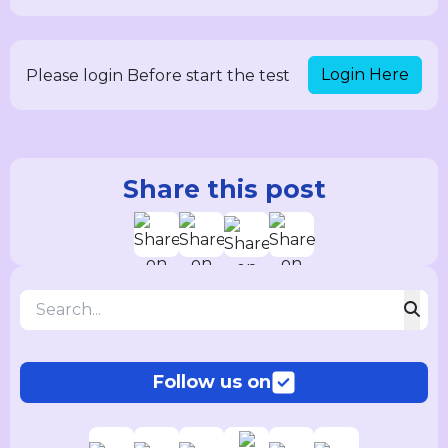
Login Here
Please login Before start the test
Share this post
Follow us on