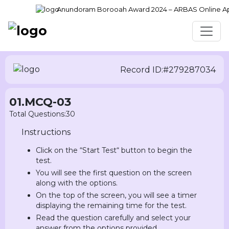
Anundoram Borooah Award 2024 – ARBAS Online Appli
Record ID:#279287034
01.MCQ-03
Total Questions:30
Instructions
Click on the “Start Test“ button to begin the
test.
You will see the first question on the screen
along with the options.
On the top of the screen, you will see a timer
displaying the remaining time for the test.
Read the question carefully and select your
answer from the options provided.