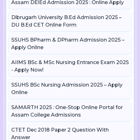
Assam DElEd Admission 2025 : Online Apply
Dibrugarh University B.Ed Admission 2025 –
DU B.Ed CET Online Form
SSUHS BPharm & DPharm Admission 2025 –
Apply Online
AIIMS BSc & MSc Nursing Entrance Exam 2025
- Apply Now!
SSUHS BSc Nursing Admission 2025 – Apply
Online
SAMARTH 2025 : One-Stop Online Portal for
Assam College Admissions
CTET Dec 2018 Paper 2 Question With
Answer