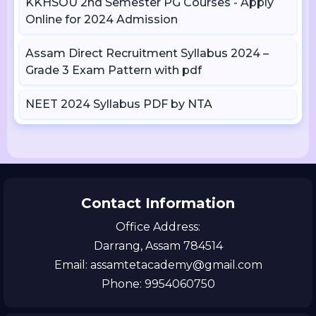
KKHSOU 2nd Semester PG Courses - Apply
Online for 2024 Admission
Assam Direct Recruitment Syllabus 2024 –
Grade 3 Exam Pattern with pdf
NEET 2024 Syllabus PDF by NTA
Contact Information
Office Address:
Darrang, Assam 784514
Email: assamtetacademy@gmail.com
Phone: 9954060750