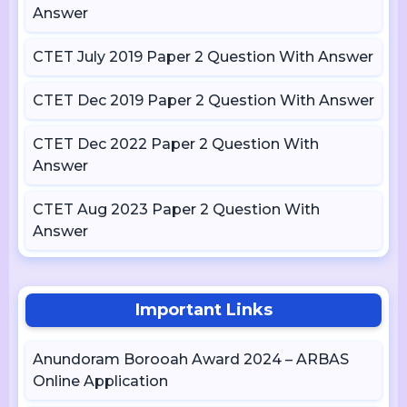
Answer
CTET July 2019 Paper 2 Question With Answer
CTET Dec 2019 Paper 2 Question With Answer
CTET Dec 2022 Paper 2 Question With
Answer
CTET Aug 2023 Paper 2 Question With
Answer
Important Links
Anundoram Borooah Award 2024 – ARBAS
Online Application