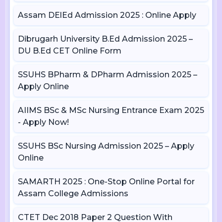
Assam DElEd Admission 2025 : Online Apply
Dibrugarh University B.Ed Admission 2025 –
DU B.Ed CET Online Form
SSUHS BPharm & DPharm Admission 2025 –
Apply Online
AIIMS BSc & MSc Nursing Entrance Exam 2025
- Apply Now!
SSUHS BSc Nursing Admission 2025 – Apply
Online
SAMARTH 2025 : One-Stop Online Portal for
Assam College Admissions
CTET Dec 2018 Paper 2 Question With