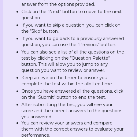
answer from the options provided.
Click on the “Next“ button to move to the next
question.
If you want to skip a question, you can click on
the “Skip“ button.
If you want to go back to a previously answered
question, you can use the “Previous“ button.
You can also see a list of all the questions on the
test by clicking on the “Question Palette“
button. This will allow you to jump to any
question you want to review or answer.
Keep an eye on the timer to ensure you
complete the test within the allotted time.
Once you have answered all the questions, click
on the “Submit“ button to end the test.
After submitting the test, you will see your
score and the correct answers to the questions
you answered.
You can review your answers and compare
them with the correct answers to evaluate your
performance.