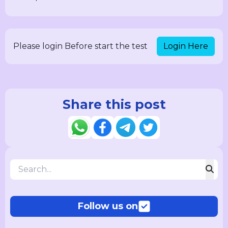
Login Here
Please login Before start the test
Share this post
Follow us on