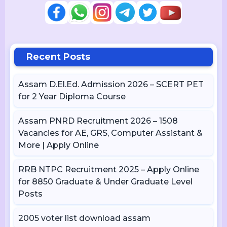
Recent Posts
Assam D.El.Ed. Admission 2026 – SCERT PET
for 2 Year Diploma Course
Assam PNRD Recruitment 2026 – 1508
Vacancies for AE, GRS, Computer Assistant &
More | Apply Online
RRB NTPC Recruitment 2025 – Apply Online
for 8850 Graduate & Under Graduate Level
Posts
2005 voter list download assam