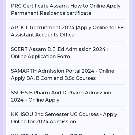
PRC Certificate Assam : How to Online Apply
Permanent Residence certificate
APDCL Recruitment 2024 |Apply Online for 69
Assistant Accounts Officer
SCERT Assam D.El.Ed Admission 2024 :
Online Application Form
SAMARTH Admission Portal 2024 - Online
Apply BA, B.Com and B.Sc Courses
SSUHS B.Pharm And D.Pharm Admission
2024 – Online Apply
KKHSOU 2nd Semester UG Courses - Apply
Online for 2024 Admission