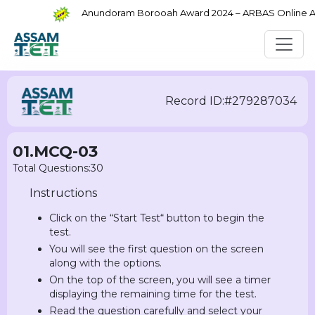
Anundoram Borooah Award 2024 – ARBAS Online Appl
Record ID:#279287034
01.MCQ-03
Total Questions:30
Instructions
Click on the “Start Test“ button to begin the
test.
You will see the first question on the screen
along with the options.
On the top of the screen, you will see a timer
displaying the remaining time for the test.
Read the question carefully and select your