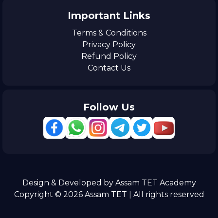
Important Links
Terms & Conditions
Privacy Policy
Refund Policy
Contact Us
Follow Us
Design & Developed by Assam TET Academy
Copyright © 2026 Assam TET | All rights reserved