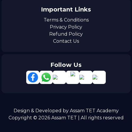
Important Links
Terms & Conditions
Privacy Policy
Refund Policy
Contact Us
Follow Us
Design & Developed by Assam TET Academy
Copyright © 2026 Assam TET | All rights reserved