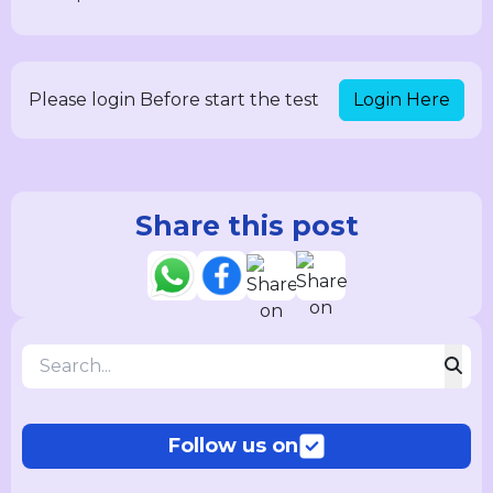
Login Here
Please login Before start the test
Share this post
Follow us on