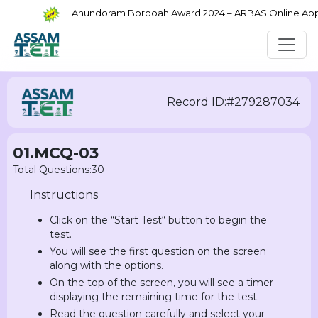
Anundoram Borooah Award 2024 – ARBAS Online Applic
Record ID:#279287034
01.MCQ-03
Total Questions:30
Instructions
Click on the “Start Test“ button to begin the
test.
You will see the first question on the screen
along with the options.
On the top of the screen, you will see a timer
displaying the remaining time for the test.
Read the question carefully and select your