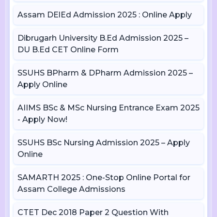
Assam DElEd Admission 2025 : Online Apply
Dibrugarh University B.Ed Admission 2025 –
DU B.Ed CET Online Form
SSUHS BPharm & DPharm Admission 2025 –
Apply Online
AIIMS BSc & MSc Nursing Entrance Exam 2025
- Apply Now!
SSUHS BSc Nursing Admission 2025 – Apply
Online
SAMARTH 2025 : One-Stop Online Portal for
Assam College Admissions
CTET Dec 2018 Paper 2 Question With