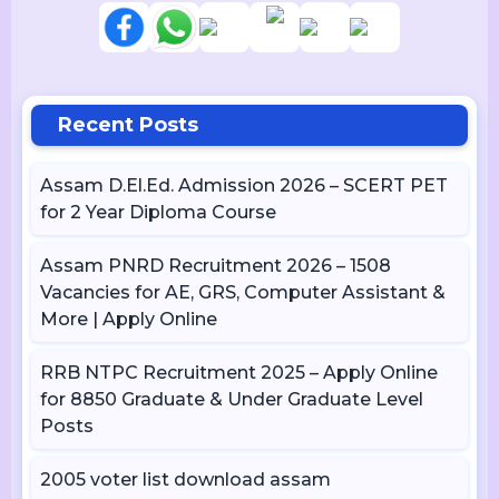
Recent Posts
Assam D.El.Ed. Admission 2026 – SCERT PET
for 2 Year Diploma Course
Assam PNRD Recruitment 2026 – 1508
Vacancies for AE, GRS, Computer Assistant &
More | Apply Online
RRB NTPC Recruitment 2025 – Apply Online
for 8850 Graduate & Under Graduate Level
Posts
2005 voter list download assam