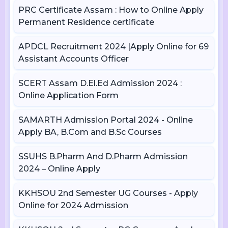
PRC Certificate Assam : How to Online Apply
Permanent Residence certificate
APDCL Recruitment 2024 |Apply Online for 69
Assistant Accounts Officer
SCERT Assam D.El.Ed Admission 2024 :
Online Application Form
SAMARTH Admission Portal 2024 - Online
Apply BA, B.Com and B.Sc Courses
SSUHS B.Pharm And D.Pharm Admission
2024 – Online Apply
KKHSOU 2nd Semester UG Courses - Apply
Online for 2024 Admission