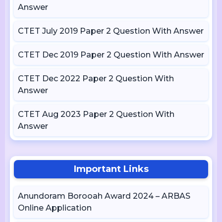
Answer
CTET July 2019 Paper 2 Question With Answer
CTET Dec 2019 Paper 2 Question With Answer
CTET Dec 2022 Paper 2 Question With
Answer
CTET Aug 2023 Paper 2 Question With
Answer
Important Links
Anundoram Borooah Award 2024 – ARBAS
Online Application