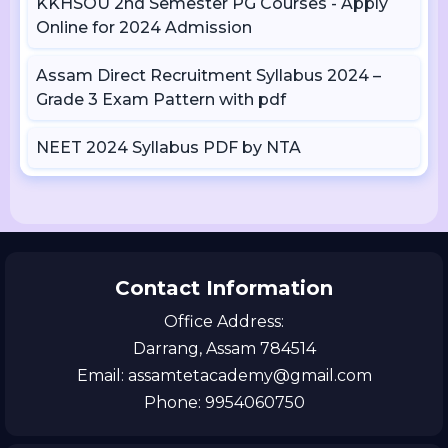
KKHSOU 2nd Semester PG Courses - Apply
Online for 2024 Admission
Assam Direct Recruitment Syllabus 2024 –
Grade 3 Exam Pattern with pdf
NEET 2024 Syllabus PDF by NTA
Contact Information
Office Address:
Darrang, Assam 784514
Email: assamtetacademy@gmail.com
Phone: 9954060750