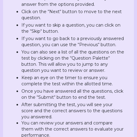
answer from the options provided.
Click on the “Next“ button to move to the next
question.
If you want to skip a question, you can click on
the “Skip“ button.
If you want to go back to a previously answered
question, you can use the “Previous“ button.
You can also see a list of all the questions on the
test by clicking on the “Question Palette“
button. This will allow you to jump to any
question you want to review or answer.
Keep an eye on the timer to ensure you
complete the test within the allotted time.
Once you have answered all the questions, click
on the “Submit“ button to end the test.
After submitting the test, you will see your
score and the correct answers to the questions
you answered.
You can review your answers and compare
them with the correct answers to evaluate your
performance.