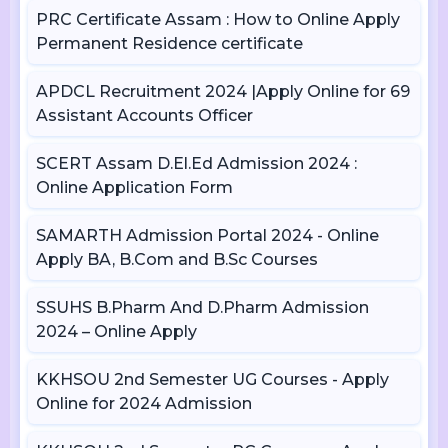
PRC Certificate Assam : How to Online Apply
Permanent Residence certificate
APDCL Recruitment 2024 |Apply Online for 69
Assistant Accounts Officer
SCERT Assam D.El.Ed Admission 2024 :
Online Application Form
SAMARTH Admission Portal 2024 - Online
Apply BA, B.Com and B.Sc Courses
SSUHS B.Pharm And D.Pharm Admission
2024 – Online Apply
KKHSOU 2nd Semester UG Courses - Apply
Online for 2024 Admission