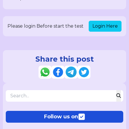
Login Here
Please login Before start the test
Share this post
Follow us on