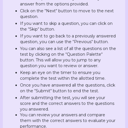
answer from the options provided.
Click on the “Next“ button to move to the next
question.
If you want to skip a question, you can click on
the “Skip“ button.
If you want to go back to a previously answered
question, you can use the “Previous“ button.
You can also see a list of all the questions on the
test by clicking on the “Question Palette“
button. This will allow you to jump to any
question you want to review or answer.
Keep an eye on the timer to ensure you
complete the test within the allotted time.
Once you have answered all the questions, click
on the “Submit“ button to end the test.
After submitting the test, you will see your
score and the correct answers to the questions
you answered.
You can review your answers and compare
them with the correct answers to evaluate your
performance.