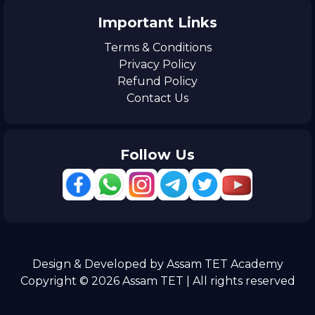
Important Links
Terms & Conditions
Privacy Policy
Refund Policy
Contact Us
Follow Us
Design & Developed by Assam TET Academy
Copyright © 2026 Assam TET | All rights reserved