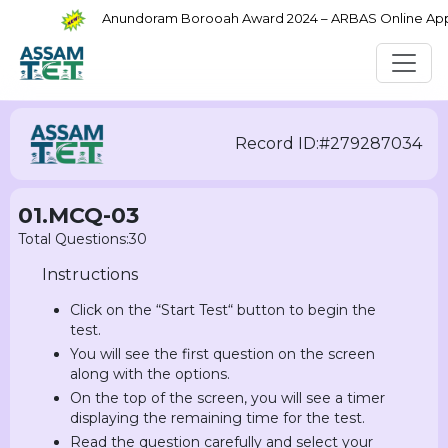
Anundoram Borooah Award 2024 – ARBAS Online Applic
Record ID:#279287034
01.MCQ-03
Total Questions:30
Instructions
Click on the “Start Test“ button to begin the
test.
You will see the first question on the screen
along with the options.
On the top of the screen, you will see a timer
displaying the remaining time for the test.
Read the question carefully and select your