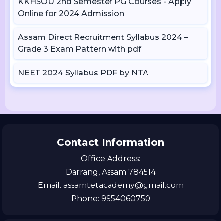
KKHSOU 2nd Semester PG Courses - Apply
Online for 2024 Admission
Assam Direct Recruitment Syllabus 2024 –
Grade 3 Exam Pattern with pdf
NEET 2024 Syllabus PDF by NTA
Contact Information
Office Address:
Darrang, Assam 784514
Email: assamtetacademy@gmail.com
Phone: 9954060750