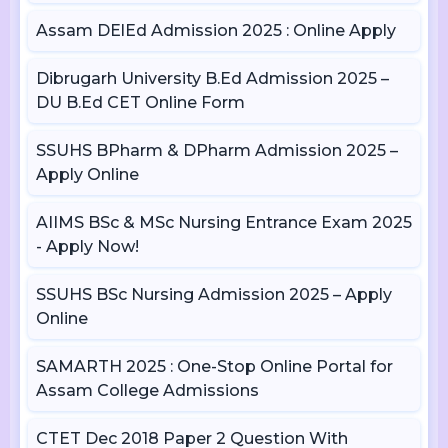
Assam DElEd Admission 2025 : Online Apply
Dibrugarh University B.Ed Admission 2025 –
DU B.Ed CET Online Form
SSUHS BPharm & DPharm Admission 2025 –
Apply Online
AIIMS BSc & MSc Nursing Entrance Exam 2025
- Apply Now!
SSUHS BSc Nursing Admission 2025 – Apply
Online
SAMARTH 2025 : One-Stop Online Portal for
Assam College Admissions
CTET Dec 2018 Paper 2 Question With