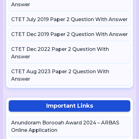
Answer
CTET July 2019 Paper 2 Question With Answer
CTET Dec 2019 Paper 2 Question With Answer
CTET Dec 2022 Paper 2 Question With
Answer
CTET Aug 2023 Paper 2 Question With
Answer
Important Links
Anundoram Borooah Award 2024 – ARBAS
Online Application