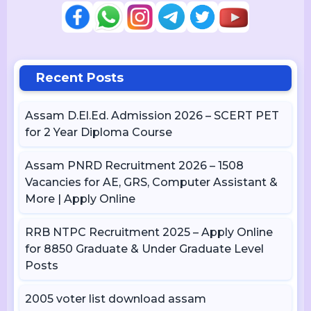
Recent Posts
Assam D.El.Ed. Admission 2026 – SCERT PET
for 2 Year Diploma Course
Assam PNRD Recruitment 2026 – 1508
Vacancies for AE, GRS, Computer Assistant &
More | Apply Online
RRB NTPC Recruitment 2025 – Apply Online
for 8850 Graduate & Under Graduate Level
Posts
2005 voter list download assam